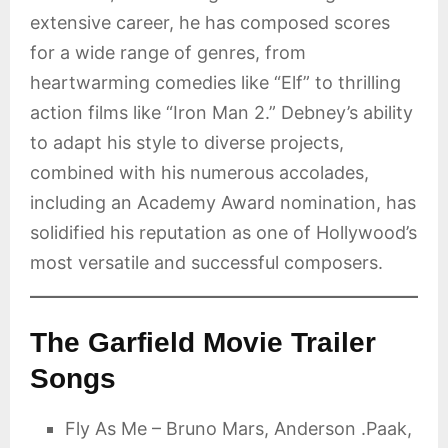
extensive career, he has composed scores
for a wide range of genres, from
heartwarming comedies like “Elf” to thrilling
action films like “Iron Man 2.” Debney’s ability
to adapt his style to diverse projects,
combined with his numerous accolades,
including an Academy Award nomination, has
solidified his reputation as one of Hollywood’s
most versatile and successful composers.
The Garfield Movie Trailer
Songs
Fly As Me – Bruno Mars, Anderson .Paak,