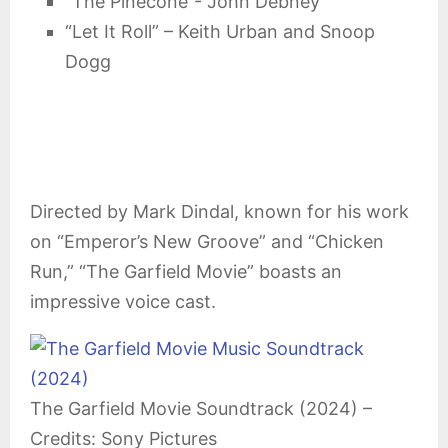
“The Pinecone”- John Debney
“Let It Roll” – Keith Urban and Snoop
Dogg
Directed by Mark Dindal, known for his work
on “Emperor’s New Groove” and “Chicken
Run,” “The Garfield Movie” boasts an
impressive voice cast.
The Garfield Movie Soundtrack (2024) –
Credits: Sony Pictures