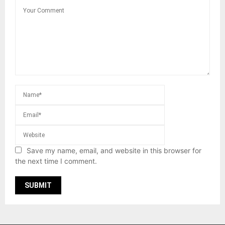
Save my name, email, and website in this browser for
the next time I comment.