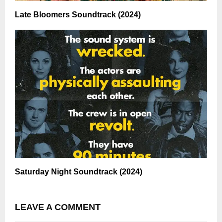
Late Bloomers Soundtrack (2024)
Saturday Night Soundtrack (2024)
LEAVE A COMMENT