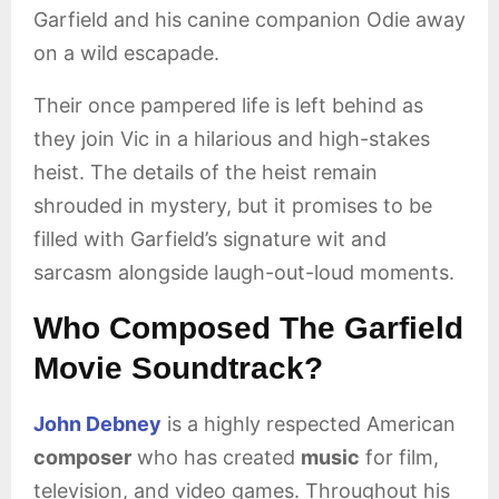
Garfield and his canine companion Odie away
on a wild escapade.
Their once pampered life is left behind as
they join Vic in a hilarious and high-stakes
heist. The details of the heist remain
shrouded in mystery, but it promises to be
filled with Garfield’s signature wit and
sarcasm alongside laugh-out-loud moments.
Who Composed The Garfield
Movie Soundtrack?
John Debney
is a highly respected American
composer
who has created
music
for film,
television, and video games. Throughout his