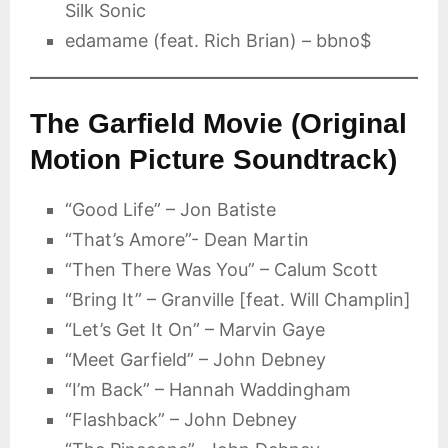
Silk Sonic
edamame (feat. Rich Brian) – bbno$
The Garfield Movie (Original
Motion Picture Soundtrack)
“Good Life” – Jon Batiste
“That’s Amore”- Dean Martin
“Then There Was You” – Calum Scott
“Bring It” – Granville [feat. Will Champlin]
“Let’s Get It On” – Marvin Gaye
“Meet Garfield” – John Debney
“I’m Back” – Hannah Waddingham
“Flashback” – John Debney