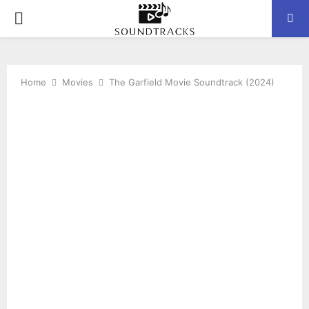
P
R
Home
Movies
The Garfield Movie Soundtrack (2024)
I
M
A
R
Y
M