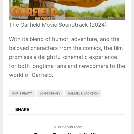
The Garfield Movie Soundtrack (2024)
With its blend of humor, adventure, and the
beloved characters from the comics, the film
promises a delightful cinematic experience
for both longtime fans and newcomers to the
world of Garfield.
CHRIS PRATT
JOHN DEBNEY
SAMUEL L JACKSON
SHARE
PREVIOUS POST