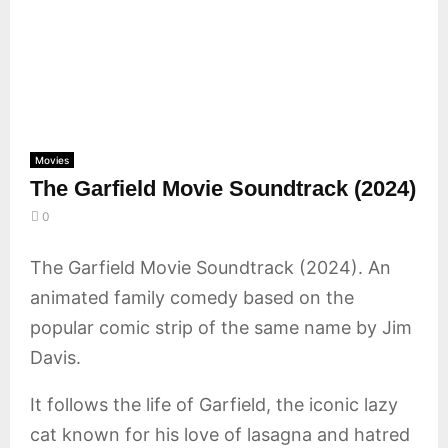
E
N
U
Movies
The Garfield Movie Soundtrack (2024)
0
The Garfield Movie Soundtrack (2024). An
animated family comedy based on the
popular comic strip of the same name by Jim
Davis.
It follows the life of Garfield, the iconic lazy
cat known for his love of lasagna and hatred