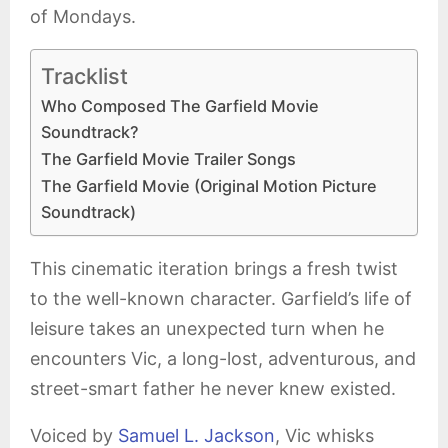
of Mondays.
Tracklist
Who Composed The Garfield Movie
Soundtrack?
The Garfield Movie Trailer Songs
The Garfield Movie (Original Motion Picture
Soundtrack)
This cinematic iteration brings a fresh twist
to the well-known character. Garfield’s life of
leisure takes an unexpected turn when he
encounters Vic, a long-lost, adventurous, and
street-smart father he never knew existed.
Voiced by
Samuel L. Jackson
, Vic whisks