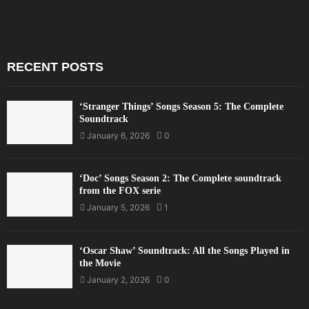
RECENT POSTS
‘Stranger Things’ Songs Season 5: The Complete
Soundtrack
January 6, 2026
0
‘Doc’ Songs Season 2: The Complete soundtrack
from the FOX serie
January 5, 2026
1
‘Oscar Shaw’ Soundtrack: All the Songs Played in
the Movie
January 2, 2026
0