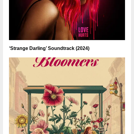
‘Strange Darling’ Soundtrack (2024)