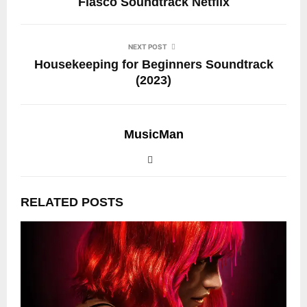
Fiasco Soundtrack Netflix
NEXT POST
Housekeeping for Beginners Soundtrack
(2023)
MusicMan
RELATED POSTS