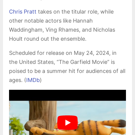
Chris Pratt
takes on the titular role, while
other notable actors like Hannah
Waddingham, Ving Rhames, and Nicholas
Hoult round out the ensemble.
Scheduled for release on May 24, 2024, in
the United States, “The Garfield Movie” is
poised to be a summer hit for audiences of all
ages. (
IMDb
)