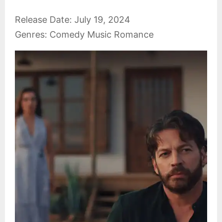
Release Date: July 19, 2024
Genres: Comedy Music Romance