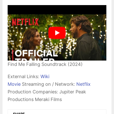
Find Me Falling Soundtrack (2024)
External Links:
Wiki
Movie
Streaming on / Network:
Netflix
Production Companies: Jupiter Peak
Productions Meraki Films
SHARE