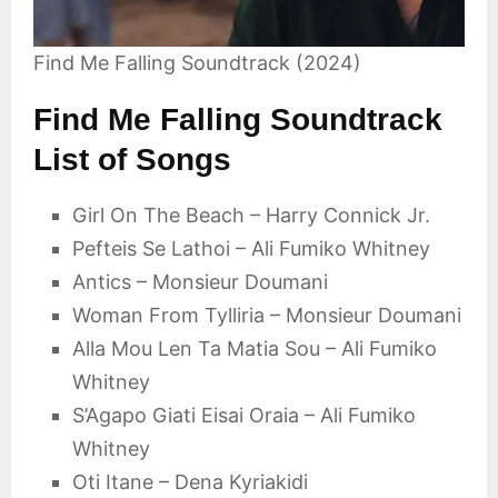
Find Me Falling Soundtrack (2024)
Find Me Falling Soundtrack
List of Songs
Girl On The Beach – Harry Connick Jr.
Pefteis Se Lathoi – Ali Fumiko Whitney
Antics – Monsieur Doumani
Woman From Tylliria – Monsieur Doumani
Alla Mou Len Ta Matia Sou – Ali Fumiko
Whitney
S’Agapo Giati Eisai Oraia – Ali Fumiko
Whitney
Oti Itane – Dena Kyriakidi