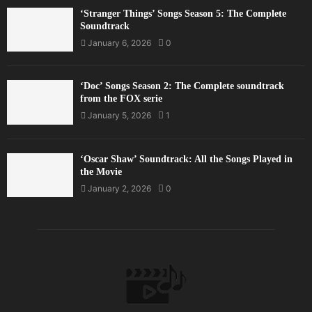
‘Stranger Things’ Songs Season 5: The Complete
Soundtrack
January 6, 2026
0
‘Doc’ Songs Season 2: The Complete soundtrack
from the FOX serie
January 5, 2026
1
‘Oscar Shaw’ Soundtrack: All the Songs Played in
the Movie
January 2, 2026
0