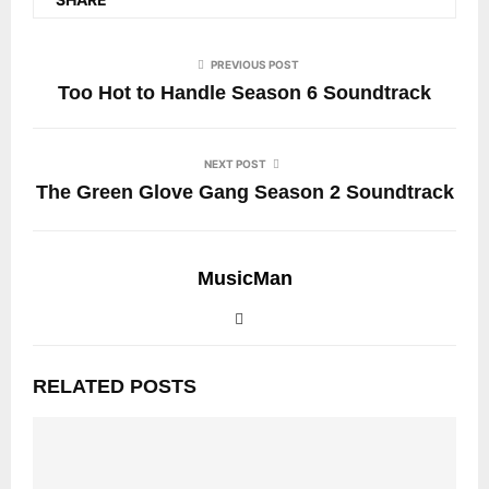
PREVIOUS POST
Too Hot to Handle Season 6 Soundtrack
NEXT POST
The Green Glove Gang Season 2 Soundtrack
MusicMan
RELATED POSTS