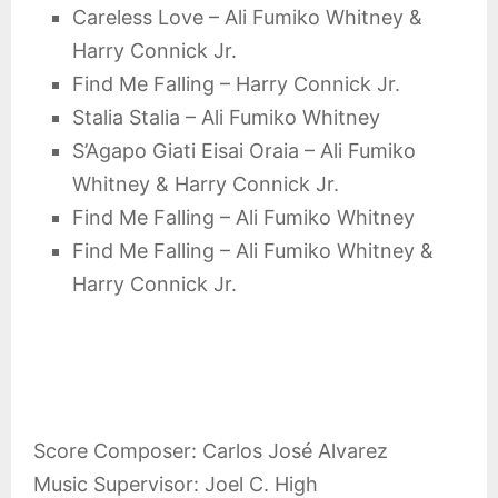
Careless Love – Ali Fumiko Whitney &
Harry Connick Jr.
Find Me Falling – Harry Connick Jr.
Stalia Stalia – Ali Fumiko Whitney
S’Agapo Giati Eisai Oraia – Ali Fumiko
Whitney & Harry Connick Jr.
Find Me Falling – Ali Fumiko Whitney
Find Me Falling – Ali Fumiko Whitney &
Harry Connick Jr.
Score Composer: Carlos José Alvarez
Music Supervisor: Joel C. High