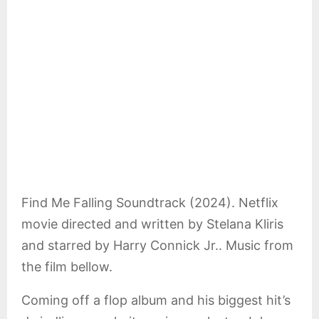
E
N
U
Find Me Falling Soundtrack (2024). Netflix
movie directed and written by Stelana Kliris
and starred by Harry Connick Jr.. Music from
the film bellow.
Coming off a flop album and his biggest hit’s