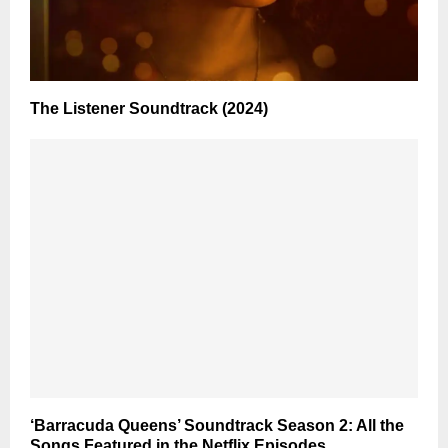
The Listener Soundtrack (2024)
‘Barracuda Queens’ Soundtrack Season 2: All the
Songs Featured in the Netflix Episodes