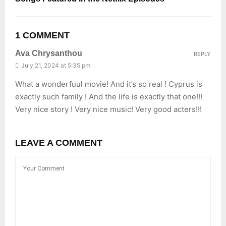
1 COMMENT
Ava Chrysanthou
REPLY
July 21, 2024 at 5:35 pm
What a wonderfuul movie! And it’s so real ! Cyprus is
exactly such family ! And the life is exactly that one!!!
Very nice story ! Very nice music! Very good acters!!!
LEAVE A COMMENT