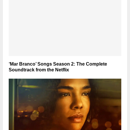
‘Mar Branco’ Songs Season 2: The Complete
Soundtrack from the Netflix