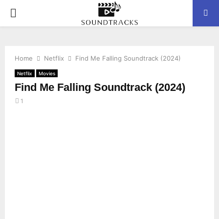
P
R
Home
Netflix
Find Me Falling Soundtrack (2024)
I
Netflix
Movies
Find Me Falling Soundtrack (2024)
M
1
A
R
Y
M