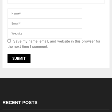
Save my name, email, and website in this browser for
the next time I comment.
RECENT POSTS