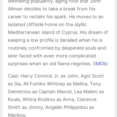
dwindling popularity, aging rock star John
Allman decides to take a break from his
career to reclaim his spark. He moves to an
isolated cliffside home on the idyllic
Mediterranean island of Cyprus. His dream of
keeping a low profile is derailed when he is
routinely confronted by desperate souls and
later faced with even more complicated
surprises when an old flame reignites. (
IMDb
)
Cast: Harry Connick Jr. as John, Agni Scott
as Sia, Ali Fumiko Whitney as Melina, Tony
Demetriou as Captain Manoli, Lea Maleni as
Koula, Athina Roditou as Anna, Clarence
Smith as Jimmy, Angeliki Philippidou as
Marikou