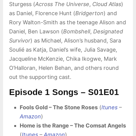
Sturgess (
Across The Universe
,
Cloud Atlas
)
as Daniel, Florence Hunt (
Bridgerton
) and
Rory Walton-Smith as the teenage Alison and
Daniel, Ben Lawson (
Bombshell
,
Designated
Survivor
) as Michael, Alison’s husband, Sara
Soulié as Katja, Daniel’s wife, Julia Savage,
Jacqueline McKenzie, Chika Ikogwe, Mark
O’Halloran, Helen Behan, and others round
out the supporting cast.
Episode 1 Songs – S01E01
Fools Gold – The Stone Roses
(
Itunes
–
Amazon
)
Home is the Range – The Comsat Angels
(
Itunes
–
Amazon
)