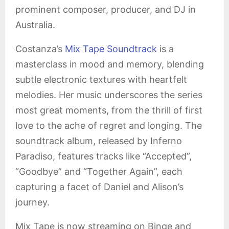
prominent composer, producer, and DJ in
Australia.
Costanza’s
Mix Tape Soundtrack
is a
masterclass in mood and memory, blending
subtle electronic textures with heartfelt
melodies. Her music underscores the series
most great moments, from the thrill of first
love to the ache of regret and longing. The
soundtrack album, released by Inferno
Paradiso, features tracks like “Accepted”,
“Goodbye” and “Together Again”, each
capturing a facet of Daniel and Alison’s
journey.
Mix Tape is now streaming on Binge and