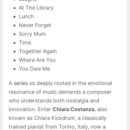
At The Library
Lunch
Never Forget
Sorry Mum
Time
Together Again
Where Are You
You Owe Me
A
series
so deeply rooted in the emotional
resonance of music demands a composer
who understands both nostalgia and
innovation. Enter
Chiara Costanza
, also
known as Chiara Kickdrum, a classically
trained pianist from Torino, Italy, now a