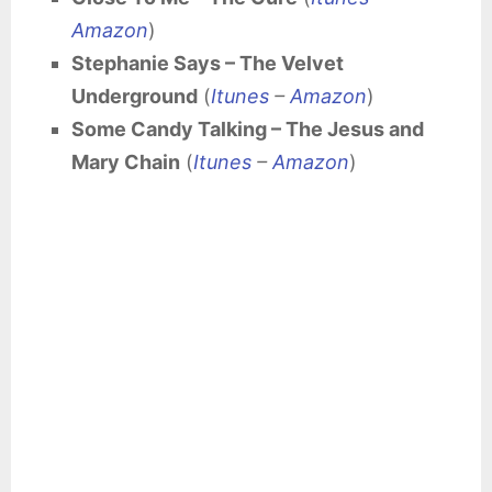
Amazon
)
Stephanie Says – The Velvet
Underground
(
Itunes
–
Amazon
)
Some Candy Talking – The Jesus and
Mary Chain
(
Itunes
–
Amazon
)