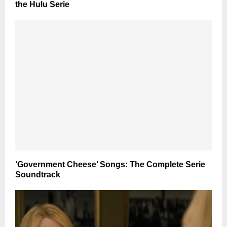
the Hulu Serie
‘Government Cheese’ Songs: The Complete Serie
Soundtrack