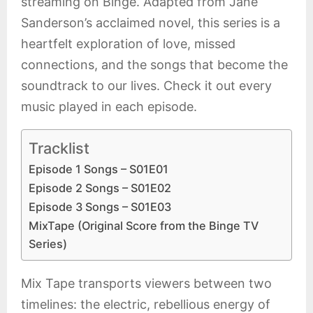
streaming on Binge. Adapted from Jane
Sanderson’s acclaimed novel, this series is a
heartfelt exploration of love, missed
connections, and the songs that become the
soundtrack to our lives. Check it out every
music played in each episode.
Tracklist
Episode 1 Songs – S01E01
Episode 2 Songs – S01E02
Episode 3 Songs – S01E03
MixTape (Original Score from the Binge TV
Series)
Mix Tape transports viewers between two
timelines: the electric, rebellious energy of