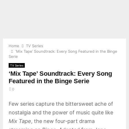
E
N
U
Home
TV Series
‘Mix Tape’ Soundtrack: Every Song Featured in the Binge
Serie
TV Series
‘Mix Tape’ Soundtrack: Every Song
Featured in the Binge Serie
0
Few series capture the bittersweet ache of
nostalgia and the power of music quite like
Mix Tape
, the new four-part drama