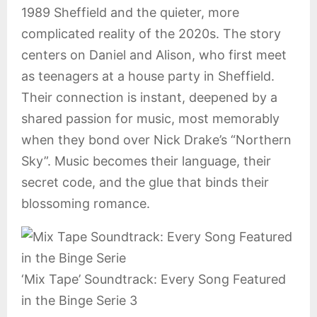
1989 Sheffield and the quieter, more
complicated reality of the 2020s. The story
centers on Daniel and Alison, who first meet
as teenagers at a house party in Sheffield.
Their connection is instant, deepened by a
shared passion for music, most memorably
when they bond over Nick Drake’s “Northern
Sky”. Music becomes their language, their
secret code, and the glue that binds their
blossoming romance.
‘Mix Tape’ Soundtrack: Every Song Featured
in the Binge Serie 3