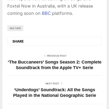
Foxtel Now in Australia, with a UK release
coming soon on
BBC
platforms.
MIX TAPE
SHARE
PREVIOUS POST
‘The Buccaneers’ Songs Season 2: Complete
Soundtrack from the Apple TV+ Serie
NEXT POST
‘Underdogs’ Soundtrack: All the Songs
Played in the National Geographic Serie