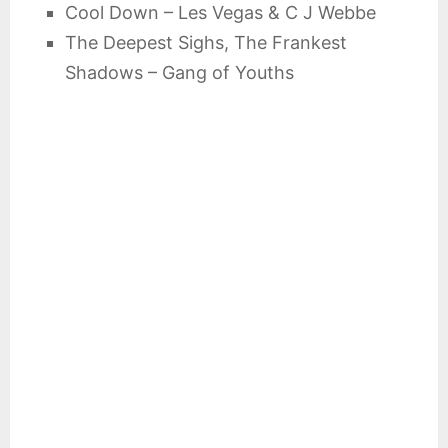
Cool Down – Les Vegas & C J Webbe
The Deepest Sighs, The Frankest
Shadows – Gang of Youths