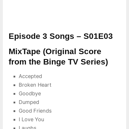
Episode 3 Songs – S01E03
MixTape (Original Score
from the Binge TV Series)
Accepted
Broken Heart
Goodbye
Dumped
Good Friends
I Love You
Laughs