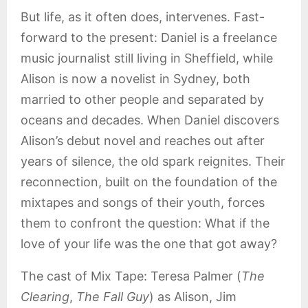
But life, as it often does, intervenes. Fast-
forward to the present: Daniel is a freelance
music journalist still living in Sheffield, while
Alison is now a novelist in Sydney, both
married to other people and separated by
oceans and decades. When Daniel discovers
Alison’s debut novel and reaches out after
years of silence, the old spark reignites. Their
reconnection, built on the foundation of the
mixtapes and songs of their youth, forces
them to confront the question: What if the
love of your life was the one that got away?
The cast of Mix Tape: Teresa Palmer (
The
Clearing
,
The Fall Guy
) as Alison, Jim