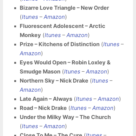
Bizarre Love Triangle – New Order
(
Itunes
–
Amazon
)
Fluorescent Adolescent – Arctic
Monkey
(
Itunes
–
Amazon
)
Prize – Kitchens of Distinction
(
Itunes
–
Amazon
)
Eyes Would Open – Robin Loxley &
Smudge Mason
(
Itunes
–
Amazon
)
Northern Sky – Nick Drake
(
Itunes
–
Amazon
)
Late Again – Always
(
Itunes
–
Amazon
)
Road – Nick Drake
(
Itunes
–
Amazon
)
Under the Milky Way – The Church
(
Itunes
–
Amazon
)
Close To Me – The Cure
(
Itunes
–