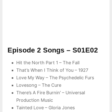
Episode 2 Songs – S01E02
Hit the North Part 1 – The Fall
That’s When I Think of You – 1927
Love My Way – The Psychedelic Furs
Lovesong – The Cure
There’s A Fire Burnin’ – Universal
Production Music
Tainted Love – Gloria Jones