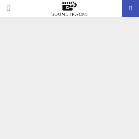
P
R
I
M
A
R
Y
M