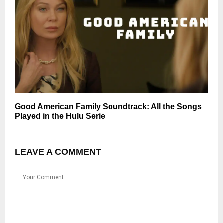
Good American Family Soundtrack: All the Songs
Played in the Hulu Serie
LEAVE A COMMENT