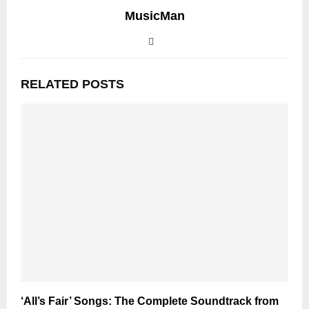
MusicMan
RELATED POSTS
‘All’s Fair’ Songs: The Complete Soundtrack from