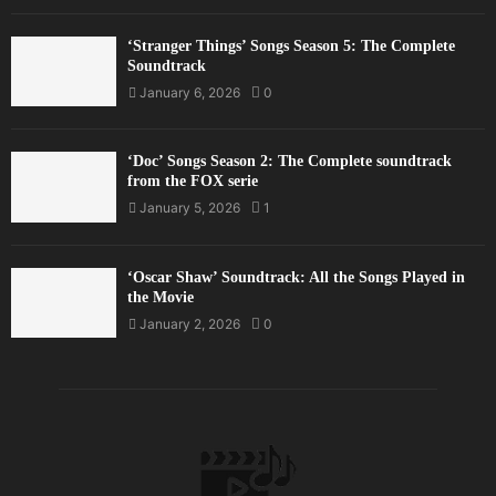
‘Stranger Things’ Songs Season 5: The Complete
Soundtrack
January 6, 2026
0
‘Doc’ Songs Season 2: The Complete soundtrack
from the FOX serie
January 5, 2026
1
‘Oscar Shaw’ Soundtrack: All the Songs Played in
the Movie
January 2, 2026
0