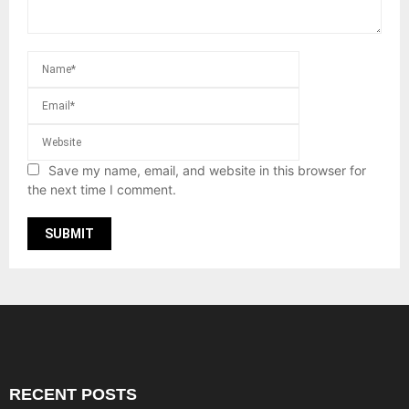
Save my name, email, and website in this browser for
the next time I comment.
RECENT POSTS