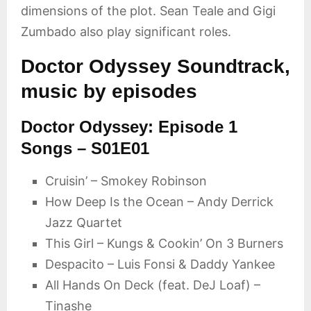
dimensions of the plot. Sean Teale and Gigi
Zumbado also play significant roles.
Doctor Odyssey Soundtrack,
music by episodes
Doctor Odyssey: Episode 1
Songs – S01E01
Cruisin’ – Smokey Robinson
How Deep Is the Ocean – Andy Derrick
Jazz Quartet
This Girl – Kungs & Cookin’ On 3 Burners
Despacito – Luis Fonsi & Daddy Yankee
All Hands On Deck (feat. DeJ Loaf) –
Tinashe