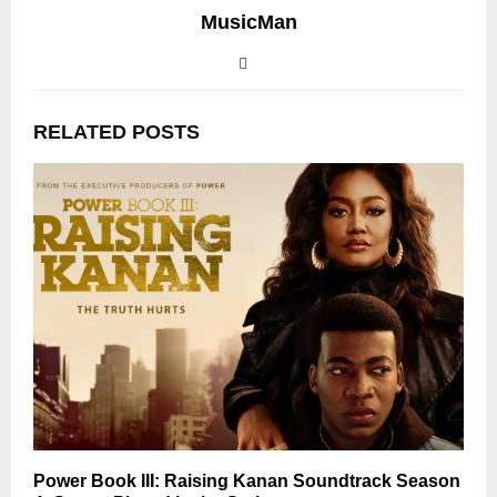
MusicMan
RELATED POSTS
Power Book III: Raising Kanan Soundtrack Season