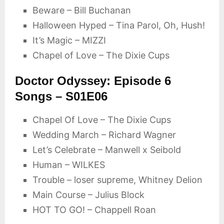
Beware – Bill Buchanan
Halloween Hyped – Tina Parol, Oh, Hush!
It’s Magic – MIZZI
Chapel of Love – The Dixie Cups
Doctor Odyssey: Episode 6
Songs – S01E06
Chapel Of Love – The Dixie Cups
Wedding March – Richard Wagner
Let’s Celebrate – Manwell x Seibold
Human – WILKES
Trouble – loser supreme, Whitney Delion
Main Course – Julius Block
HOT TO GO! – Chappell Roan