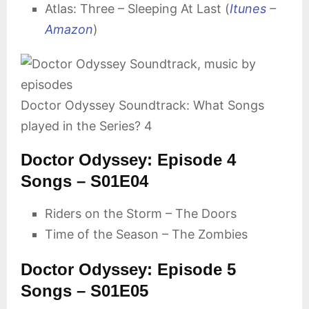
Atlas: Three – Sleeping At Last (
Itunes
–
Amazon
)
Doctor Odyssey Soundtrack: What Songs
played in the Series? 4
Doctor Odyssey: Episode 4
Songs – S01E04
Riders on the Storm – The Doors
Time of the Season – The Zombies
Doctor Odyssey: Episode 5
Songs – S01E05