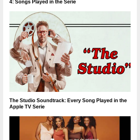
4: Songs Played in the Serie
The Studio Soundtrack: Every Song Played in the
Apple TV Serie