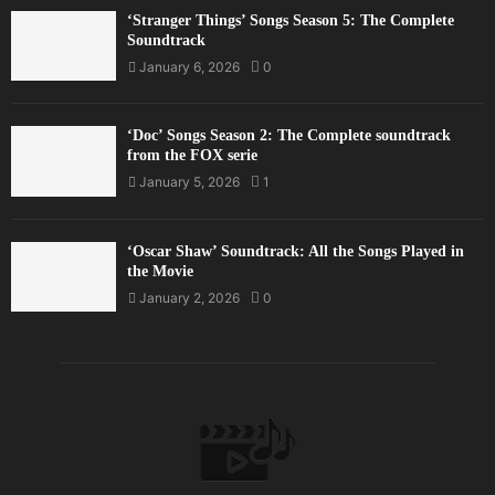
‘Stranger Things’ Songs Season 5: The Complete
Soundtrack
January 6, 2026
0
‘Doc’ Songs Season 2: The Complete soundtrack
from the FOX serie
January 5, 2026
1
‘Oscar Shaw’ Soundtrack: All the Songs Played in
the Movie
January 2, 2026
0