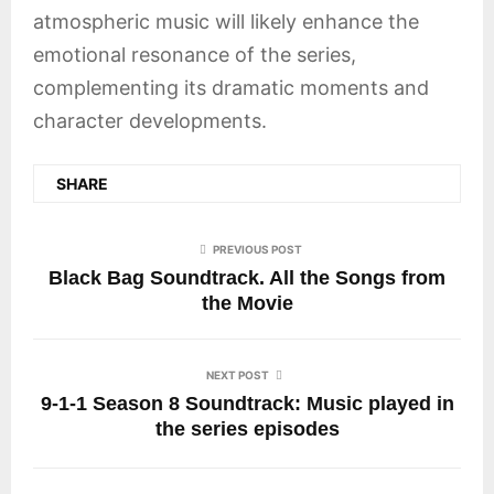
atmospheric music will likely enhance the
emotional resonance of the series,
complementing its dramatic moments and
character developments.
SHARE
PREVIOUS POST
Black Bag Soundtrack. All the Songs from
the Movie
NEXT POST
9-1-1 Season 8 Soundtrack: Music played in
the series episodes