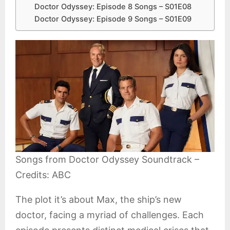
Doctor Odyssey: Episode 8 Songs – S01E08
Doctor Odyssey: Episode 9 Songs – S01E09
Songs from Doctor Odyssey Soundtrack –
Credits: ABC
The plot it’s about Max, the ship’s new
doctor, facing a myriad of challenges. Each