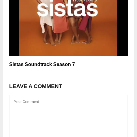
Sistas Soundtrack Season 7
LEAVE A COMMENT