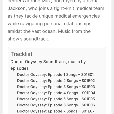
centers around Max, portrayed by Joshua
Jackson, who joins a tight-knit medical team
as they tackle unique medical emergencies
while navigating personal relationships
amidst the vast ocean. Music from the
show’s soundtrack.
Tracklist
Doctor Odyssey Soundtrack, music by
episodes
Doctor Odyssey: Episode 1 Songs – S01E01
Doctor Odyssey: Episode 2 Songs – S01E02
Doctor Odyssey: Episode 3 Songs – S01E03
Doctor Odyssey: Episode 4 Songs – S01E04
Doctor Odyssey: Episode 5 Songs – S01E05
Doctor Odyssey: Episode 6 Songs – S01E06
Doctor Odyssey: Episode 7 Songs – S01E07