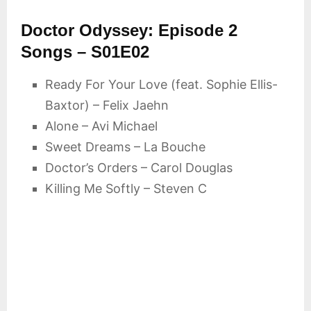
Doctor Odyssey: Episode 2
Songs – S01E02
Ready For Your Love (feat. Sophie Ellis-
Baxtor) – Felix Jaehn
Alone – Avi Michael
Sweet Dreams – La Bouche
Doctor’s Orders – Carol Douglas
Killing Me Softly – Steven C