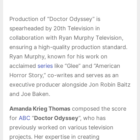
Production of “Doctor Odyssey” is
spearheaded by 20th Television in
collaboration with Ryan Murphy Television,
ensuring a high-quality production standard.
Ryan Murphy, known for his work on
acclaimed
series
like “Glee” and “American
Horror Story,” co-writes and serves as an
executive producer alongside Jon Robin Baitz
and Joe Baken.
Amanda Krieg Thomas
composed the score
for
ABC
“
Doctor Odyssey
“, who has
previously worked on various television
projects. Her expertise in creating