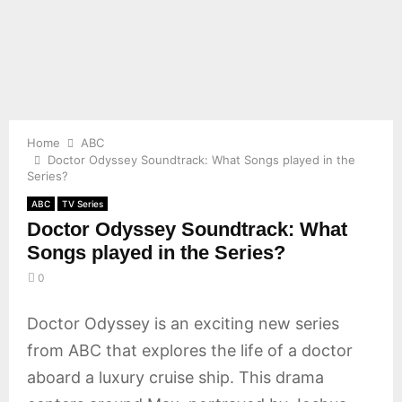
E
N
U
Home
ABC
Doctor Odyssey Soundtrack: What Songs played in the
Series?
ABC
TV Series
Doctor Odyssey Soundtrack: What
Songs played in the Series?
0
Doctor Odyssey is an exciting new series
from ABC that explores the life of a doctor
aboard a luxury cruise ship. This drama