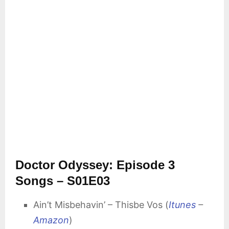
Doctor Odyssey: Episode 3
Songs – S01E03
Ain’t Misbehavin’ – Thisbe Vos (
Itunes
–
Amazon
)