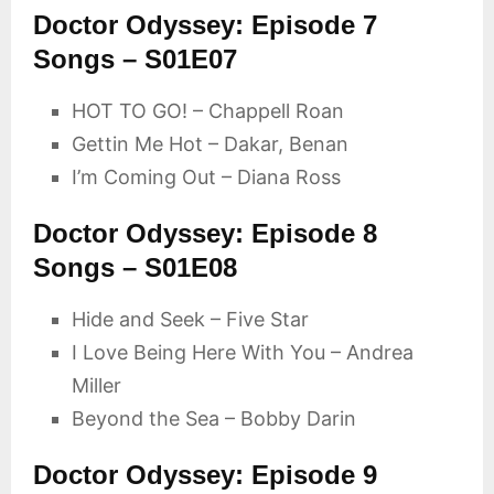
Doctor Odyssey: Episode 7
Songs – S01E07
HOT TO GO! – Chappell Roan
Gettin Me Hot – Dakar, Benan
I’m Coming Out – Diana Ross
Doctor Odyssey: Episode 8
Songs – S01E08
Hide and Seek – Five Star
I Love Being Here With You – Andrea
Miller
Beyond the Sea – Bobby Darin
Doctor Odyssey: Episode 9