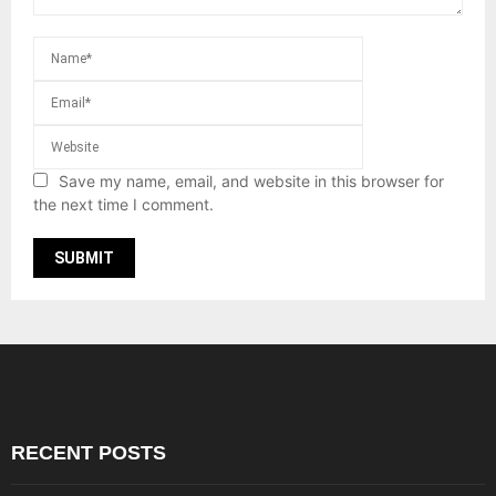
Save my name, email, and website in this browser for
the next time I comment.
RECENT POSTS