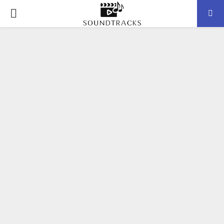
P
R
I
M
A
R
Y
M