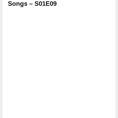
Songs – S01E09