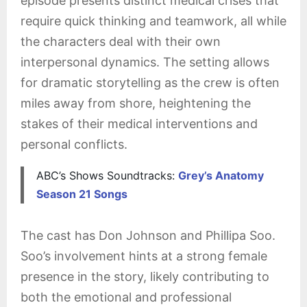
episode presents distinct medical crises that
require quick thinking and teamwork, all while
the characters deal with their own
interpersonal dynamics. The setting allows
for dramatic storytelling as the crew is often
miles away from shore, heightening the
stakes of their medical interventions and
personal conflicts.
ABC’s Shows Soundtracks:
Grey’s Anatomy
Season 21 Songs
The cast has Don Johnson and Phillipa Soo.
Soo’s involvement hints at a strong female
presence in the story, likely contributing to
both the emotional and professional