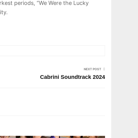
darkest periods, “We Were the Lucky
ty.
NEXT POST
Cabrini Soundtrack 2024