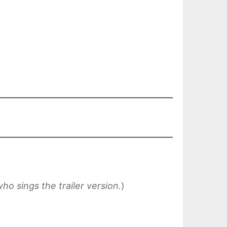
who sings the trailer version.
)