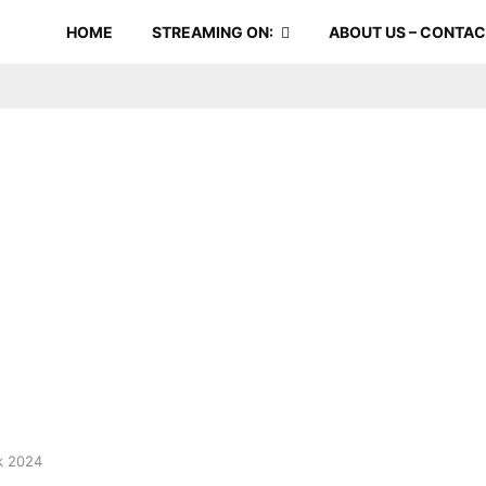
HOME
STREAMING ON:
ABOUT US – CONTA
k 2024