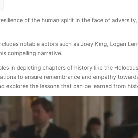
e resilience of the human spirit in the face of adversi
ncludes notable actors such as Joey King, Logan Le
is compelling narrative.
es in depicting chapters of history like the Holocau
erations to ensure remembrance and empathy towards
explores the lessons that can be learned from histor