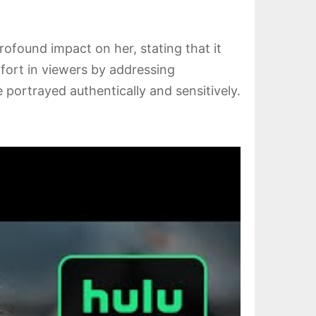
ofound impact on her, stating that it
fort in viewers by addressing
 portrayed authentically and sensitively.