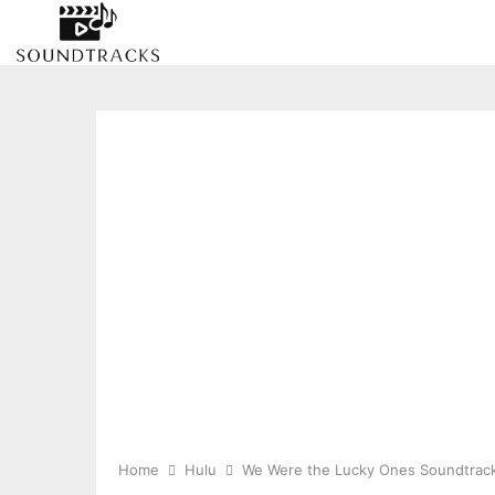
Home
Hulu
We Were the Lucky Ones Soundtrac