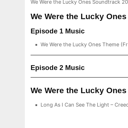
We Were the Lucky Ones Soundtrack 2
We Were the Lucky Ones 
Episode 1 Music
We Were the Lucky Ones Theme (Fr
Episode 2 Music
We Were the Lucky Ones 
Long As I Can See The Light – Cree