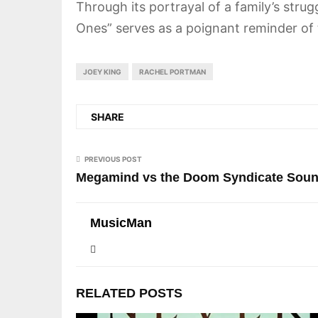
Through its portrayal of a family’s stru
Ones” serves as a poignant reminder of 
JOEY KING
RACHEL PORTMAN
SHARE
PREVIOUS POST
Megamind vs the Doom Syndicate Sound
MusicMan
RELATED POSTS