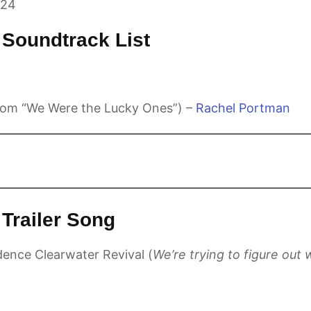
024
Soundtrack List
om “We Were the Lucky Ones”) –
Rachel Portman
Trailer Song
dence Clearwater Revival (
We’re trying to figure out 