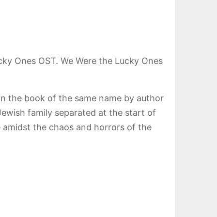
ucky Ones OST. We Were the Lucky Ones
 on the book of the same name by author
ewish family separated at the start of
e amidst the chaos and horrors of the