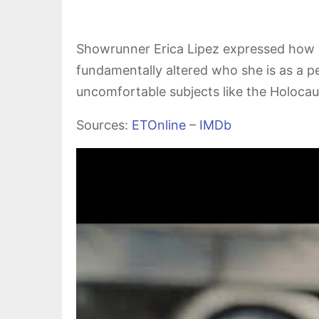
Showrunner Erica Lipez expressed how
fundamentally altered who she is as a p
uncomfortable subjects like the Holocaus
Sources:
ETOnline
–
IMDb