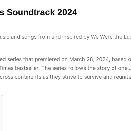
s Soundtrack 2024
usic and songs from and inspired by We Were the L
ited series that premiered on March 28, 2024, based
mes bestseller. The series follows the story of one J
cross continents as they strive to survive and reunit