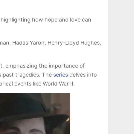
ty, highlighting how hope and love can
rman, Hadas Yaron, Henry-Lloyd Hughes,
st, emphasizing the importance of
 past tragedies. The
series
delves into
ical events like World War II.