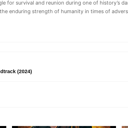
ggle for survival and reunion during one of history’s 
the enduring strength of humanity in times of adversi
track (2024)