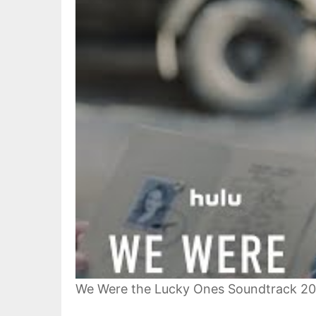
We Were the Lucky Ones Soundtrack 2