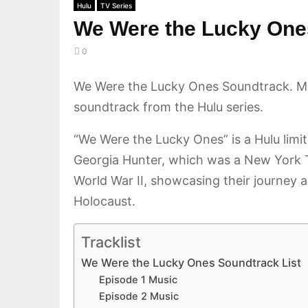
Hulu
TV Series
We Were the Lucky One
0
We Were the Lucky Ones Soundtrack. M
soundtrack from the Hulu series.
“We Were the Lucky Ones” is a Hulu lim
Georgia Hunter, which was a New York Ti
World War II, showcasing their journey a
Holocaust.
Tracklist
We Were the Lucky Ones Soundtrack List
Episode 1 Music
Episode 2 Music