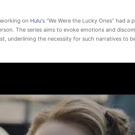
 working on
Hulu
‘s “We Were the Lucky Ones” had a pr
erson. The series aims to evoke emotions and discom
t, underlining the necessity for such narratives to be