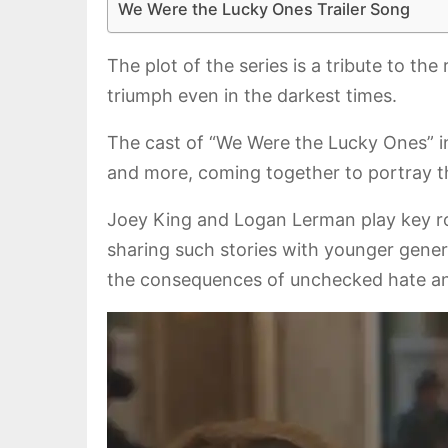
We Were the Lucky Ones Trailer Song
The plot of the series is a tribute to th
triumph even in the darkest times.
The cast of “We Were the Lucky Ones” i
and more, coming together to portray th
Joey King and Logan Lerman play key rol
sharing such stories with younger gen
the consequences of unchecked hate and 