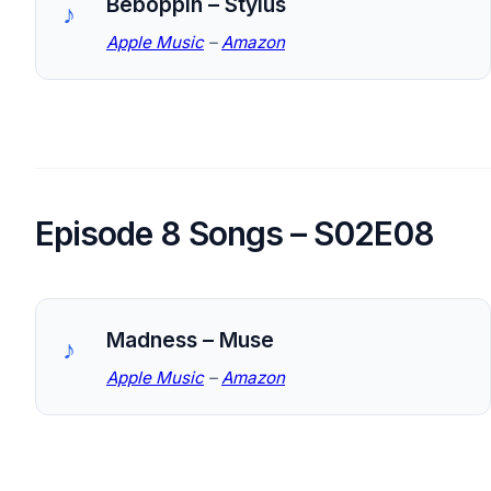
Beboppin – Stylus
Apple Music
–
Amazon
Episode 8 Songs – S02E08
Madness – Muse
Apple Music
–
Amazon