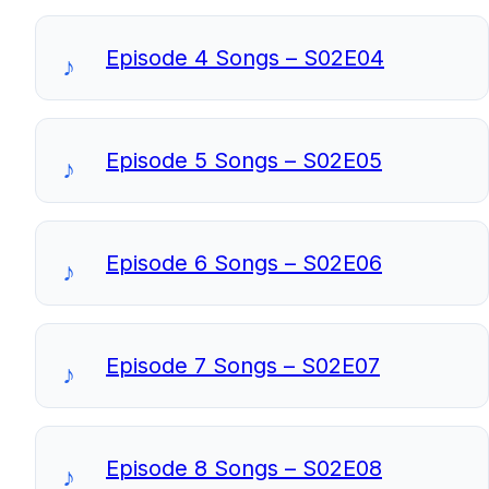
Episode 4 Songs – S02E04
Episode 5 Songs – S02E05
Episode 6 Songs – S02E06
Episode 7 Songs – S02E07
Episode 8 Songs – S02E08