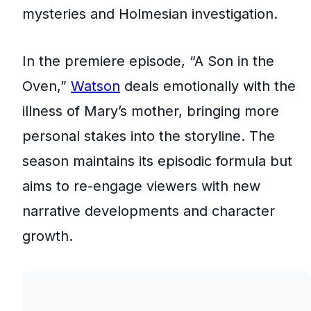
mysteries and Holmesian investigation.
In the premiere episode, “A Son in the
Oven,”
Watson
deals emotionally with the
illness of Mary’s mother, bringing more
personal stakes into the storyline. The
season maintains its episodic formula but
aims to re-engage viewers with new
narrative developments and character
growth.