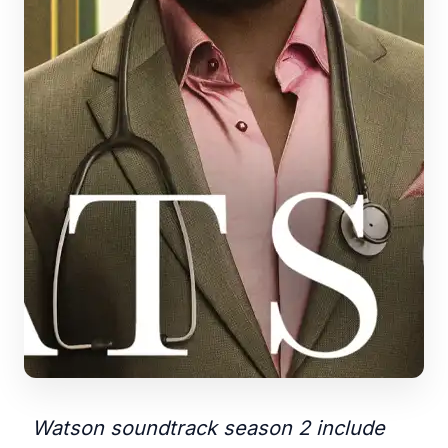
Watson soundtrack season 2 include