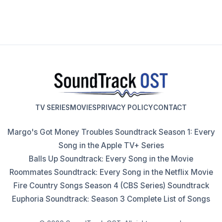
TV SERIES
MOVIES
PRIVACY POLICY
CONTACT
Margo's Got Money Troubles Soundtrack Season 1: Every
Song in the Apple TV+ Series
Balls Up Soundtrack: Every Song in the Movie
Roommates Soundtrack: Every Song in the Netflix Movie
Fire Country Songs Season 4 (CBS Series) Soundtrack
Euphoria Soundtrack: Season 3 Complete List of Songs