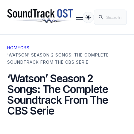
HOME
CBS
TV SERIES
‘WATSON’ SEASON 2 SONGS: THE COMPLETE
MOVIES
SOUNDTRACK FROM THE CBS SERIE
CONTACT
PRIVACY POLICY
‘Watson’ Season 2
Songs: The Complete
Soundtrack From The
CBS Serie