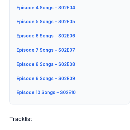
Episode 4 Songs – S02E04
Episode 5 Songs – S02E05
Episode 6 Songs – S02E06
Episode 7 Songs – S02E07
Episode 8 Songs – S02E08
Episode 9 Songs – S02E09
Episode 10 Songs – S02E10
Tracklist