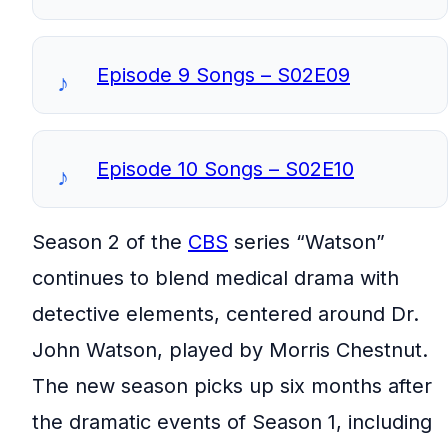
Episode 9 Songs – S02E09
Episode 10 Songs – S02E10
Season 2 of the
CBS
series “Watson”
continues to blend medical drama with
detective elements, centered around Dr.
John Watson, played by Morris Chestnut.
The new season picks up six months after
the dramatic events of Season 1, including