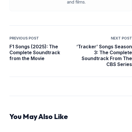
and films.
PREVIOUS POST
NEXT POST
F1 Songs (2025): The
‘Tracker’ Songs Season
Complete Soundtrack
3: The Complete
from the Movie
Soundtrack From The
CBS Series
You May Also Like