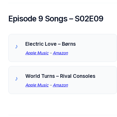
Episode 9 Songs – S02E09
Electric Love – Børns
Apple Music
–
Amazon
World Turns – Rival Consoles
Apple Music
–
Amazon