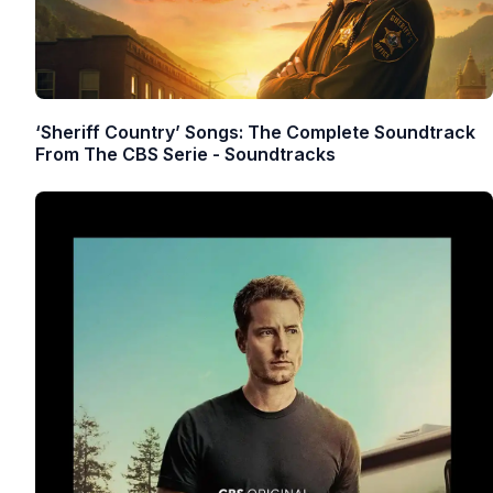
‘Sheriff Country’ Songs: The Complete Soundtrack
From The CBS Serie - Soundtracks