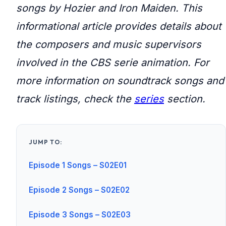
songs by Hozier and Iron Maiden. This
informational article provides details about
the composers and music supervisors
involved in the CBS serie animation. For
more information on soundtrack songs and
track listings, check the
series
section.
JUMP TO:
Episode 1 Songs – S02E01
Episode 2 Songs – S02E02
Episode 3 Songs – S02E03