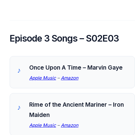
Episode 3 Songs – S02E03
Once Upon A Time – Marvin Gaye
Apple Music
–
Amazon
Rime of the Ancient Mariner – Iron
Maiden
Apple Music
–
Amazon