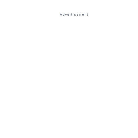
Advertisement