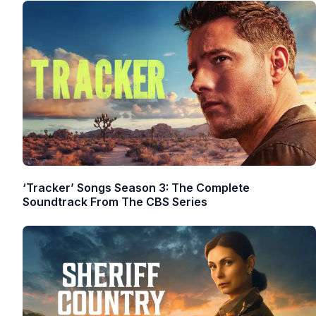
‘Tracker’ Songs Season 3: The Complete
Soundtrack From The CBS Series