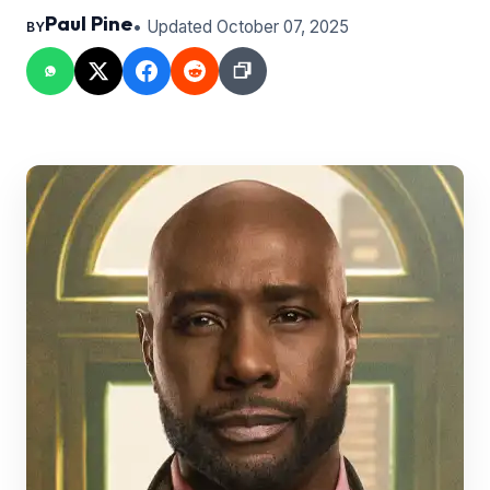
Paul Pine
• Updated October 07, 2025
BY