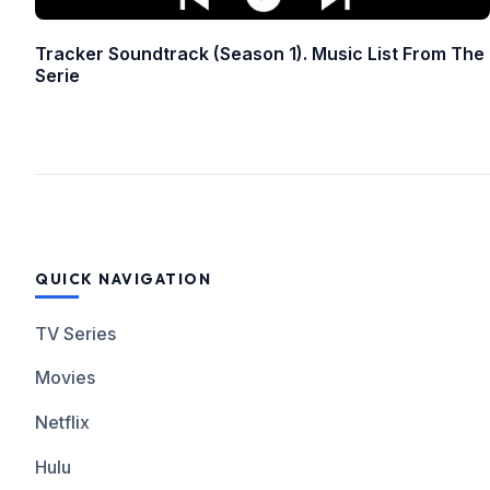
Tracker Soundtrack (Season 1). Music List From The
Serie
QUICK NAVIGATION
TV Series
Movies
Netflix
Hulu