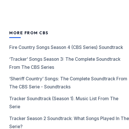
MORE FROM CBS
Fire Country Songs Season 4 (CBS Series) Soundtrack
‘Tracker’ Songs Season 3: The Complete Soundtrack
From The CBS Series
‘Sheriff Country’ Songs: The Complete Soundtrack From
The CBS Serie - Soundtracks
Tracker Soundtrack (Season 1). Music List From The
Serie
Tracker Season 2 Soundtrack: What Songs Played In The
Serie?