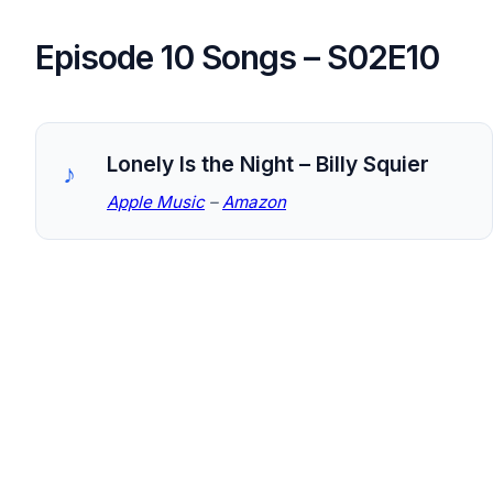
Episode 10 Songs – S02E10
Lonely Is the Night – Billy Squier
Apple Music
–
Amazon