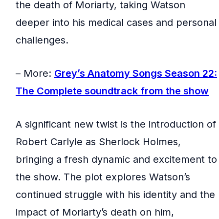
the death of Moriarty, taking Watson
deeper into his medical cases and personal
challenges.
– More:
Grey’s Anatomy Songs Season 22:
The Complete soundtrack from the show
A significant new twist is the introduction of
Robert Carlyle as Sherlock Holmes,
bringing a fresh dynamic and excitement to
the show. The plot explores Watson’s
continued struggle with his identity and the
impact of Moriarty’s death on him,