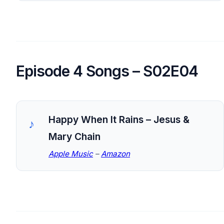
Episode 4 Songs – S02E04
Happy When It Rains – Jesus &
Mary Chain
Apple Music
–
Amazon