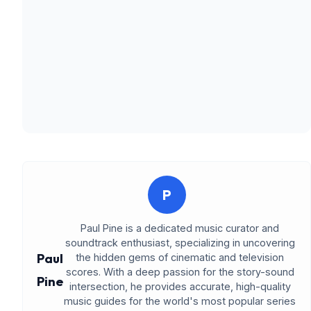
P
Paul Pine is a dedicated music curator and
soundtrack enthusiast, specializing in uncovering
Paul
the hidden gems of cinematic and television
scores. With a deep passion for the story-sound
Pine
intersection, he provides accurate, high-quality
music guides for the world's most popular series