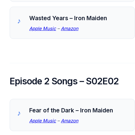
Wasted Years – Iron Maiden
Apple Music
–
Amazon
Episode 2 Songs – S02E02
Fear of the Dark – Iron Maiden
Apple Music
–
Amazon