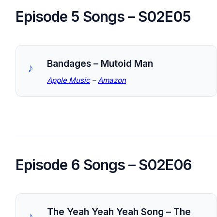
Episode 5 Songs – S02E05
Bandages – Mutoid Man
Apple Music
–
Amazon
Episode 6 Songs – S02E06
The Yeah Yeah Yeah Song – The