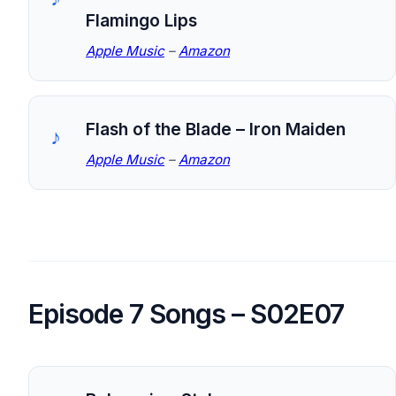
Flamingo Lips
Apple Music
–
Amazon
Flash of the Blade – Iron Maiden
Apple Music
–
Amazon
Episode 7 Songs – S02E07