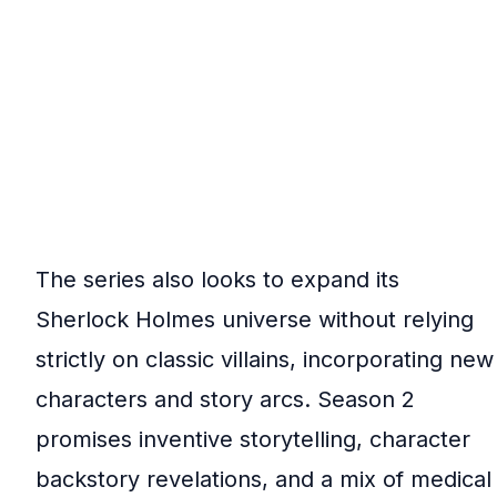
The series also looks to expand its
Sherlock Holmes universe without relying
strictly on classic villains, incorporating new
characters and story arcs. Season 2
promises inventive storytelling, character
backstory revelations, and a mix of medical