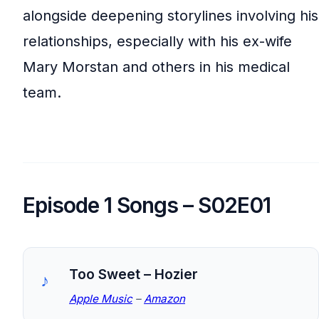
alongside deepening storylines involving his
relationships, especially with his ex-wife
Mary Morstan and others in his medical
team.
Episode 1 Songs – S02E01
Too Sweet – Hozier
Apple Music
–
Amazon