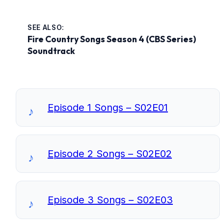
SEE ALSO:
Fire Country Songs Season 4 (CBS Series)
Soundtrack
Episode 1 Songs – S02E01
Episode 2 Songs – S02E02
Episode 3 Songs – S02E03