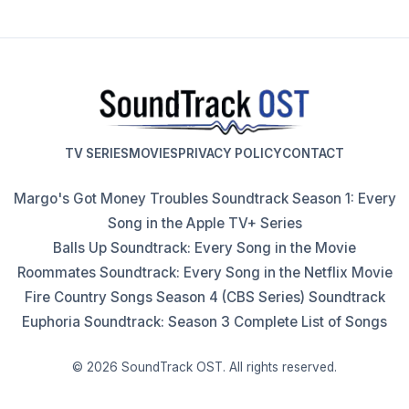
TV SERIES
MOVIES
PRIVACY POLICY
CONTACT
Margo's Got Money Troubles Soundtrack Season 1: Every
Song in the Apple TV+ Series
Balls Up Soundtrack: Every Song in the Movie
Roommates Soundtrack: Every Song in the Netflix Movie
Fire Country Songs Season 4 (CBS Series) Soundtrack
Euphoria Soundtrack: Season 3 Complete List of Songs
© 2026 SoundTrack OST. All rights reserved.