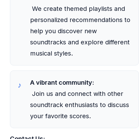
We create themed playlists and
personalized recommendations to
help you discover new
soundtracks and explore different
musical styles.
A vibrant community:
Join us and connect with other
soundtrack enthusiasts to discuss
your favorite scores.
Contact Us: