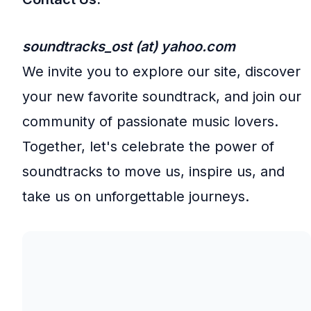
soundtracks_ost (at) yahoo.com
We invite you to explore our site, discover
your new favorite soundtrack, and join our
community of passionate music lovers.
Together, let's celebrate the power of
soundtracks to move us, inspire us, and
take us on unforgettable journeys.