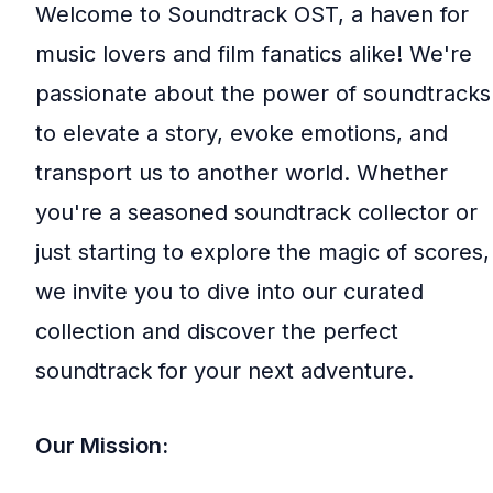
Welcome to Soundtrack OST, a haven for
music lovers and film fanatics alike! We're
passionate about the power of soundtracks
to elevate a story, evoke emotions, and
transport us to another world. Whether
you're a seasoned soundtrack collector or
just starting to explore the magic of scores,
we invite you to dive into our curated
collection and discover the perfect
soundtrack for your next adventure.
Our Mission: