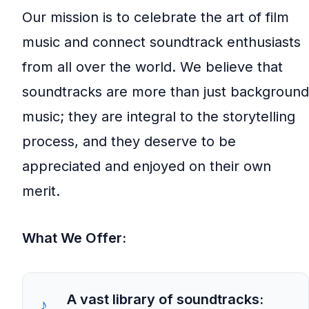
Our mission is to celebrate the art of film
music and connect soundtrack enthusiasts
from all over the world. We believe that
soundtracks are more than just background
music; they are integral to the storytelling
process, and they deserve to be
appreciated and enjoyed on their own
merit.
What We Offer:
A vast library of soundtracks: