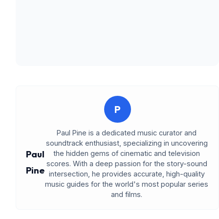
P
Paul Pine is a dedicated music curator and
soundtrack enthusiast, specializing in uncovering
Paul
the hidden gems of cinematic and television
scores. With a deep passion for the story-sound
Pine
intersection, he provides accurate, high-quality
music guides for the world's most popular series
and films.