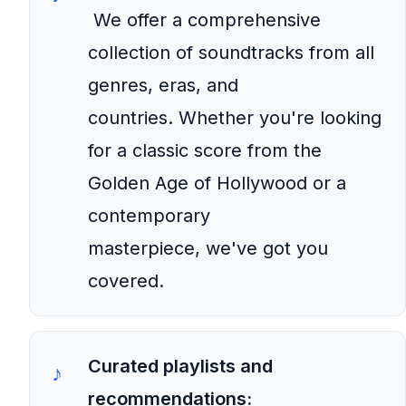
We offer a comprehensive
collection of soundtracks from all
genres, eras, and
countries. Whether you're looking
for a classic score from the
Golden Age of Hollywood or a
contemporary
masterpiece, we've got you
covered.
Curated playlists and
recommendations: