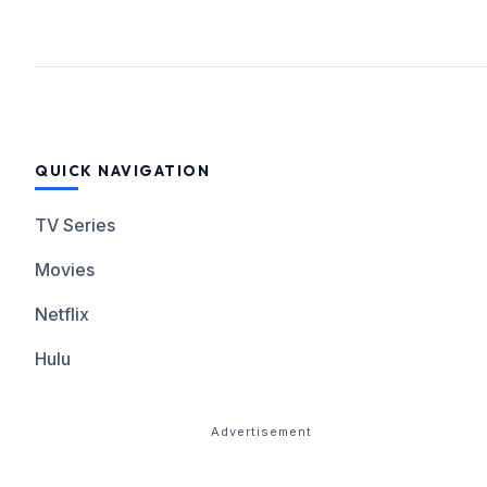
QUICK NAVIGATION
TV Series
Movies
Netflix
Hulu
Advertisement