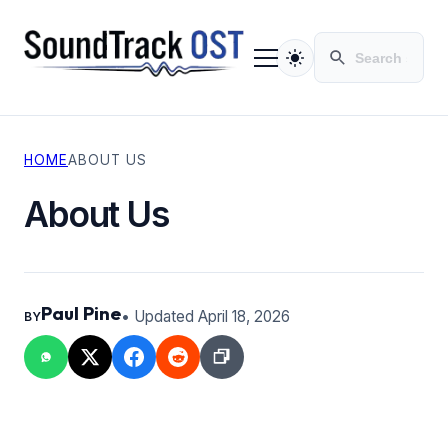
HOME
ABOUT US
TV SERIES
MOVIES
About Us
CONTACT
PRIVACY POLICY
Paul Pine
• Updated April 18, 2026
BY