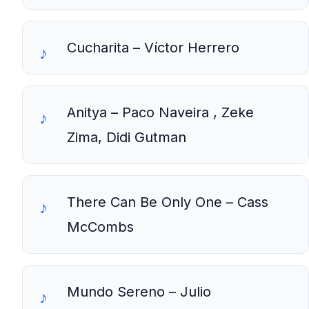
Cucharita – Víctor Herrero
Anitya – Paco Naveira , Zeke
Zima, Didi Gutman
There Can Be Only One – Cass
McCombs
Mundo Sereno – Julio