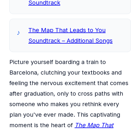
Soundtrack
The Map That Leads to You
Soundtrack – Additional Songs
Picture yourself boarding a train to
Barcelona, clutching your textbooks and
feeling the nervous excitement that comes
after graduation, only to cross paths with
someone who makes you rethink every
plan you've ever made. This captivating
moment is the heart of
The Map That