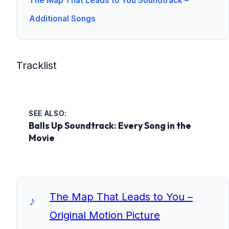
The Map That Leads to You Soundtrack –
Additional Songs
Tracklist
SEE ALSO:
Balls Up Soundtrack: Every Song in the
Movie
The Map That Leads to You –
Original Motion Picture