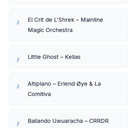
El Crit de L'Shrek – Mainline
Magic Orchestra
Little Ghost – Kelias
Altiplano – Erlend Øye & La
Comitiva
Bailando Uwuaracha – CRRDR