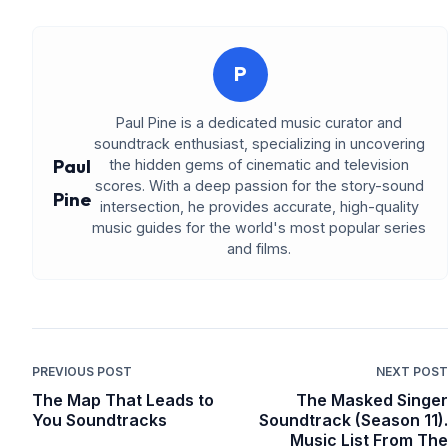
P
Paul Pine is a dedicated music curator and
soundtrack enthusiast, specializing in uncovering
Paul
the hidden gems of cinematic and television
scores. With a deep passion for the story-sound
Pine
intersection, he provides accurate, high-quality
music guides for the world's most popular series
and films.
PREVIOUS POST
NEXT POST
The Map That Leads to
The Masked Singer
You Soundtracks
Soundtrack (Season 11).
Music List From The