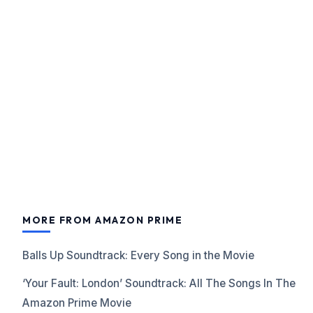
MORE FROM AMAZON PRIME
Balls Up Soundtrack: Every Song in the Movie
‘Your Fault: London’ Soundtrack: All The Songs In The
Amazon Prime Movie