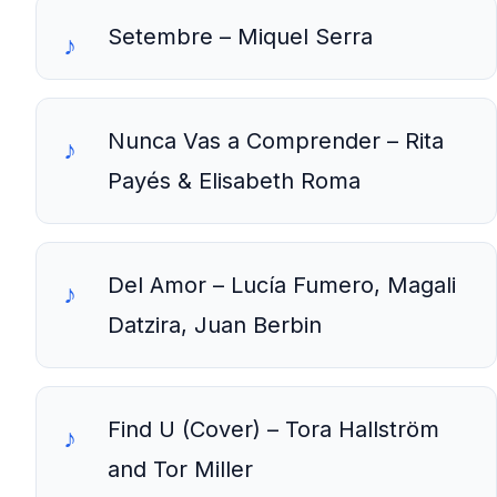
Setembre – Miquel Serra
Nunca Vas a Comprender – Rita
Payés & Elisabeth Roma
Del Amor – Lucía Fumero, Magali
Datzira, Juan Berbin
Find U (Cover) – Tora Hallström
and Tor Miller