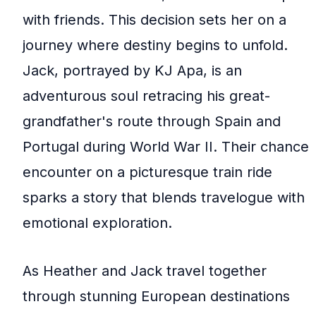
with friends. This decision sets her on a
journey where destiny begins to unfold.
Jack, portrayed by KJ Apa, is an
adventurous soul retracing his great-
grandfather's route through Spain and
Portugal during World War II. Their chance
encounter on a picturesque train ride
sparks a story that blends travelogue with
emotional exploration.
As Heather and Jack travel together
through stunning European destinations