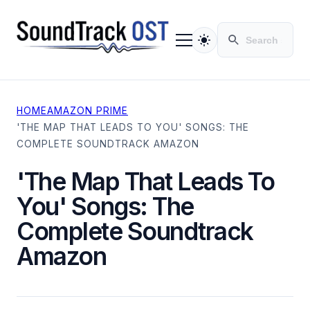
HOME
AMAZON PRIME
TV SERIES
'THE MAP THAT LEADS TO YOU' SONGS: THE
MOVIES
COMPLETE SOUNDTRACK AMAZON
CONTACT
PRIVACY POLICY
'The Map That Leads To
You' Songs: The
Complete Soundtrack
Amazon