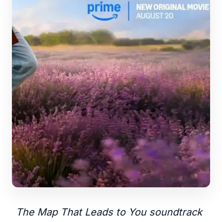
The Map That Leads to You soundtrack