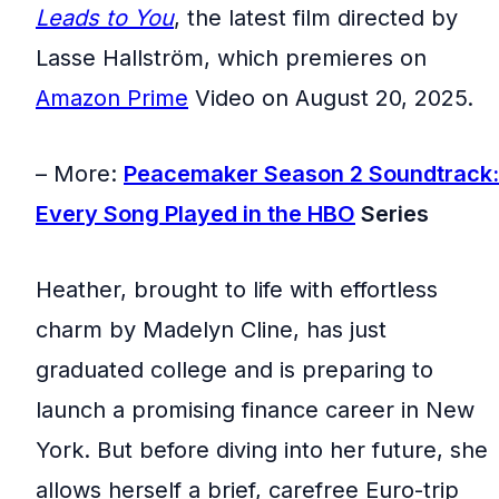
Leads to You
, the latest film directed by
Lasse Hallström, which premieres on
Amazon Prime
Video on August 20, 2025.
– More:
Peacemaker Season 2 Soundtrack:
Every Song Played in the
HBO
Series
Heather, brought to life with effortless
charm by Madelyn Cline, has just
graduated college and is preparing to
launch a promising finance career in New
York. But before diving into her future, she
allows herself a brief, carefree Euro-trip