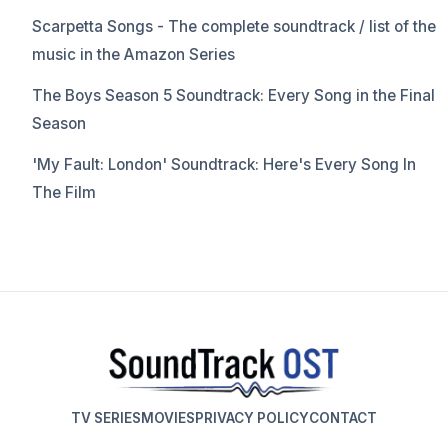
Scarpetta Songs - The complete soundtrack / list of the
music in the Amazon Series
The Boys Season 5 Soundtrack: Every Song in the Final
Season
'My Fault: London' Soundtrack: Here's Every Song In
The Film
TV SERIES
MOVIES
PRIVACY POLICY
CONTACT