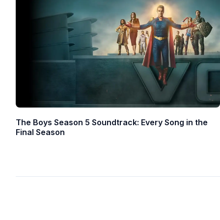
The Boys Season 5 Soundtrack: Every Song in the
Final Season