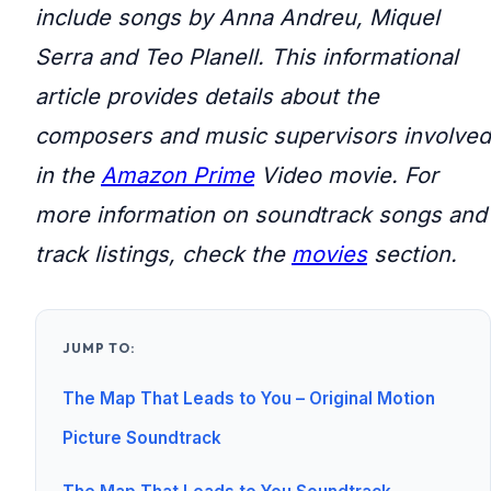
include songs by Anna Andreu, Miquel
Serra and Teo Planell. This informational
article provides details about the
composers and music supervisors involved
in the
Amazon Prime
Video movie. For
more information on soundtrack songs and
track listings, check the
movies
section.
JUMP TO:
The Map That Leads to You – Original Motion
Picture Soundtrack