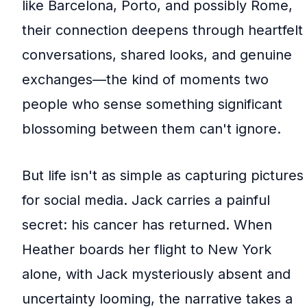
like Barcelona, Porto, and possibly Rome,
their connection deepens through heartfelt
conversations, shared looks, and genuine
exchanges—the kind of moments two
people who sense something significant
blossoming between them can't ignore.
But life isn't as simple as capturing pictures
for social media. Jack carries a painful
secret: his cancer has returned. When
Heather boards her flight to New York
alone, with Jack mysteriously absent and
uncertainty looming, the narrative takes a