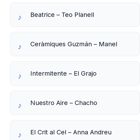
Beatrice – Teo Planell
Ceràmiques Guzmán – Manel
Intermitente – El Grajo
Nuestro Aire – Chacho
El Crit al Cel – Anna Andreu