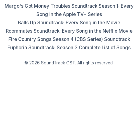
Margo's Got Money Troubles Soundtrack Season 1: Every
Song in the Apple TV+ Series
Balls Up Soundtrack: Every Song in the Movie
Roommates Soundtrack: Every Song in the Netflix Movie
Fire Country Songs Season 4 (CBS Series) Soundtrack
Euphoria Soundtrack: Season 3 Complete List of Songs
© 2026 SoundTrack OST. All rights reserved.