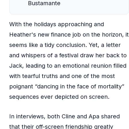
Bustamante
With the holidays approaching and
Heather's new finance job on the horizon, it
seems like a tidy conclusion. Yet, a letter
and whispers of a festival draw her back to
Jack, leading to an emotional reunion filled
with tearful truths and one of the most
poignant “dancing in the face of mortality”
sequences ever depicted on screen.
In interviews, both Cline and Apa shared
that their off-screen friendship greatly