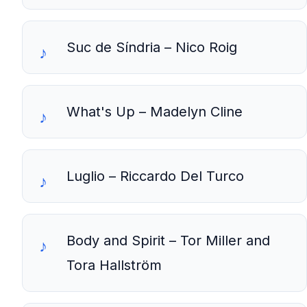
Suc de Síndria – Nico Roig
What's Up – Madelyn Cline
Luglio – Riccardo Del Turco
Body and Spirit – Tor Miller and
Tora Hallström