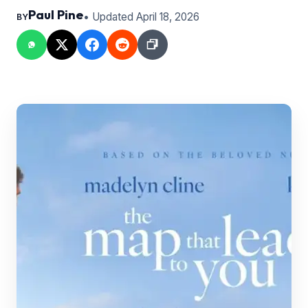
Paul Pine
• Updated April 18, 2026
BY