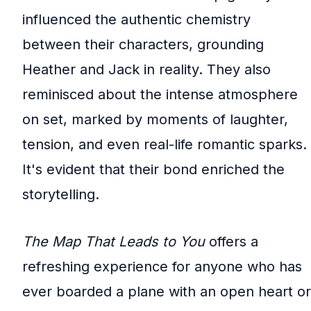
influenced the authentic chemistry
between their characters, grounding
Heather and Jack in reality. They also
reminisced about the intense atmosphere
on set, marked by moments of laughter,
tension, and even real-life romantic sparks.
It's evident that their bond enriched the
storytelling.
The Map That Leads to You
offers a
refreshing experience for anyone who has
ever boarded a plane with an open heart or