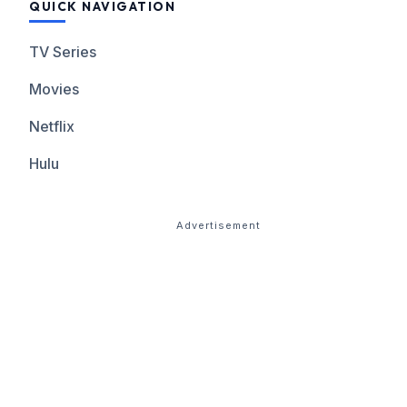
QUICK NAVIGATION
TV Series
Movies
Netflix
Hulu
Advertisement