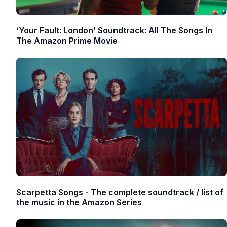
‘Your Fault: London’ Soundtrack: All The Songs In
The Amazon Prime Movie
Scarpetta Songs - The complete soundtrack / list of
the music in the Amazon Series