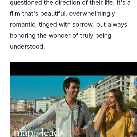
questioned the direction of their life. It's a
film that's beautiful, overwhelmingly
romantic, tinged with sorrow, but always
honoring the wonder of truly being
understood.