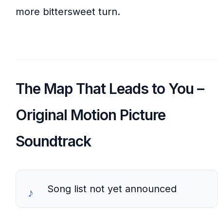
more bittersweet turn.
The Map That Leads to You –
Original Motion Picture
Soundtrack
Song list not yet announced