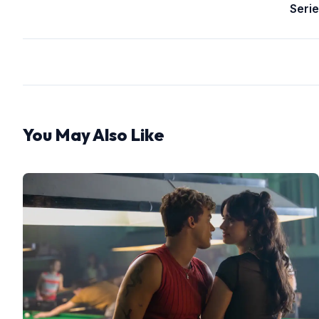
Serie
You May Also Like