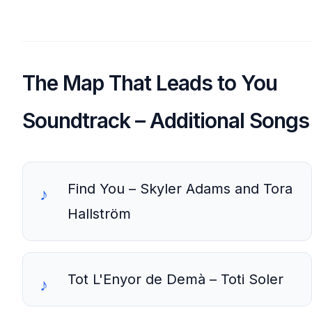
The Map That Leads to You
Soundtrack – Additional Songs
Find You – Skyler Adams and Tora
Hallström
Tot L'Enyor de Demà – Toti Soler