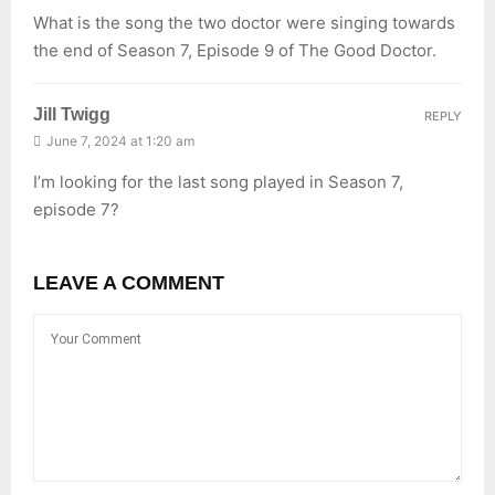
What is the song the two doctor were singing towards
the end of Season 7, Episode 9 of The Good Doctor.
Jill Twigg
REPLY
June 7, 2024 at 1:20 am
I’m looking for the last song played in Season 7,
episode 7?
LEAVE A COMMENT