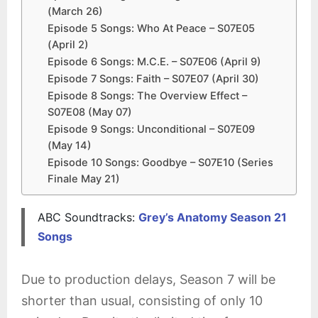
(March 26)
Episode 5 Songs: Who At Peace – S07E05
(April 2)
Episode 6 Songs: M.C.E. – S07E06 (April 9)
Episode 7 Songs: Faith – S07E07 (April 30)
Episode 8 Songs: The Overview Effect –
S07E08 (May 07)
Episode 9 Songs: Unconditional – S07E09
(May 14)
Episode 10 Songs: Goodbye – S07E10 (Series
Finale May 21)
ABC Soundtracks:
Grey’s Anatomy Season 21
Songs
Due to production delays, Season 7 will be
shorter than usual, consisting of only 10