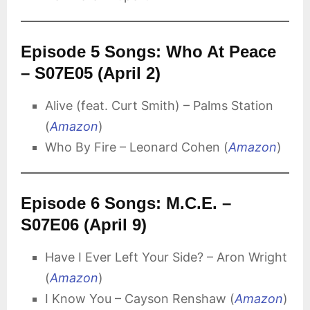
Episode 5 Songs: Who At Peace
– S07E05 (April 2)
Alive (feat. Curt Smith) – Palms Station
(
Amazon
)
Who By Fire – Leonard Cohen (
Amazon
)
Episode 6 Songs: M.C.E. –
S07E06 (April 9)
Have I Ever Left Your Side? – Aron Wright
(
Amazon
)
I Know You – Cayson Renshaw (
Amazon
)