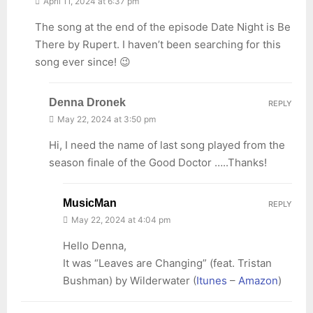
April 11, 2024 at 6:37 pm
The song at the end of the episode Date Night is Be
There by Rupert. I haven’t been searching for this
song ever since! 😉
Denna Dronek
REPLY
May 22, 2024 at 3:50 pm
Hi, I need the name of last song played from the
season finale of the Good Doctor …..Thanks!
MusicMan
REPLY
May 22, 2024 at 4:04 pm
Hello Denna,
It was “Leaves are Changing” (feat. Tristan
Bushman) by Wilderwater (
Itunes
–
Amazon
)