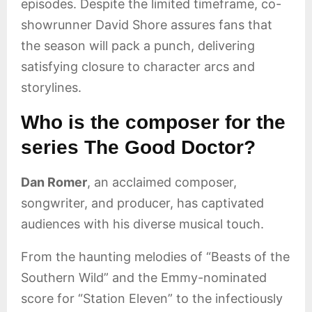
episodes. Despite the limited timeframe, co-
showrunner David Shore assures fans that
the season will pack a punch, delivering
satisfying closure to character arcs and
storylines.
Who is the composer for the
series The Good Doctor?
Dan Romer
, an acclaimed composer,
songwriter, and producer, has captivated
audiences with his diverse musical touch.
From the haunting melodies of “Beasts of the
Southern Wild” and the Emmy-nominated
score for “Station Eleven” to the infectiously