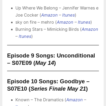
Up Where We Belong – Jennifer Warnes e
Joe Cocker (
Amazon
–
Itunes
)
sky on fire – mehro (
Amazon
–
Itunes
)
Burning Stars – Mimicking Birds (
Amazon
–
Itunes
)
Episode 9 Songs: Unconditional
– S07E09 (
May 14
)
Episode 10 Songs: Goodbye –
S07E10 (
Series Finale May 21
)
Known – The Dramatics (
Amazon
–