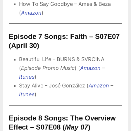
How To Say Goodbye – Ames & Beza
(
Amazon
)
Episode 7 Songs: Faith – S07E07
(April 30)
Beautiful Life – BURNS & SVRCINA
(
Episode Promo Music
) (
Amazon
–
Itunes
)
Stay Alive – José González (
Amazon
–
Itunes
)
Episode 8 Songs: The Overview
Effect – S07E08 (
May 07
)