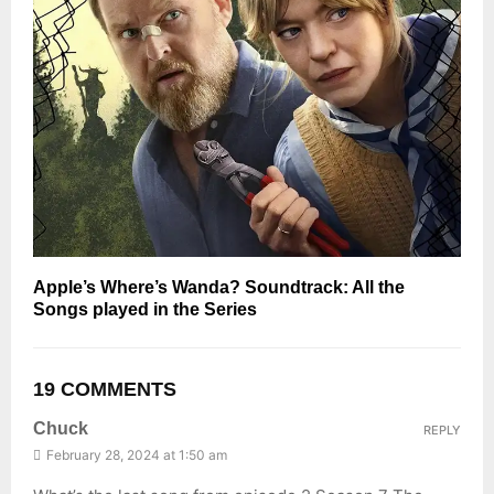
Apple’s Where’s Wanda? Soundtrack: All the
Songs played in the Series
19 COMMENTS
Chuck
REPLY
February 28, 2024 at 1:50 am