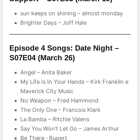
sun keeps on shining – almost monday
Brighter Days – Joff Hale
Episode 4 Songs: Date Night –
S07E04 (March 26)
Angel – Anita Baker
My Life Is In Your Hands – Kirk Franklin e
Maverick City Music
No Weapon – Fred Hammond
The Only One – Francois Klark
La Bamba – Ritchie Valens
Say You Won’t Let Go – James Arthur
Be There · Rupert