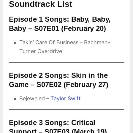
Soundtrack List
Episode 1 Songs: Baby, Baby,
Baby – S07E01 (February 20)
Takin’ Care Of Business – Bachman-
Turner Overdrive
Episode 2 Songs: Skin in the
Game – S07E02 (February 27)
Bejeweled –
Taylor Swift
Episode 3 Songs: Critical
Support – S07E03 (March 19)