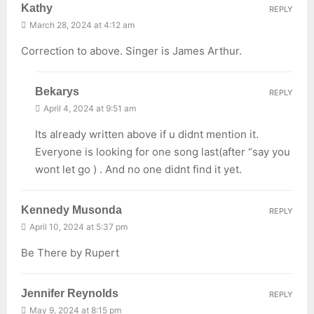
Kathy
REPLY
March 28, 2024 at 4:12 am
Correction to above. Singer is James Arthur.
Bekarys
REPLY
April 4, 2024 at 9:51 am
Its already written above if u didnt mention it.
Everyone is looking for one song last(after “say you
wont let go ) . And no one didnt find it yet.
Kennedy Musonda
REPLY
April 10, 2024 at 5:37 pm
Be There by Rupert
Jennifer Reynolds
REPLY
May 9, 2024 at 8:15 pm