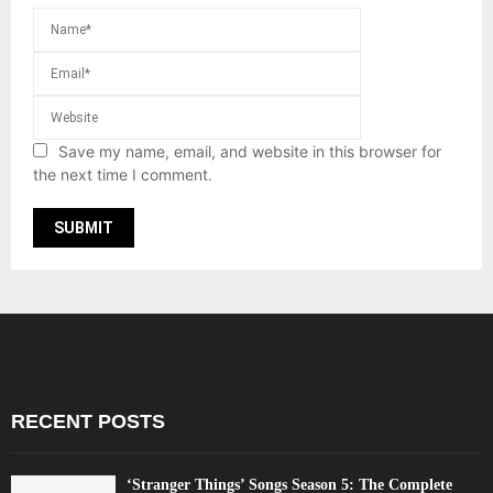
Save my name, email, and website in this browser for
the next time I comment.
RECENT POSTS
‘Stranger Things’ Songs Season 5: The Complete