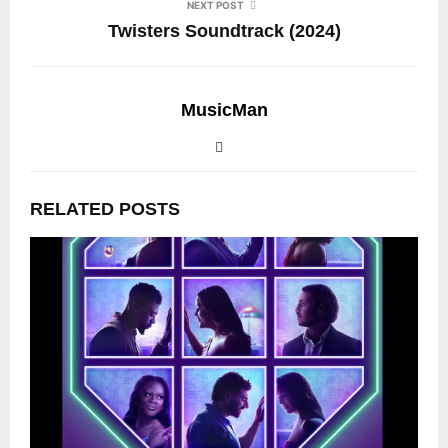
NEXT POST
Twisters Soundtrack (2024)
MusicMan
RELATED POSTS