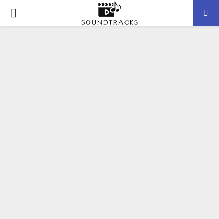
P
R
I
M
A
R
Y
M