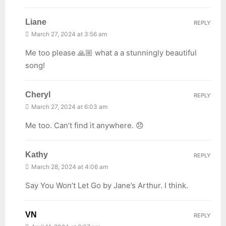
Liane
REPLY
March 27, 2024 at 3:56 am
Me too please 🙏🏼 what a a stunningly beautiful
song!
Cheryl
REPLY
March 27, 2024 at 6:03 am
Me too. Can’t find it anywhere. 😞
Kathy
REPLY
March 28, 2024 at 4:06 am
Say You Won’t Let Go by Jane’s Arthur. I think.
VN
REPLY