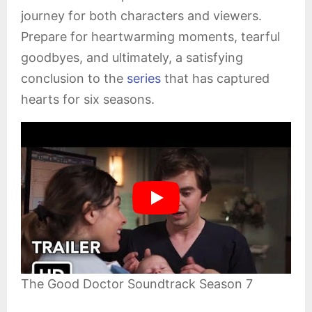
journey for both characters and viewers.
Prepare for heartwarming moments, tearful
goodbyes, and ultimately, a satisfying
conclusion to the
series
that has captured
hearts for six seasons.
The Good Doctor Soundtrack Season 7