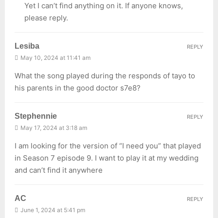
Yet I can’t find anything on it. If anyone knows,
please reply.
Lesiba
REPLY
May 10, 2024 at 11:41 am
What the song played during the responds of tayo to
his parents in the good doctor s7e8?
Stephennie
REPLY
May 17, 2024 at 3:18 am
I am looking for the version of “I need you” that played
in Season 7 episode 9. I want to play it at my wedding
and can’t find it anywhere
AC
REPLY
June 1, 2024 at 5:41 pm