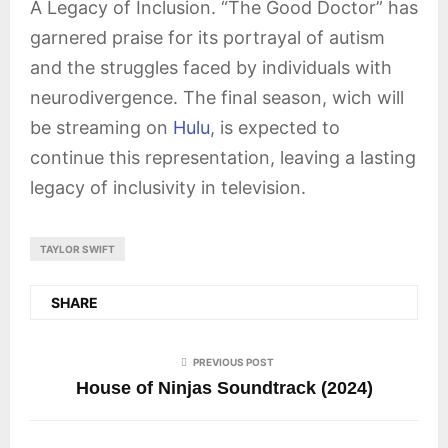
A Legacy of Inclusion. “The Good Doctor” has
garnered praise for its portrayal of autism
and the struggles faced by individuals with
neurodivergence. The final season, wich will
be streaming on
Hulu
, is expected to
continue this representation, leaving a lasting
legacy of inclusivity in television.
TAYLOR SWIFT
SHARE
PREVIOUS POST
House of Ninjas Soundtrack (2024)