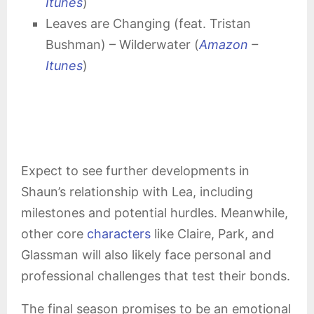
Itunes
)
Leaves are Changing (feat. Tristan
Bushman) – Wilderwater (
Amazon
–
Itunes
)
Expect to see further developments in
Shaun’s relationship with Lea, including
milestones and potential hurdles. Meanwhile,
other core
characters
like Claire, Park, and
Glassman will also likely face personal and
professional challenges that test their bonds.
The final season promises to be an emotional