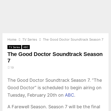
E
N
U
Home
TV Series
The Good Doctor Soundtrack Season 7
TV Series
ABC
The Good Doctor Soundtrack Season
7
19
The Good Doctor Soundtrack Season 7. “The
Good Doctor” is scheduled to begin airing on
Tuesday, February 20th on
ABC
.
A Farewell Season. Season 7 will be the final