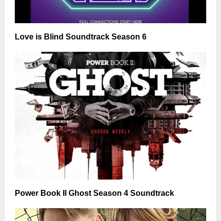
Love is Blind Soundtrack Season 6
Power Book II Ghost Season 4 Soundtrack