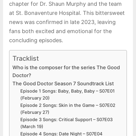
chapter for Dr. Shaun Murphy and the team
at St. Bonaventure Hospital. This bittersweet
news was confirmed in late 2023, leaving
fans both excited and emotional for the
concluding episodes.
Tracklist
Who is the composer for the series The Good
Doctor?
The Good Doctor Season 7 Soundtrack List
Episode 1 Songs: Baby, Baby, Baby – S07E01
(February 20)
Episode 2 Songs: Skin in the Game – S07E02
(February 27)
Episode 3 Songs: Critical Support – S07E03
(March 19)
Episode 4 Songs: Date Night – S07E04