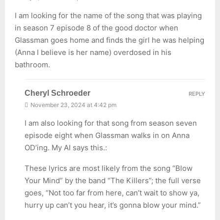
I am looking for the name of the song that was playing
in season 7 episode 8 of the good doctor when
Glassman goes home and finds the girl he was helping
(Anna I believe is her name) overdosed in his
bathroom.
Cheryl Schroeder
REPLY
November 23, 2024 at 4:42 pm
I am also looking for that song from season seven
episode eight when Glassman walks in on Anna
OD’ing. My AI says this.:
These lyrics are most likely from the song “Blow
Your Mind” by the band “The Killers”; the full verse
goes, “Not too far from here, can’t wait to show ya,
hurry up can’t you hear, it’s gonna blow your mind.”