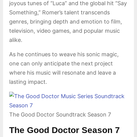
joyous tunes of “Luca” and the global hit “Say
Something,” Romer’s talent transcends
genres, bringing depth and emotion to film,
television, video games, and popular music
alike.
As he continues to weave his sonic magic,
one can only anticipate the next project
where his music will resonate and leave a
lasting impact.
The Good Doctor Soundtrack Season 7
The Good Doctor Season 7