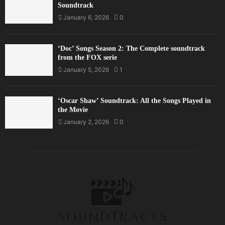
Soundtrack
January 6, 2026
0
‘Doc’ Songs Season 2: The Complete soundtrack
from the FOX serie
January 5, 2026
1
‘Oscar Shaw’ Soundtrack: All the Songs Played in
the Movie
January 2, 2026
0