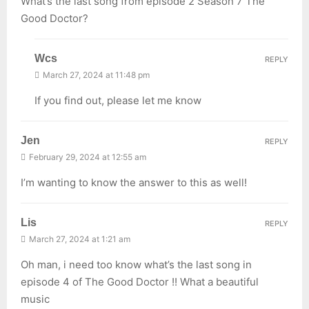
What’s the last song from episode 2 Season 7 The
Good Doctor?
Wcs
REPLY
March 27, 2024 at 11:48 pm
If you find out, please let me know
Jen
REPLY
February 29, 2024 at 12:55 am
I’m wanting to know the answer to this as well!
Lis
REPLY
March 27, 2024 at 1:21 am
Oh man, i need too know what’s the last song in
episode 4 of The Good Doctor !! What a beautiful
music