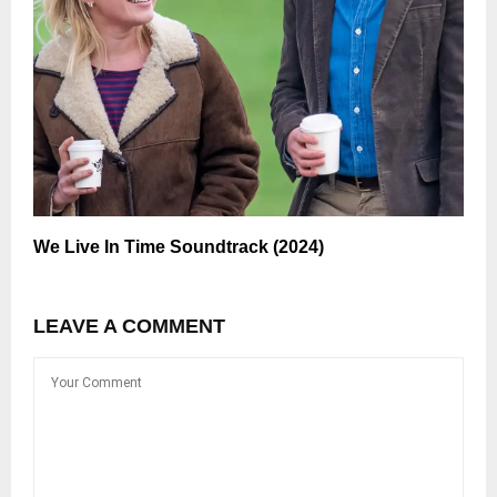
We Live In Time Soundtrack (2024)
LEAVE A COMMENT