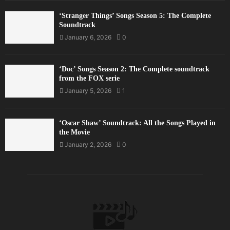
‘Stranger Things’ Songs Season 5: The Complete
Soundtrack
January 6, 2026
0
‘Doc’ Songs Season 2: The Complete soundtrack
from the FOX serie
January 5, 2026
1
‘Oscar Shaw’ Soundtrack: All the Songs Played in
the Movie
January 2, 2026
0