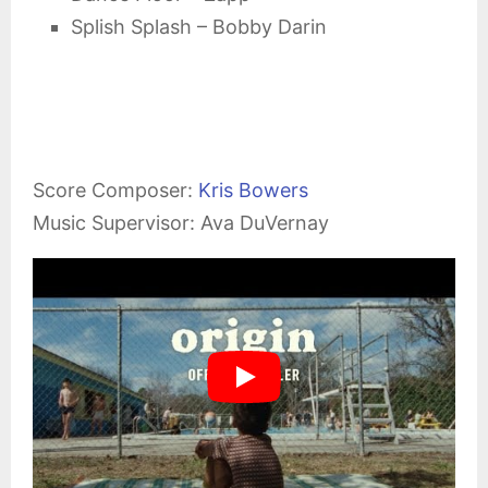
Splish Splash – Bobby Darin
Score Composer:
Kris Bowers
Music Supervisor: Ava DuVernay