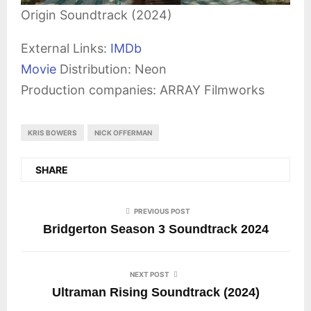
Origin Soundtrack (2024)
External Links:
IMDb
Movie
Distribution: Neon
Production companies: ARRAY Filmworks
KRIS BOWERS
NICK OFFERMAN
SHARE
PREVIOUS POST
Bridgerton Season 3 Soundtrack 2024
NEXT POST
Ultraman Rising Soundtrack (2024)