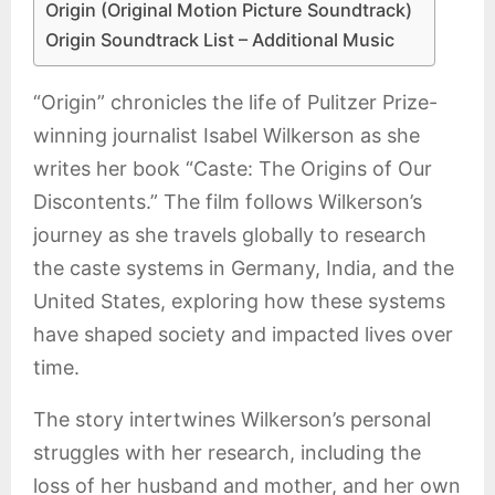
Origin (Original Motion Picture Soundtrack)
Origin Soundtrack List – Additional Music
“Origin” chronicles the life of Pulitzer Prize-
winning journalist Isabel Wilkerson as she
writes her book “Caste: The Origins of Our
Discontents.” The film follows Wilkerson’s
journey as she travels globally to research
the caste systems in Germany, India, and the
United States, exploring how these systems
have shaped society and impacted lives over
time.
The story intertwines Wilkerson’s personal
struggles with her research, including the
loss of her husband and mother, and her own