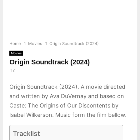
E
N
U
Home
Movies
Origin Soundtrack (2024)
Movies
Origin Soundtrack (2024)
0
Origin Soundtrack (2024). A movie directed
and written by Ava DuVernay and based on
Caste: The Origins of Our Discontents by
Isabel Wilkerson. Music form the film bellow.
Tracklist