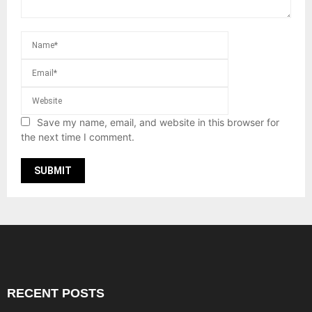
Save my name, email, and website in this browser for
the next time I comment.
RECENT POSTS