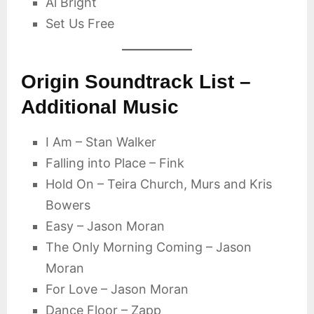
Al Bright
Set Us Free
Origin Soundtrack List –
Additional Music
I Am – Stan Walker
Falling into Place – Fink
Hold On – Teira Church, Murs and Kris
Bowers
Easy – Jason Moran
The Only Morning Coming – Jason
Moran
For Love – Jason Moran
Dance Floor – Zapp