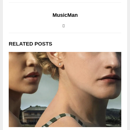
MusicMan
RELATED POSTS