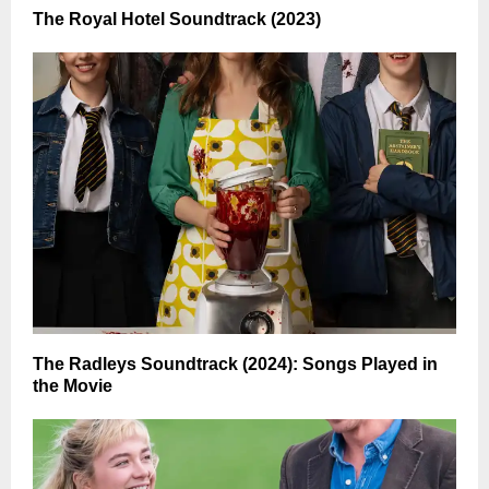
The Royal Hotel Soundtrack (2023)
The Radleys Soundtrack (2024): Songs Played in
the Movie