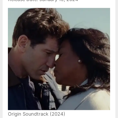
Origin Soundtrack (2024)