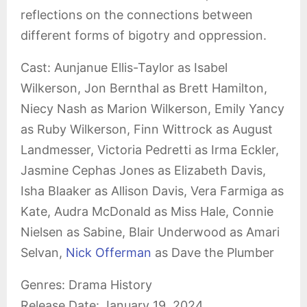
reflections on the connections between
different forms of bigotry and oppression.
Cast: Aunjanue Ellis-Taylor as Isabel
Wilkerson, Jon Bernthal as Brett Hamilton,
Niecy Nash as Marion Wilkerson, Emily Yancy
as Ruby Wilkerson, Finn Wittrock as August
Landmesser, Victoria Pedretti as Irma Eckler,
Jasmine Cephas Jones as Elizabeth Davis,
Isha Blaaker as Allison Davis, Vera Farmiga as
Kate, Audra McDonald as Miss Hale, Connie
Nielsen as Sabine, Blair Underwood as Amari
Selvan,
Nick Offerman
as Dave the Plumber
Genres: Drama History
Release Date: January 19, 2024