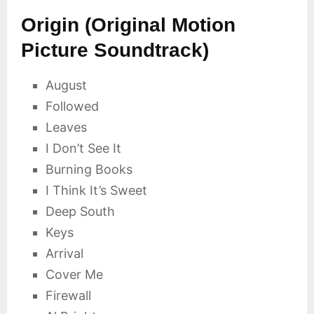
Origin (Original Motion
Picture Soundtrack)
August
Followed
Leaves
I Don’t See It
Burning Books
I Think It’s Sweet
Deep South
Keys
Arrival
Cover Me
Firewall