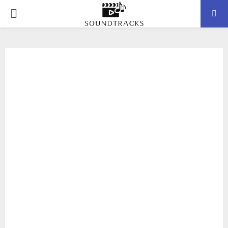
P
R
I
M
A
R
Y
M