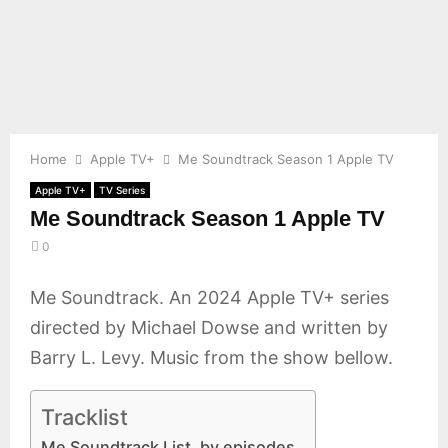
E
N
U
Home
Apple TV+
Me Soundtrack Season 1 Apple TV
Apple TV+
TV Series
Me Soundtrack Season 1 Apple TV
0
Me Soundtrack. An 2024 Apple TV+ series
directed by Michael Dowse and written by
Barry L. Levy. Music from the show bellow.
Tracklist
Me Soundtrack List, by episodes