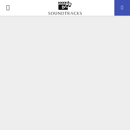
P
R
I
M
A
R
Y
M