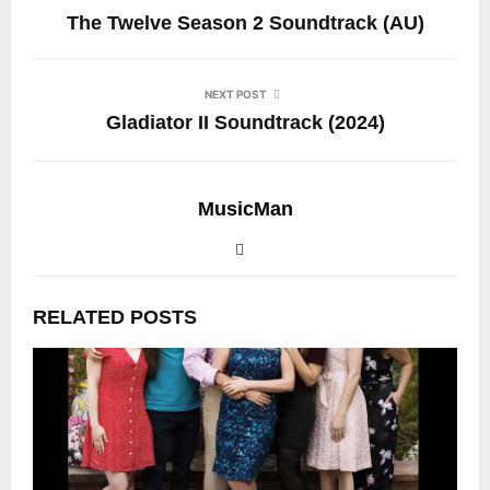
The Twelve Season 2 Soundtrack (AU)
NEXT POST
Gladiator II Soundtrack (2024)
MusicMan
RELATED POSTS