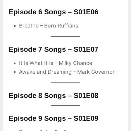
Episode 6 Songs – S01E06
Breathe – Born Ruffians
Episode 7 Songs – S01E07
It Is What It Is – Milky Chance
Awake and Dreaming – Mark Governor
Episode 8 Songs – S01E08
Episode 9 Songs – S01E09