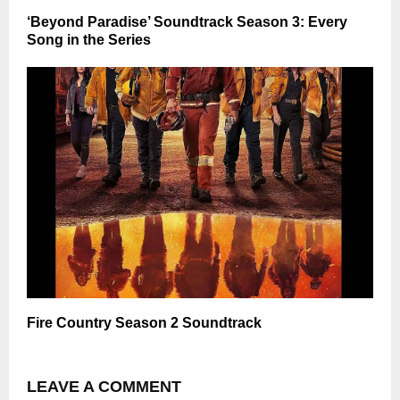
‘Beyond Paradise’ Soundtrack Season 3: Every
Song in the Series
Fire Country Season 2 Soundtrack
LEAVE A COMMENT