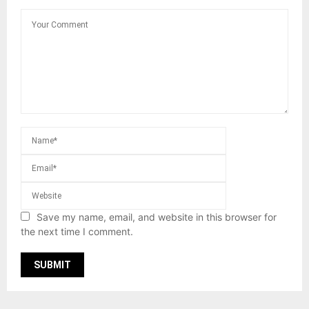
Save my name, email, and website in this browser for
the next time I comment.