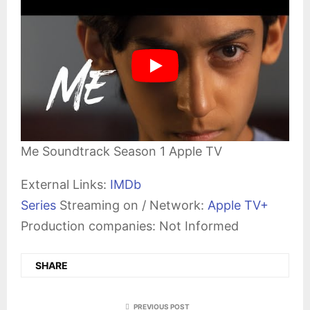
Me Soundtrack Season 1 Apple TV
External Links:
IMDb
Series
Streaming on / Network:
Apple TV+
Production companies: Not Informed
SHARE
PREVIOUS POST