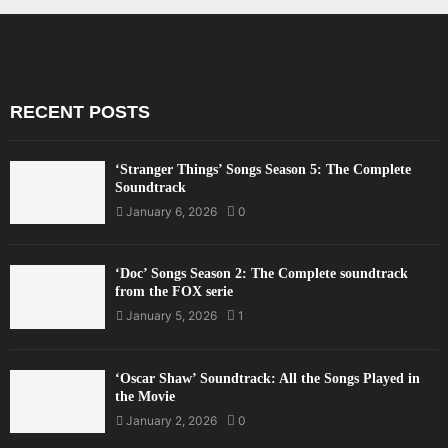
RECENT POSTS
‘Stranger Things’ Songs Season 5: The Complete
Soundtrack
January 6, 2026
0
‘Doc’ Songs Season 2: The Complete soundtrack
from the FOX serie
January 5, 2026
1
‘Oscar Shaw’ Soundtrack: All the Songs Played in
the Movie
January 2, 2026
0