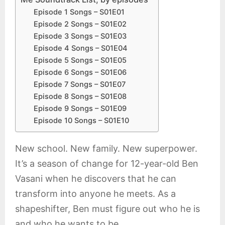
Episode 1 Songs – S01E01
Episode 2 Songs – S01E02
Episode 3 Songs – S01E03
Episode 4 Songs – S01E04
Episode 5 Songs – S01E05
Episode 6 Songs – S01E06
Episode 7 Songs – S01E07
Episode 8 Songs – S01E08
Episode 9 Songs – S01E09
Episode 10 Songs – S01E10
New school. New family. New superpower.
It’s a season of change for 12-year-old Ben
Vasani when he discovers that he can
transform into anyone he meets. As a
shapeshifter, Ben must figure out who he is
and who he wants to be.