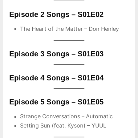
Episode 2 Songs – S01E02
The Heart of the Matter – Don Henley
Episode 3 Songs – S01E03
Episode 4 Songs – S01E04
Episode 5 Songs – S01E05
Strange Conversations – Automatic
Setting Sun (feat. Kyson) – YUUL