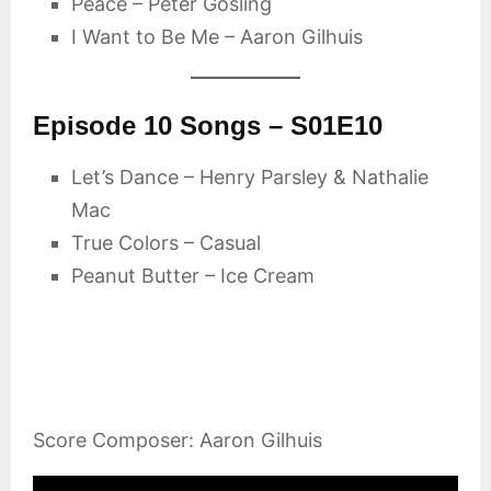
Peace – Peter Gosling
I Want to Be Me – Aaron Gilhuis
Episode 10 Songs – S01E10
Let’s Dance – Henry Parsley & Nathalie
Mac
True Colors – Casual
Peanut Butter – Ice Cream
Score Composer: Aaron Gilhuis