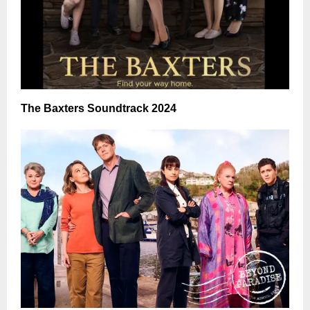
The Baxters Soundtrack 2024