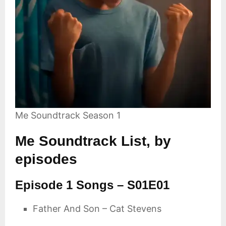
Me Soundtrack Season 1
Me Soundtrack List, by
episodes
Episode 1 Songs – S01E01
Father And Son – Cat Stevens