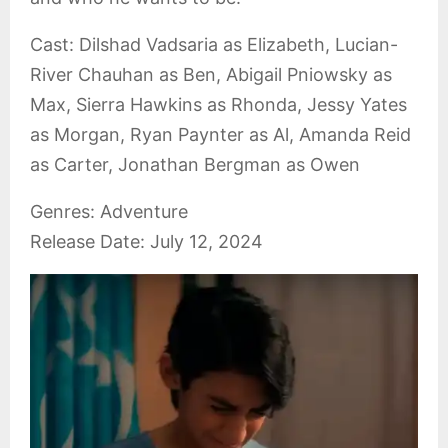
Cast: Dilshad Vadsaria as Elizabeth, Lucian-
River Chauhan as Ben, Abigail Pniowsky as
Max, Sierra Hawkins as Rhonda, Jessy Yates
as Morgan, Ryan Paynter as Al, Amanda Reid
as Carter, Jonathan Bergman as Owen
Genres: Adventure
Release Date: July 12, 2024