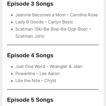
Episode 3 Songs
Jeannie Becomes a Mom – Caroline Rose
Lady B Goode – Carlyn Bezic
Scatman (Ski-Ba-Bop-Ba-Dop-Bop) –
Scatman John
Episode 4 Songs
Just One Word – Wrangler & Jean
Powerline – Lee Aaron
Lite the Nite – Chyld
Episode 5 Songs