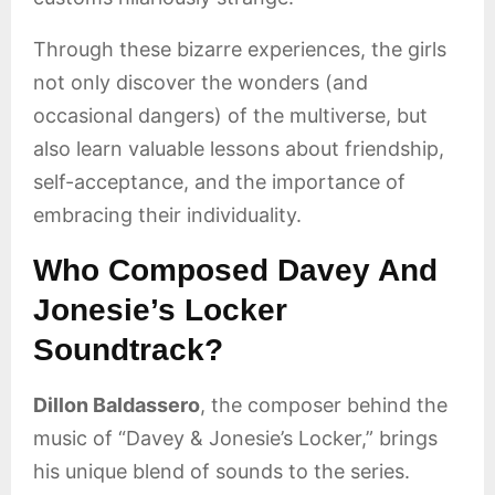
Through these bizarre experiences, the girls
not only discover the wonders (and
occasional dangers) of the multiverse, but
also learn valuable lessons about friendship,
self-acceptance, and the importance of
embracing their individuality.
Who Composed Davey And
Jonesie’s Locker
Soundtrack?
Dillon Baldassero
, the composer behind the
music of “Davey & Jonesie’s Locker,” brings
his unique blend of sounds to the series.