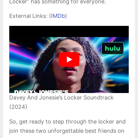
Locker” has something for everyone.
External Links: (
IMDb
)
Davey And Jonesie’s Locker Soundtrack
(2024)
So, get ready to step through the locker and
join these two unforgettable best friends on