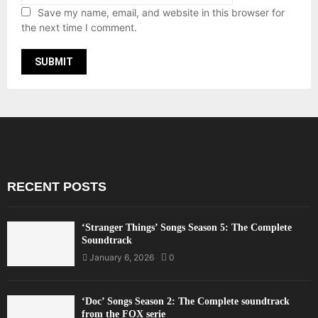
Save my name, email, and website in this browser for
the next time I comment.
RECENT POSTS
‘Stranger Things’ Songs Season 5: The Complete
Soundtrack
January 6, 2026
0
‘Doc’ Songs Season 2: The Complete soundtrack
from the FOX serie