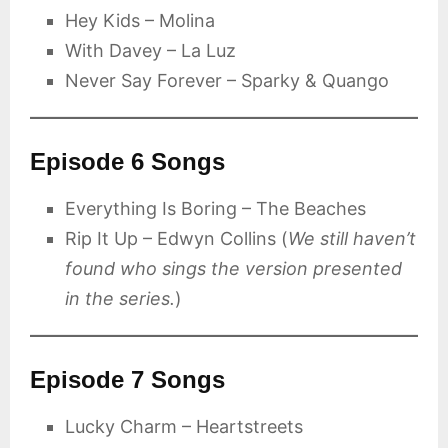
Hey Kids – Molina
With Davey – La Luz
Never Say Forever – Sparky & Quango
Episode 6 Songs
Everything Is Boring – The Beaches
Rip It Up – Edwyn Collins (
We still haven’t
found who sings the version presented
in the series.
)
Episode 7 Songs
Lucky Charm – Heartstreets