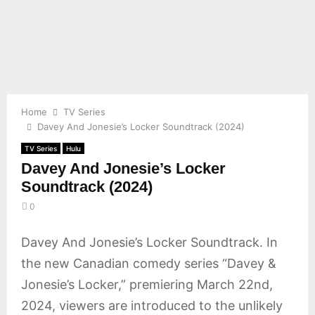
E
N
U
Home
TV Series
Davey And Jonesie’s Locker Soundtrack (2024)
TV Series
Hulu
Davey And Jonesie’s Locker
Soundtrack (2024)
0
Davey And Jonesie’s Locker Soundtrack. In
the new Canadian comedy series “Davey &
Jonesie’s Locker,” premiering March 22nd,
2024, viewers are introduced to the unlikely