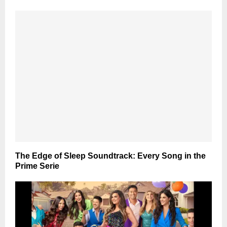
The Edge of Sleep Soundtrack: Every Song in the
Prime Serie