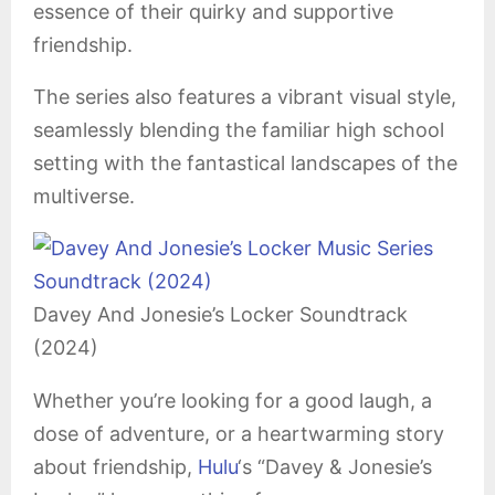
essence of their quirky and supportive
friendship.
The series also features a vibrant visual style,
seamlessly blending the familiar high school
setting with the fantastical landscapes of the
multiverse.
Davey And Jonesie’s Locker Soundtrack
(2024)
Whether you’re looking for a good laugh, a
dose of adventure, or a heartwarming story
about friendship,
Hulu
‘s “Davey & Jonesie’s