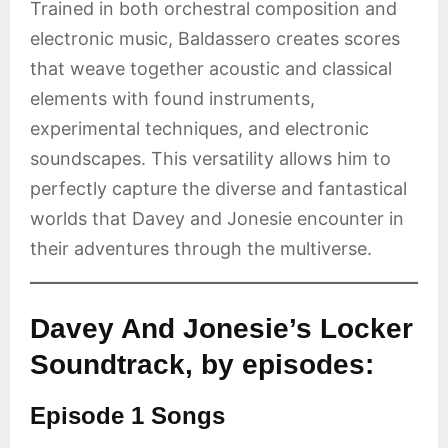
Trained in both orchestral composition and
electronic music, Baldassero creates scores
that weave together acoustic and classical
elements with found instruments,
experimental techniques, and electronic
soundscapes. This versatility allows him to
perfectly capture the diverse and fantastical
worlds that Davey and Jonesie encounter in
their adventures through the multiverse.
Davey And Jonesie’s Locker
Soundtrack, by episodes:
Episode 1 Songs