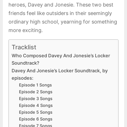
heroes, Davey and Jonesie. These two best
friends feel like outsiders in their seemingly
ordinary high school, yearning for something
more exciting.
Tracklist
Who Composed Davey And Jonesie’s Locker
Soundtrack?
Davey And Jonesie’s Locker Soundtrack, by
episodes:
Episode 1 Songs
Episode 2 Songs
Episode 3 Songs
Episode 4 Songs
Episode 5 Songs
Episode 6 Songs
Episode 7 Songs