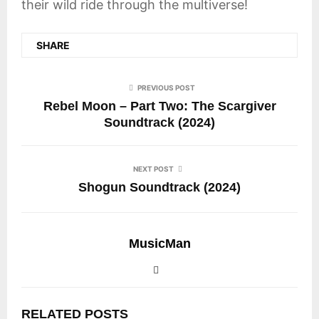
their wild ride through the multiverse!
SHARE
PREVIOUS POST
Rebel Moon – Part Two: The Scargiver
Soundtrack (2024)
NEXT POST
Shogun Soundtrack (2024)
MusicMan
RELATED POSTS