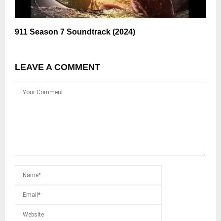
911 Season 7 Soundtrack (2024)
LEAVE A COMMENT