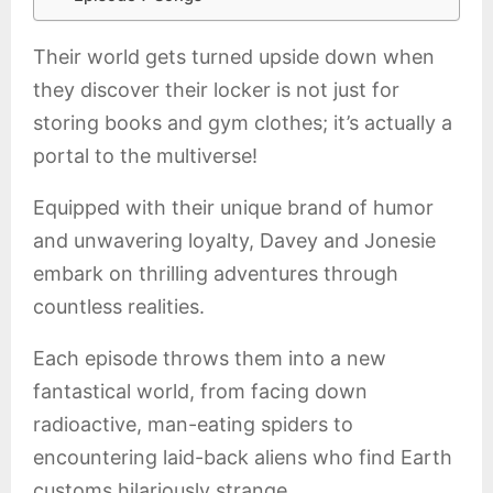
Their world gets turned upside down when
they discover their locker is not just for
storing books and gym clothes; it’s actually a
portal to the multiverse!
Equipped with their unique brand of humor
and unwavering loyalty, Davey and Jonesie
embark on thrilling adventures through
countless realities.
Each episode throws them into a new
fantastical world, from facing down
radioactive, man-eating spiders to
encountering laid-back aliens who find Earth
customs hilariously strange.