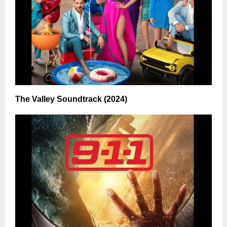
The Valley Soundtrack (2024)