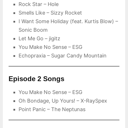
Rock Star – Hole
Smells Like – Sizzy Rocket
I Want Some Holiday (feat. Kurtis Blow) –
Sonic Boom
Let Me Go – jigitz
You Make No Sense – ESG
Echopraxia – Sugar Candy Mountain
Episode 2 Songs
You Make No Sense – ESG
Oh Bondage, Up Yours! – X-RaySpex
Point Panic – The Neptunas