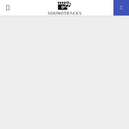
P
R
I
M
A
R
Y
M