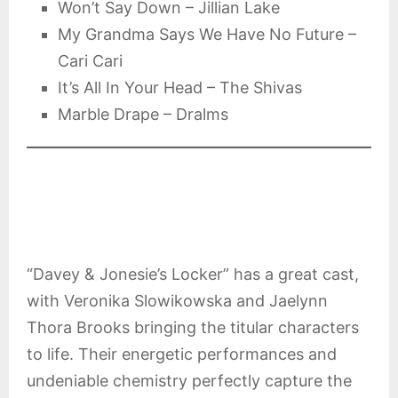
Won’t Say Down – Jillian Lake
My Grandma Says We Have No Future –
Cari Cari
It’s All In Your Head – The Shivas
Marble Drape – Dralms
“Davey & Jonesie’s Locker” has a great cast,
with Veronika Slowikowska and Jaelynn
Thora Brooks bringing the titular characters
to life. Their energetic performances and
undeniable chemistry perfectly capture the