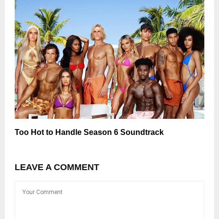
Too Hot to Handle Season 6 Soundtrack
LEAVE A COMMENT