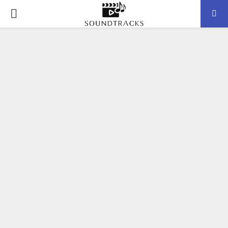
P
R
I
M
A
R
Y
M