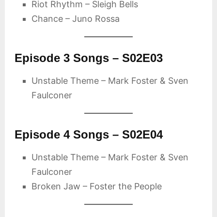
Riot Rhythm – Sleigh Bells
Chance – Juno Rossa
Episode 3 Songs – S02E03
Unstable Theme – Mark Foster & Sven
Faulconer
Episode 4 Songs – S02E04
Unstable Theme – Mark Foster & Sven
Faulconer
Broken Jaw – Foster the People