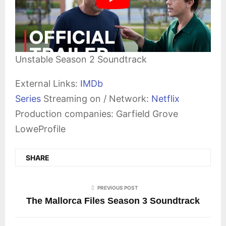
Unstable Season 2 Soundtrack
External Links:
IMDb
Series
Streaming on / Network:
Netflix
Production companies: Garfield Grove
LoweProfile
SHARE
PREVIOUS POST
The Mallorca Files Season 3 Soundtrack