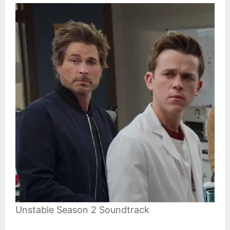
Unstable Season 2 Soundtrack