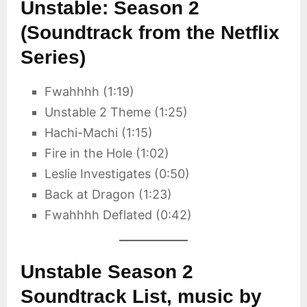
Unstable: Season 2
(Soundtrack from the Netflix
Series)
Fwahhhh (1:19)
Unstable 2 Theme (1:25)
Hachi-Machi (1:15)
Fire in the Hole (1:02)
Leslie Investigates (0:50)
Back at Dragon (1:23)
Fwahhhh Deflated (0:42)
Unstable Season 2
Soundtrack List, music by