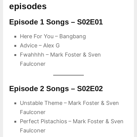
episodes
Episode 1 Songs – S02E01
Here For You – Bangbang
Advice – Alex G
Fwahhhh – Mark Foster & Sven
Faulconer
Episode 2 Songs – S02E02
Unstable Theme – Mark Foster & Sven
Faulconer
Perfect Pistachios – Mark Foster & Sven
Faulconer