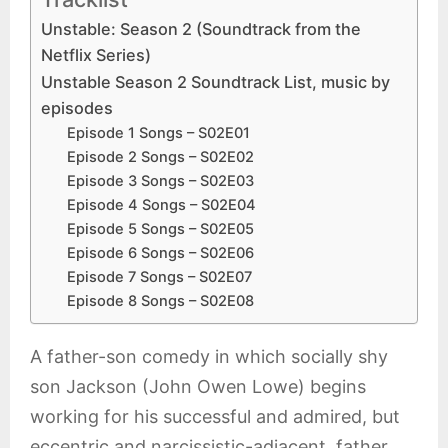
Unstable: Season 2 (Soundtrack from the
Netflix Series)
Unstable Season 2 Soundtrack List, music by
episodes
Episode 1 Songs – S02E01
Episode 2 Songs – S02E02
Episode 3 Songs – S02E03
Episode 4 Songs – S02E04
Episode 5 Songs – S02E05
Episode 6 Songs – S02E06
Episode 7 Songs – S02E07
Episode 8 Songs – S02E08
A father-son comedy in which socially shy
son Jackson (John Owen Lowe) begins
working for his successful and admired, but
eccentric and narcissistic-adjacent, father