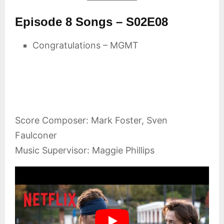
Episode 8 Songs – S02E08
Congratulations – MGMT
Score Composer: Mark Foster, Sven
Faulconer
Music Supervisor: Maggie Phillips