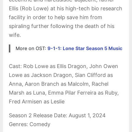
Ellis (Rob Lowe) at his high-tech bio research
facility in order to help save him from
spiraling further following the death of his
wife.
More on OST:
9-1-1: Lone Star Season 5 Music
Cast: Rob Lowe as Ellis Dragon, John Owen
Lowe as Jackson Dragon, Sian Clifford as
Anna, Aaron Branch as Malcolm, Rachel
Marsh as Luna, Emma Pilar Ferreira as Ruby,
Fred Armisen as Leslie
Season 2 Release Date: August 1, 2024
Genres: Comedy