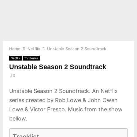
E
N
U
Home
Netflix
Unstable Season 2 Soundtrack
Netflix
TV Series
Unstable Season 2 Soundtrack
0
Unstable Season 2 Soundtrack. An Netflix
series created by Rob Lowe & John Owen
Lowe & Victor Fresco. Music from the show
bellow.
Tracklist