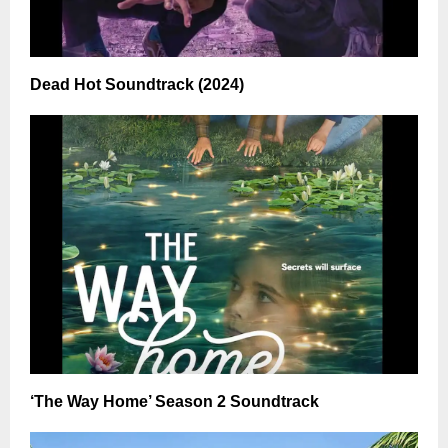
Dead Hot Soundtrack (2024)
‘The Way Home’ Season 2 Soundtrack