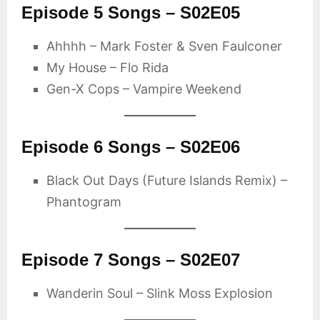
Episode 5 Songs – S02E05
Ahhhh – Mark Foster & Sven Faulconer
My House – Flo Rida
Gen-X Cops – Vampire Weekend
Episode 6 Songs – S02E06
Black Out Days (Future Islands Remix) –
Phantogram
Episode 7 Songs – S02E07
Wanderin Soul – Slink Moss Explosion