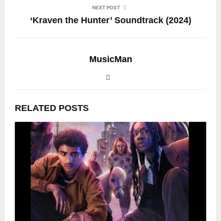
NEXT POST
‘Kraven the Hunter’ Soundtrack (2024)
MusicMan
RELATED POSTS