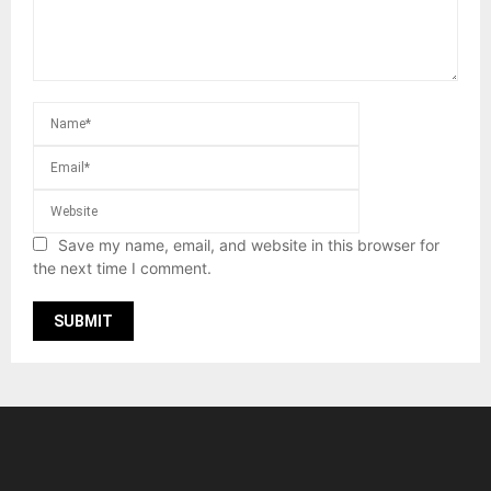
Save my name, email, and website in this browser for
the next time I comment.