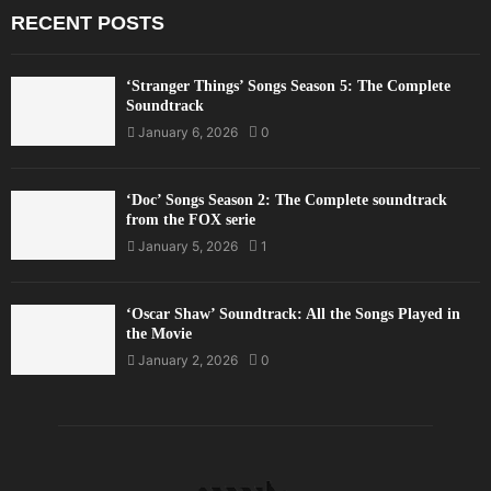
RECENT POSTS
‘Stranger Things’ Songs Season 5: The Complete
Soundtrack
January 6, 2026
0
‘Doc’ Songs Season 2: The Complete soundtrack
from the FOX serie
January 5, 2026
1
‘Oscar Shaw’ Soundtrack: All the Songs Played in
the Movie
January 2, 2026
0