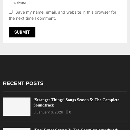
Save my name, email, and website in this browser for
the next time I comment.
RECENT POSTS
‘Stranger Things’ Songs Season 5: The Complete
Soundtrack
January 6, 2026
0