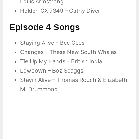
Louis Armstrong
Holden CX 7349 – Cathy Diver
Episode 4 Songs
Staying Alive – Bee Gees
Changes – These New South Whales
Tie Up My Hands – British India
Lowdown – Boz Scaggs
Stayin Alive – Thomas Rouch & Elizabeth
M. Drummond