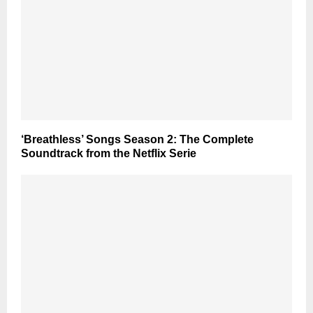
‘Breathless’ Songs Season 2: The Complete
Soundtrack from the Netflix Serie