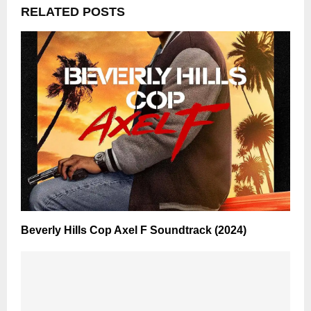
RELATED POSTS
Beverly Hills Cop Axel F Soundtrack (2024)