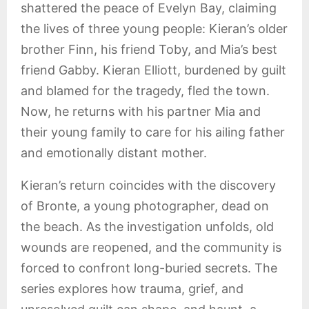
shattered the peace of Evelyn Bay, claiming
the lives of three young people: Kieran’s older
brother Finn, his friend Toby, and Mia’s best
friend Gabby. Kieran Elliott, burdened by guilt
and blamed for the tragedy, fled the town.
Now, he returns with his partner Mia and
their young family to care for his ailing father
and emotionally distant mother.
Kieran’s return coincides with the discovery
of Bronte, a young photographer, dead on
the beach. As the investigation unfolds, old
wounds are reopened, and the community is
forced to confront long-buried secrets. The
series explores how trauma, grief, and