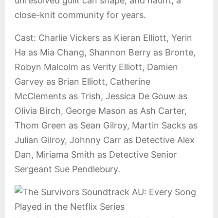
unresolved guilt can shape, and haunt, a
close-knit community for years.
Cast: Charlie Vickers as Kieran Elliott, Yerin
Ha as Mia Chang, Shannon Berry as Bronte,
Robyn Malcolm as Verity Elliott, Damien
Garvey as Brian Elliott, Catherine
McClements as Trish, Jessica De Gouw as
Olivia Birch, George Mason as Ash Carter,
Thom Green as Sean Gilroy, Martin Sacks as
Julian Gilroy, Johnny Carr as Detective Alex
Dan, Miriama Smith as Detective Senior
Sergeant Sue Pendlebury.