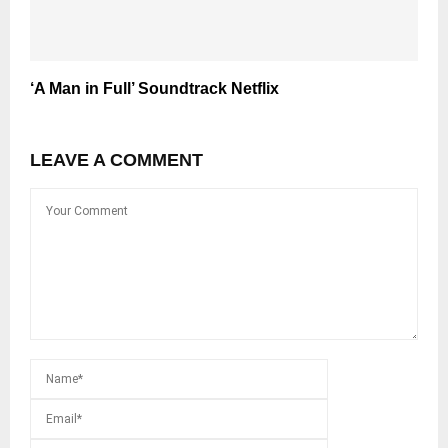
‘A Man in Full’ Soundtrack Netflix
LEAVE A COMMENT