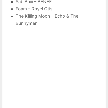
Sab Boiii – BENEE
Foam – Royel Otis
The Killing Moon – Echo & The
Bunnymen