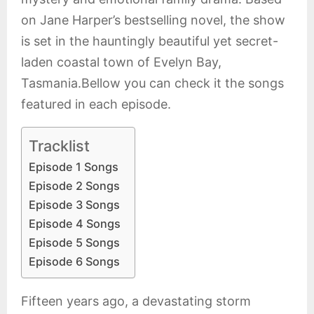
on Jane Harper’s bestselling novel, the show
is set in the hauntingly beautiful yet secret-
laden coastal town of Evelyn Bay,
Tasmania.Bellow you can check it the songs
featured in each episode.
Tracklist
Episode 1 Songs
Episode 2 Songs
Episode 3 Songs
Episode 4 Songs
Episode 5 Songs
Episode 6 Songs
Fifteen years ago, a devastating storm