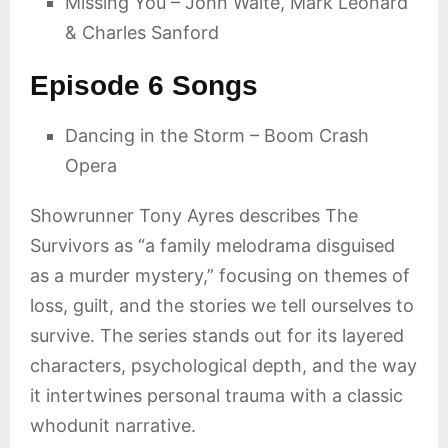
Missing You – John Waite, Mark Leonard
& Charles Sanford
Episode 6 Songs
Dancing in the Storm – Boom Crash
Opera
Showrunner Tony Ayres describes The
Survivors as “a family melodrama disguised
as a murder mystery,” focusing on themes of
loss, guilt, and the stories we tell ourselves to
survive. The series stands out for its layered
characters, psychological depth, and the way
it intertwines personal trauma with a classic
whodunit narrative.