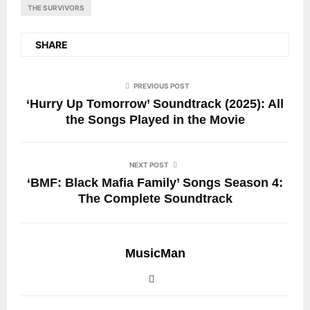
THE SURVIVORS
SHARE
PREVIOUS POST
‘Hurry Up Tomorrow’ Soundtrack (2025): All
the Songs Played in the Movie
NEXT POST
‘BMF: Black Mafia Family’ Songs Season 4:
The Complete Soundtrack
MusicMan