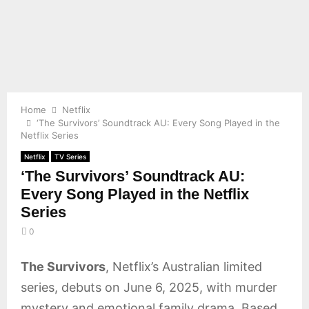
E
N
U
Home
Netflix
‘The Survivors’ Soundtrack AU: Every Song Played in the
Netflix Series
Netflix
TV Series
‘The Survivors’ Soundtrack AU:
Every Song Played in the Netflix
Series
0
The Survivors
, Netflix’s Australian limited
series, debuts on June 6, 2025, with murder
mystery and emotional family drama. Based