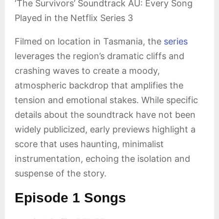
‘The Survivors’ Soundtrack AU: Every Song
Played in the Netflix Series 3
Filmed on location in Tasmania, the
series
leverages the region’s dramatic cliffs and
crashing waves to create a moody,
atmospheric backdrop that amplifies the
tension and emotional stakes. While specific
details about the soundtrack have not been
widely publicized, early previews highlight a
score that uses haunting, minimalist
instrumentation, echoing the isolation and
suspense of the story.
Episode 1 Songs