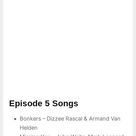
Episode 5 Songs
Bonkers – Dizzee Rascal & Armand Van
Helden