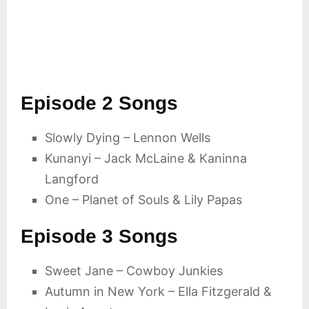
Episode 2 Songs
Slowly Dying – Lennon Wells
Kunanyi – Jack McLaine & Kaninna
Langford
One – Planet of Souls & Lily Papas
Episode 3 Songs
Sweet Jane – Cowboy Junkies
Autumn in New York – Ella Fitzgerald &