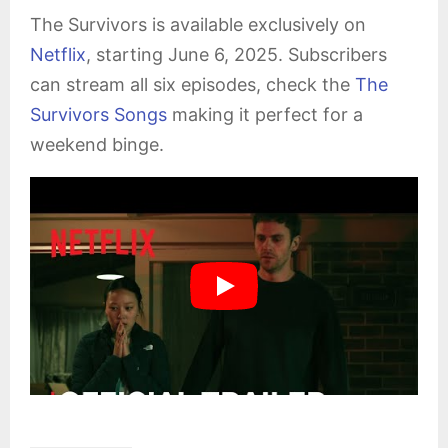
The Survivors is available exclusively on
Netflix
, starting June 6, 2025. Subscribers
can stream all six episodes, check the
The
Survivors Songs
making it perfect for a
weekend binge.