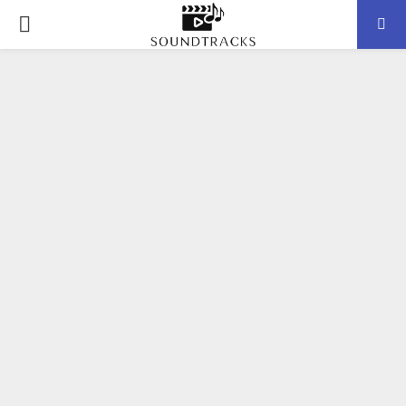
P
R
I
M
A
R
Y
M