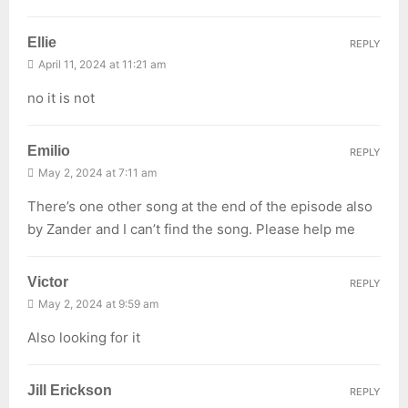
Ellie
REPLY
April 11, 2024 at 11:21 am
no it is not
Emilio
REPLY
May 2, 2024 at 7:11 am
There’s one other song at the end of the episode also
by Zander and I can’t find the song. Please help me
Victor
REPLY
May 2, 2024 at 9:59 am
Also looking for it
Jill Erickson
REPLY