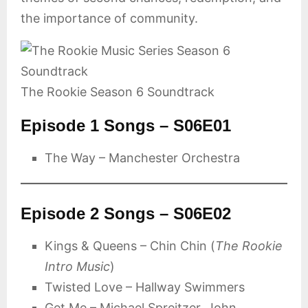
the importance of community.
The Rookie Season 6 Soundtrack
Episode 1 Songs – S06E01
The Way – Manchester Orchestra
Episode 2 Songs – S06E02
Kings & Queens – Chin Chin (
The Rookie
Intro Music
)
Twisted Love – Hallway Swimmers
Get Me – Michael Spreitzer, John