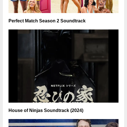
Perfect Match Season 2 Soundtrack
House of Ninjas Soundtrack (2024)