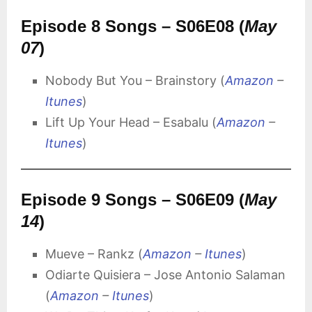
Episode 8 Songs – S06E08 (
May
07
)
Nobody But You – Brainstory (
Amazon
–
Itunes
)
Lift Up Your Head – Esabalu (
Amazon
–
Itunes
)
Episode 9 Songs – S06E09 (
May
14
)
Mueve – Rankz (
Amazon
–
Itunes
)
Odiarte Quisiera – Jose Antonio Salaman
(
Amazon
–
Itunes
)