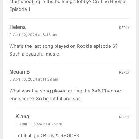
start shooting in the building’s lobby? On The Rookie
Episode 1
Helena
REPLY
April 10, 2024 at 3:43 am
What’s the last song played on Rookie episode 6?
Such a beautiful music
Megan B
REPLY
April 10, 2024 at 11:39 am
What was the song played during the 6×6 Chenford
end scene? So beautiful and sad.
Kiana
REPLY
April 11, 2024 at 4:26 am
Let it all go : Birdy & RHODES