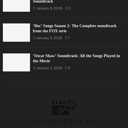
Soundtrack
January 6, 2026
0
‘Doc’ Songs Season 2: The Complete soundtrack
from the FOX serie
January 5, 2026
1
‘Oscar Shaw’ Soundtrack: All the Songs Played in
the Movie
January 2, 2026
0