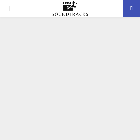
P
R
I
M
A
R
Y
M