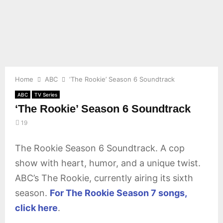
E
N
U
Home
ABC
‘The Rookie’ Season 6 Soundtrack
ABC
TV Series
‘The Rookie’ Season 6 Soundtrack
19
The Rookie Season 6 Soundtrack. A cop
show with heart, humor, and a unique twist.
ABC’s The Rookie, currently airing its sixth
season.
For The Rookie Season 7 songs,
click here
.