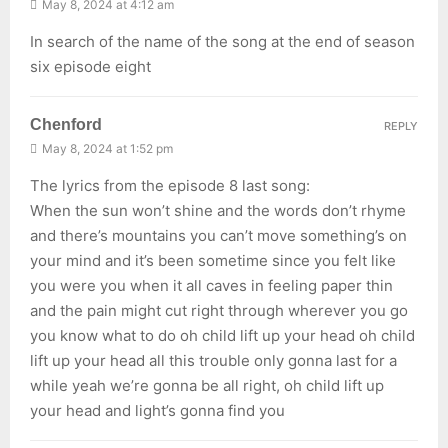
May 8, 2024 at 4:12 am
In search of the name of the song at the end of season
six episode eight
Chenford
REPLY
May 8, 2024 at 1:52 pm
The lyrics from the episode 8 last song:
When the sun won’t shine and the words don’t rhyme
and there’s mountains you can’t move something’s on
your mind and it’s been sometime since you felt like
you were you when it all caves in feeling paper thin
and the pain might cut right through wherever you go
you know what to do oh child lift up your head oh child
lift up your head all this trouble only gonna last for a
while yeah we’re gonna be all right, oh child lift up
your head and light’s gonna find you