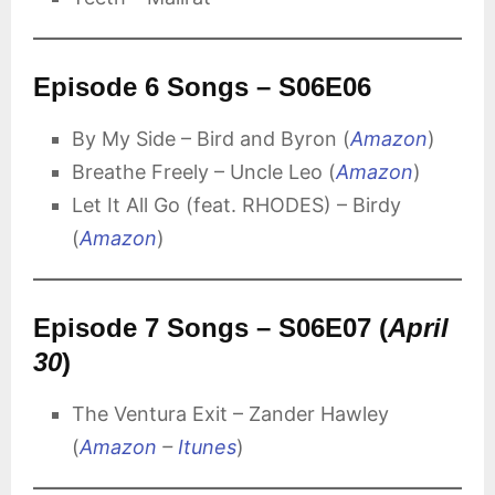
Episode 6 Songs – S06E06
By My Side – Bird and Byron (
Amazon
)
Breathe Freely – Uncle Leo (
Amazon
)
Let It All Go (feat. RHODES) – Birdy
(
Amazon
)
Episode 7 Songs – S06E07 (
April
30
)
The Ventura Exit – Zander Hawley
(
Amazon
–
Itunes
)