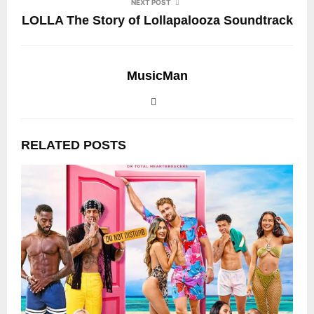
NEXT POST
LOLLA The Story of Lollapalooza Soundtrack
MusicMan
RELATED POSTS