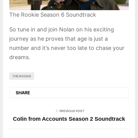
The Rookie Season 6 Soundtrack
So tune in and join Nolan on his exciting
journey as he proves that age is just a
number and it’s never too late to chase your
dreams.
THE ROOKIE
SHARE
PREVIOUS POST
Colin from Accounts Season 2 Soundtrack