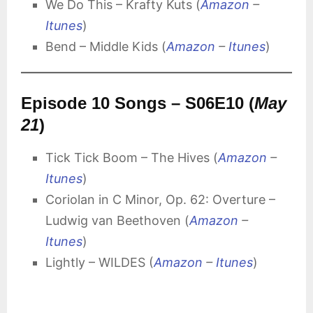
We Do This – Krafty Kuts (
Amazon
–
Itunes
)
Bend – Middle Kids (
Amazon
–
Itunes
)
Episode 10 Songs – S06E10 (
May
21
)
Tick Tick Boom – The Hives (
Amazon
–
Itunes
)
Coriolan in C Minor, Op. 62: Overture –
Ludwig van Beethoven (
Amazon
–
Itunes
)
Lightly – WILDES (
Amazon
–
Itunes
)