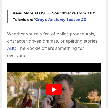
Read More at OST— Soundtracks from ABC
Television: ‘
Grey’s Anatomy Season 20
’
Whether you’re a fan of police procedurals,
character-driven dramas, or uplifting stories,
ABC
The Rookie offers something for
everyone.