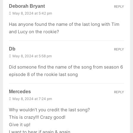
Deborah Bryant
REPLY
May 8, 2024 at 5:42 pm
Has anyone found the name of the last long with Tim
and Lucy on the rookie?
Db
REPLY
May 8, 2024 at 5:58 pm
Did someone find the name of the song from season 6
episode 8 of the rookie last song
Mercedes
REPLY
May 8, 2024 at 7:24 pm
Why wouldn’t you credit the last song?
This is crazy!!! Crazy good!
Give it up!
I want to hear if again & again…