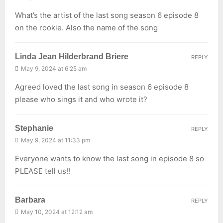
What’s the artist of the last song season 6 episode 8
on the rookie. Also the name of the song
Linda Jean Hilderbrand Briere
REPLY
May 9, 2024 at 6:25 am
Agreed loved the last song in season 6 episode 8
please who sings it and who wrote it?
Stephanie
REPLY
May 9, 2024 at 11:33 pm
Everyone wants to know the last song in episode 8 so
PLEASE tell us!!
Barbara
REPLY
May 10, 2024 at 12:12 am