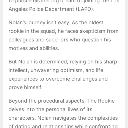
to pursue his lifelong dream of joining the Los
Angeles Police Department (LAPD).
Nolan’s journey isn’t easy. As the oldest
rookie in the squad, he faces skepticism from
colleagues and superiors who question his
motives and abilities.
But Nolan is determined, relying on his sharp
intellect, unwavering optimism, and life
experiences to overcome challenges and
prove himself.
Beyond the procedural aspects, The Rookie
delves into the personal lives of its
characters. Nolan navigates the complexities
of dating and relationships while confronting