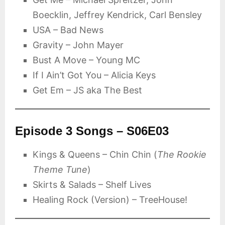
Boecklin, Jeffrey Kendrick, Carl Bensley
USA – Bad News
Gravity – John Mayer
Bust A Move – Young MC
If I Ain’t Got You – Alicia Keys
Get Em – JS aka The Best
Episode 3 Songs – S06E03
Kings & Queens – Chin Chin (
The Rookie
Theme Tune
)
Skirts & Salads – Shelf Lives
Healing Rock (Version) – TreeHouse!