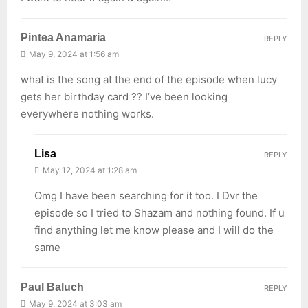
Pintea Anamaria
REPLY
May 9, 2024 at 1:56 am
what is the song at the end of the episode when lucy
gets her birthday card ?? I’ve been looking
everywhere nothing works.
Lisa
REPLY
May 12, 2024 at 1:28 am
Omg I have been searching for it too. I Dvr the
episode so I tried to Shazam and nothing found. If u
find anything let me know please and I will do the
same
Paul Baluch
REPLY
May 9, 2024 at 3:03 am