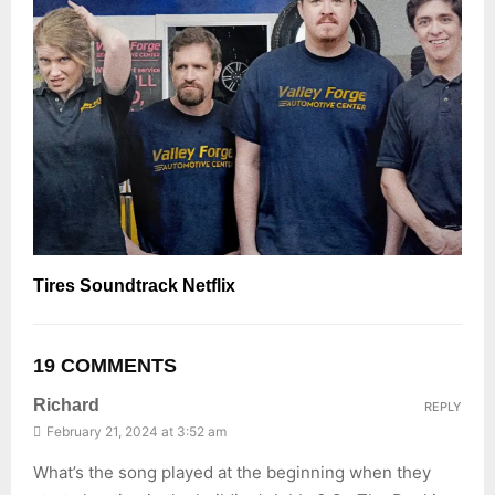
Tires Soundtrack Netflix
19 COMMENTS
Richard
REPLY
February 21, 2024 at 3:52 am
What’s the song played at the beginning when they