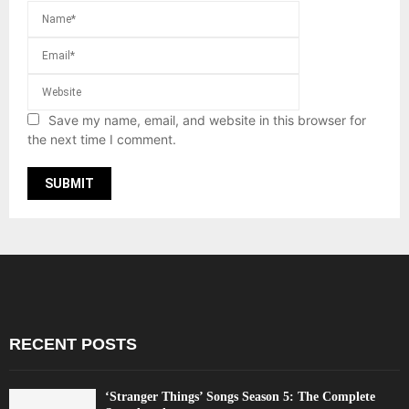
Save my name, email, and website in this browser for
the next time I comment.
RECENT POSTS
‘Stranger Things’ Songs Season 5: The Complete