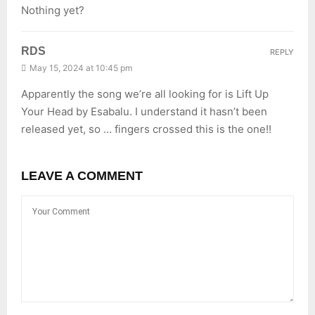
Nothing yet?
RDS
REPLY
May 15, 2024 at 10:45 pm
Apparently the song we’re all looking for is Lift Up
Your Head by Esabalu. I understand it hasn’t been
released yet, so … fingers crossed this is the one!!
LEAVE A COMMENT