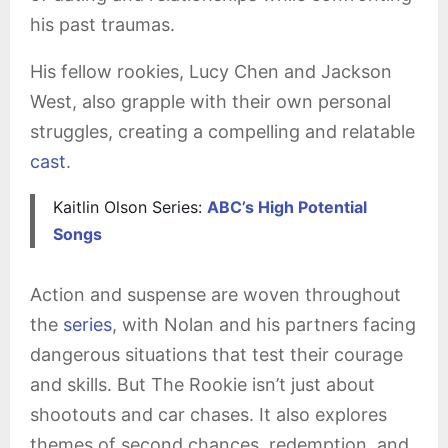
his past traumas.
His fellow rookies, Lucy Chen and Jackson
West, also grapple with their own personal
struggles, creating a compelling and relatable
cast
.
Kaitlin Olson Series:
ABC’s High Potential
Songs
Action and suspense are woven throughout
the
series
, with Nolan and his partners facing
dangerous situations that test their courage
and skills. But The Rookie isn’t just about
shootouts and car chases. It also explores
themes of second chances, redemption, and