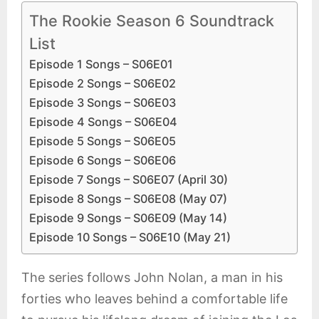
The Rookie Season 6 Soundtrack
List
Episode 1 Songs – S06E01
Episode 2 Songs – S06E02
Episode 3 Songs – S06E03
Episode 4 Songs – S06E04
Episode 5 Songs – S06E05
Episode 6 Songs – S06E06
Episode 7 Songs – S06E07 (April 30)
Episode 8 Songs – S06E08 (May 07)
Episode 9 Songs – S06E09 (May 14)
Episode 10 Songs – S06E10 (May 21)
The series follows John Nolan, a man in his
forties who leaves behind a comfortable life