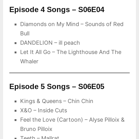
Episode 4 Songs – S06E04
Diamonds on My Mind – Sounds of Red
Bull
DANDELION – ill peach
Let It All Go – The Lighthouse And The
Whaler
Episode 5 Songs – S06E05
Kings & Queens – Chin Chin
X&O – Inside Cuts
Feel the Love (Cartoon) – Alyse Pilloix &
Bruno Pilloix
Teeth – Mallrat