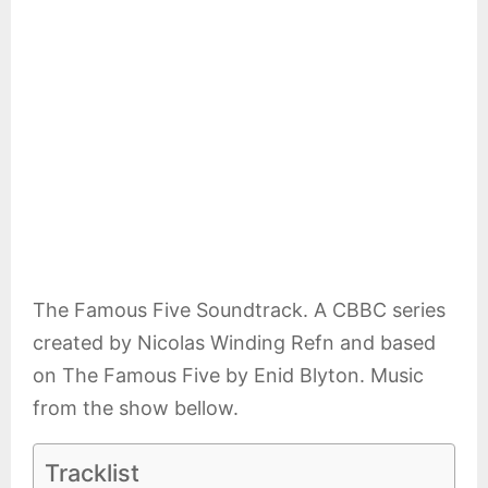
E
N
U
The Famous Five Soundtrack. A CBBC series
created by Nicolas Winding Refn and based
on The Famous Five by Enid Blyton. Music
from the show bellow.
Tracklist