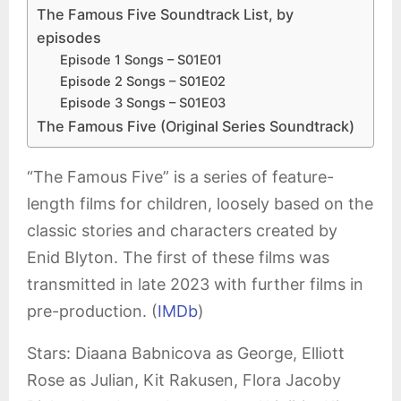
The Famous Five Soundtrack List, by
episodes
Episode 1 Songs – S01E01
Episode 2 Songs – S01E02
Episode 3 Songs – S01E03
The Famous Five (Original Series Soundtrack)
“The Famous Five” is a series of feature-
length films for children, loosely based on the
classic stories and characters created by
Enid Blyton. The first of these films was
transmitted in late 2023 with further films in
pre-production. (
IMDb
)
Stars: Diaana Babnicova as George, Elliott
Rose as Julian, Kit Rakusen, Flora Jacoby