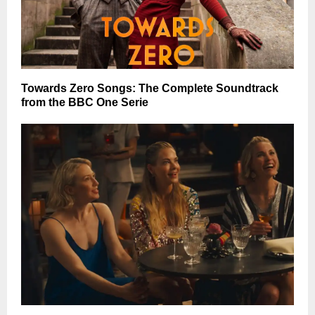
Towards Zero Songs: The Complete Soundtrack
from the BBC One Serie