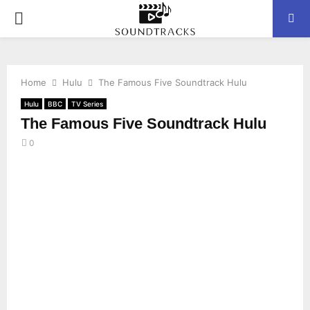
P
R
Home
Hulu
The Famous Five Soundtrack Hulu
I
Hulu
BBC
TV Series
The Famous Five Soundtrack Hulu
M
0
A
R
Y
M