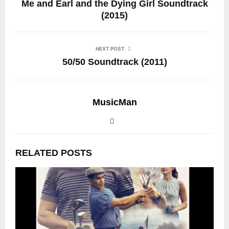
Me and Earl and the Dying Girl Soundtrack
(2015)
NEXT POST
50/50 Soundtrack (2011)
MusicMan
RELATED POSTS