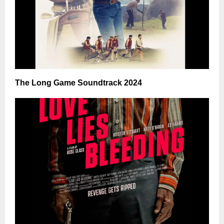
The Long Game Soundtrack 2024