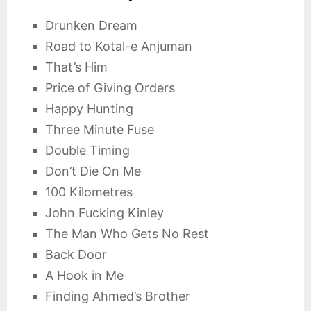
Drunken Dream
Road to Kotal-e Anjuman
That’s Him
Price of Giving Orders
Happy Hunting
Three Minute Fuse
Double Timing
Don’t Die On Me
100 Kilometres
John Fucking Kinley
The Man Who Gets No Rest
Back Door
A Hook in Me
Finding Ahmed’s Brother