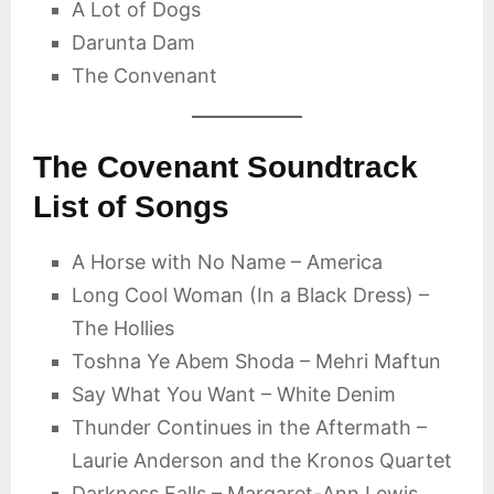
A Lot of Dogs
Darunta Dam
The Convenant
The Covenant Soundtrack
List of Songs
A Horse with No Name – America
Long Cool Woman (In a Black Dress) –
The Hollies
Toshna Ye Abem Shoda – Mehri Maftun
Say What You Want – White Denim
Thunder Continues in the Aftermath –
Laurie Anderson and the Kronos Quartet
Darkness Falls – Margaret-Ann Lewis