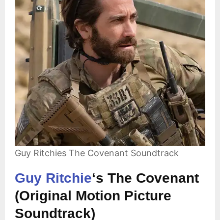
Guy Ritchies The Covenant Soundtrack
Guy Ritchie
‘s The Covenant
(Original Motion Picture
Soundtrack)