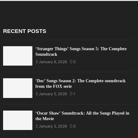
RECENT POSTS
‘Stranger Things’ Songs Season 5: The Complete
Soundtrack
January 6, 2026
0
‘Doc’ Songs Season 2: The Complete soundtrack
from the FOX serie
January 5, 2026
1
‘Oscar Shaw’ Soundtrack: All the Songs Played in
the Movie
January 2, 2026
0