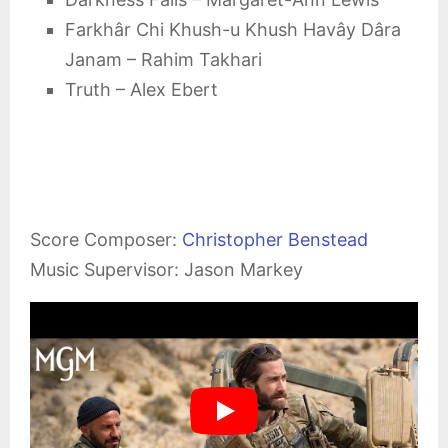
Farkhâr Chi Khush-u Khush Havây Dâra
Janam – Rahim Takhari
Truth – Alex Ebert
Score Composer:
Christopher Benstead
Music Supervisor: Jason Markey