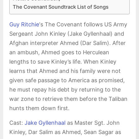
The Covenant Soundtrack List of Songs
Guy Ritchie
‘s The Covenant follows US Army
Sergeant John Kinley (Jake Gyllenhaal) and
Afghan interpreter Ahmed (Dar Salim). After
an ambush, Ahmed goes to Herculean
lengths to save Kinley’s life. When Kinley
learns that Ahmed and his family were not
given safe passage to America as promised,
he must repay his debt by returning to the
war zone to retrieve them before the Taliban
hunts them down first.
Cast:
Jake Gyllenhaal
as Master Sgt. John
Kinley, Dar Salim as Ahmed, Sean Sagar as