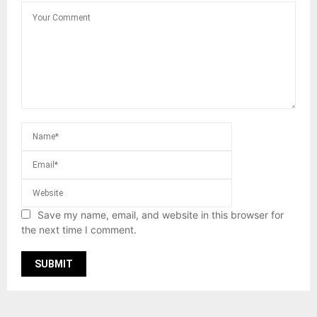
Save my name, email, and website in this browser for
the next time I comment.