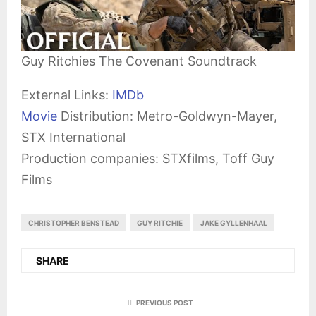
Guy Ritchies The Covenant Soundtrack
External Links:
IMDb
Movie
Distribution: Metro-Goldwyn-Mayer,
STX International
Production companies: STXfilms, Toff Guy
Films
CHRISTOPHER BENSTEAD
GUY RITCHIE
JAKE GYLLENHAAL
SHARE
PREVIOUS POST