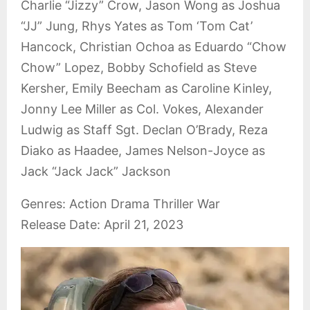
Charlie “Jizzy” Crow, Jason Wong as Joshua
“JJ” Jung, Rhys Yates as Tom ‘Tom Cat’
Hancock, Christian Ochoa as Eduardo “Chow
Chow” Lopez, Bobby Schofield as Steve
Kersher, Emily Beecham as Caroline Kinley,
Jonny Lee Miller as Col. Vokes, Alexander
Ludwig as Staff Sgt. Declan O’Brady, Reza
Diako as Haadee, James Nelson-Joyce as
Jack “Jack Jack” Jackson
Genres: Action Drama Thriller War
Release Date: April 21, 2023