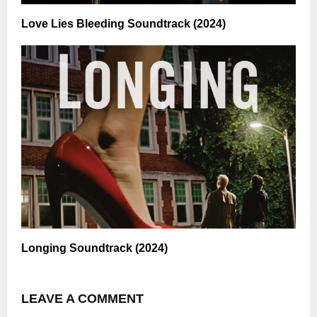
Love Lies Bleeding Soundtrack (2024)
Longing Soundtrack (2024)
LEAVE A COMMENT