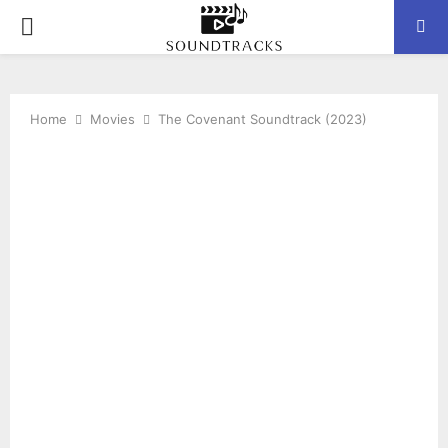
P
R
Home
Movies
The Covenant Soundtrack (2023)
I
M
A
R
Y
M