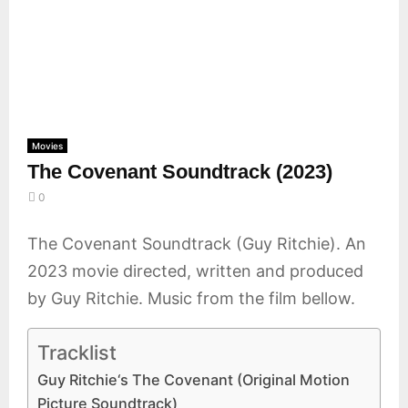
E
N
U
Movies
The Covenant Soundtrack (2023)
0
The Covenant Soundtrack (Guy Ritchie). An
2023 movie directed, written and produced
by Guy Ritchie. Music from the film bellow.
Tracklist
Guy Ritchie‘s The Covenant (Original Motion
Picture Soundtrack)