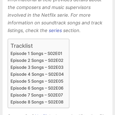
the composers and music supervisors
involved in the Netflix serie. For more
information on soundtrack songs and track
listings, check the
series
section.
Tracklist
Episode 1 Songs – S02E01
Episode 2 Songs – S02E02
Episode 3 Songs – S02E03
Episode 4 Songs – S02E04
Episode 5 Songs – S02E05
Episode 6 Songs – S02E06
Episode 7 Songs – S02E07
Episode 8 Songs – S02E08