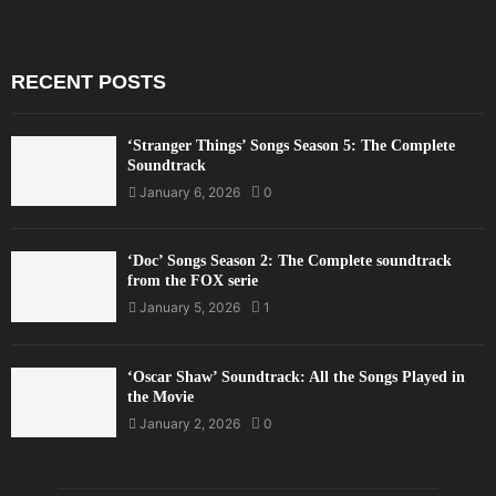
RECENT POSTS
‘Stranger Things’ Songs Season 5: The Complete
Soundtrack
January 6, 2026
0
‘Doc’ Songs Season 2: The Complete soundtrack
from the FOX serie
January 5, 2026
1
‘Oscar Shaw’ Soundtrack: All the Songs Played in
the Movie
January 2, 2026
0