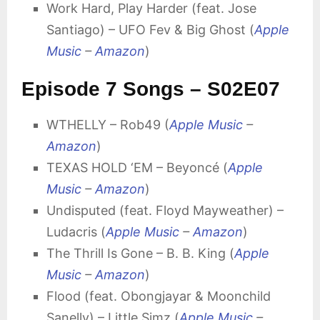
Work Hard, Play Harder (feat. Jose
Santiago) – UFO Fev & Big Ghost (
Apple
Music
–
Amazon
)
Episode 7 Songs – S02E07
WTHELLY – Rob49 (
Apple Music
–
Amazon
)
TEXAS HOLD ‘EM – Beyoncé (
Apple
Music
–
Amazon
)
Undisputed (feat. Floyd Mayweather) –
Ludacris (
Apple Music
–
Amazon
)
The Thrill Is Gone – B. B. King (
Apple
Music
–
Amazon
)
Flood (feat. Obongjayar & Moonchild
Sanelly) – Little Simz (
Apple Music
–