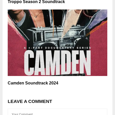
Troppo Season 2 Soundtrack
Camden Soundtrack 2024
LEAVE A COMMENT