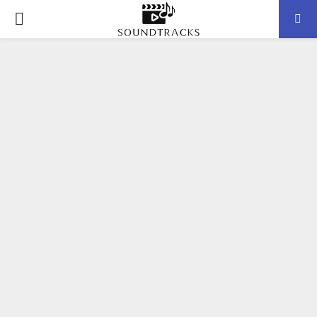
P
R
I
M
A
R
Y
M