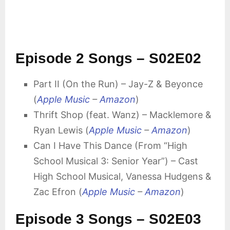
Episode 2 Songs – S02E02
Part II (On the Run) – Jay-Z & Beyonce
(
Apple Music
–
Amazon
)
Thrift Shop (feat. Wanz) – Macklemore &
Ryan Lewis (
Apple Music
–
Amazon
)
Can I Have This Dance (From “High
School Musical 3: Senior Year”) – Cast
High School Musical, Vanessa Hudgens &
Zac Efron (
Apple Music
–
Amazon
)
Episode 3 Songs – S02E03