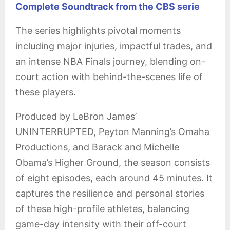
Complete Soundtrack from the CBS serie
The series highlights pivotal moments
including major injuries, impactful trades, and
an intense NBA Finals journey, blending on-
court action with behind-the-scenes life of
these players.
Produced by LeBron James’
UNINTERRUPTED, Peyton Manning’s Omaha
Productions, and Barack and Michelle
Obama’s Higher Ground, the season consists
of eight episodes, each around 45 minutes. It
captures the resilience and personal stories
of these high-profile athletes, balancing
game-day intensity with their off-court