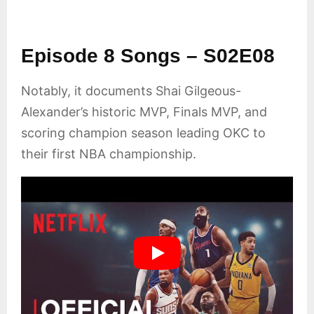
Episode 8 Songs – S02E08
Notably, it documents Shai Gilgeous-
Alexander’s historic MVP, Finals MVP, and
scoring champion season leading OKC to
their first NBA championship.