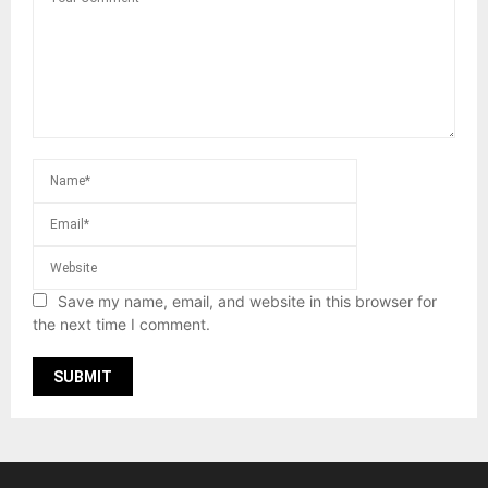
Save my name, email, and website in this browser for
the next time I comment.