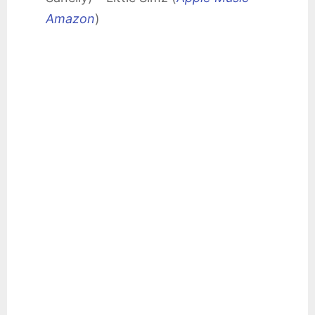
Amazon
)