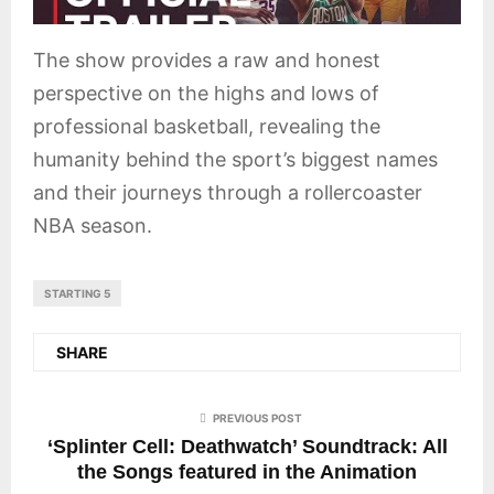
The show provides a raw and honest
perspective on the highs and lows of
professional basketball, revealing the
humanity behind the sport’s biggest names
and their journeys through a rollercoaster
NBA season.
STARTING 5
SHARE
PREVIOUS POST
‘Splinter Cell: Deathwatch’ Soundtrack: All
the Songs featured in the Animation