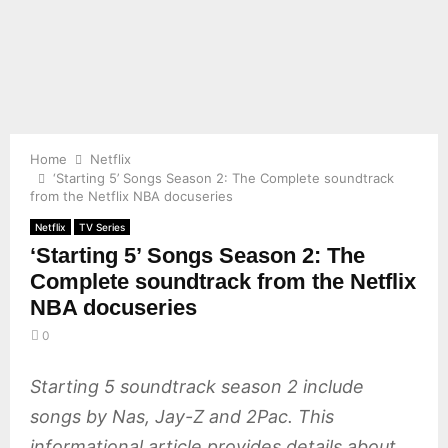
E
N
U
Home
Netflix
‘Starting 5’ Songs Season 2: The Complete soundtrack
from the Netflix NBA docuseries
Netflix
TV Series
‘Starting 5’ Songs Season 2: The
Complete soundtrack from the Netflix
NBA docuseries
0
Starting 5 soundtrack season 2 include
songs by Nas, Jay-Z and 2Pac. This
informational article provides details about