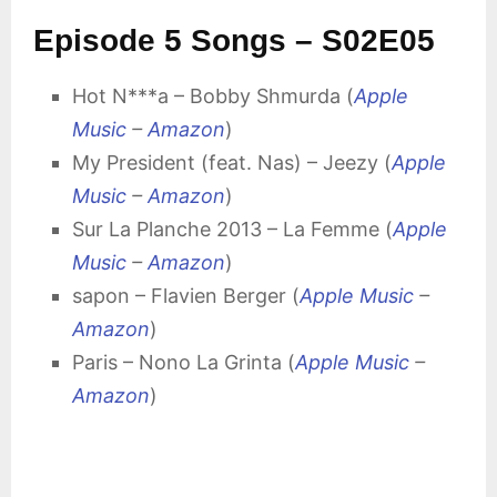
Episode 5 Songs – S02E05
Hot N***a – Bobby Shmurda (
Apple
Music
–
Amazon
)
My President (feat. Nas) – Jeezy (
Apple
Music
–
Amazon
)
Sur La Planche 2013 – La Femme (
Apple
Music
–
Amazon
)
sapon – Flavien Berger (
Apple Music
–
Amazon
)
Paris – Nono La Grinta (
Apple Music
–
Amazon
)