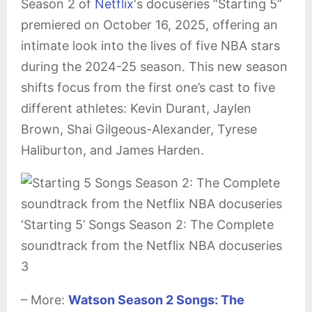
Season 2 of
Netflix
‘s docuseries “Starting 5”
premiered on October 16, 2025, offering an
intimate look into the lives of five NBA stars
during the 2024-25 season. This new season
shifts focus from the first one’s cast to five
different athletes: Kevin Durant, Jaylen
Brown, Shai Gilgeous-Alexander, Tyrese
Haliburton, and James Harden.
‘Starting 5’ Songs Season 2: The Complete
soundtrack from the Netflix NBA docuseries
3
– More:
Watson Season 2 Songs: The