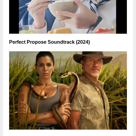
Perfect Propose Soundtrack (2024)