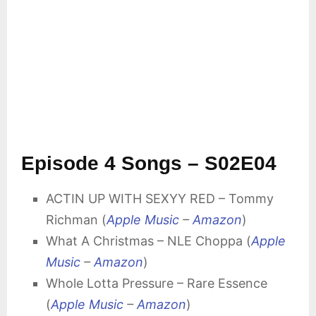
Episode 4 Songs – S02E04
ACTIN UP WITH SEXYY RED – Tommy
Richman (
Apple Music
–
Amazon
)
What A Christmas – NLE Choppa (
Apple
Music
–
Amazon
)
Whole Lotta Pressure – Rare Essence
(
Apple Music
–
Amazon
)