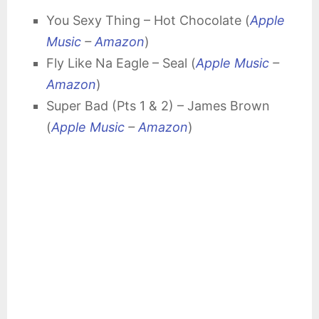
You Sexy Thing – Hot Chocolate (
Apple
Music
–
Amazon
)
Fly Like Na Eagle – Seal (
Apple Music
–
Amazon
)
Super Bad (Pts 1 & 2) – James Brown
(
Apple Music
–
Amazon
)