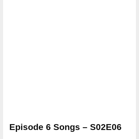
Episode 6 Songs – S02E06