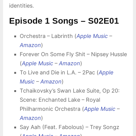
identities.
Episode 1 Songs – S02E01
Orchestra – Labrinth (
Apple Music
–
Amazon
)
Forever On Some Fly Shit – Nipsey Hussle
(
Apple Music
–
Amazon
)
To Live and Die in L.A. – 2Pac (
Apple
Music
–
Amazon
)
Tchaikovsky’s Swan Lake Suite, Op 20:
Scene: Enchanted Lake – Royal
Philharmonic Orchestra (
Apple Music
–
Amazon
)
Say Aah (Feat. Fabolous) – Trey Songz