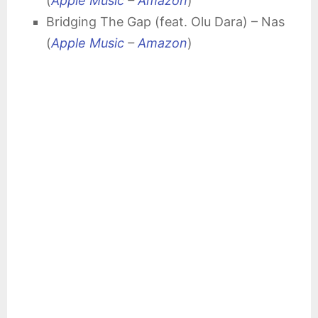
(
Apple Music
–
Amazon
)
Bridging The Gap (feat. Olu Dara) – Nas
(
Apple Music
–
Amazon
)