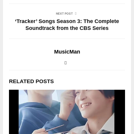
NEXT POST
‘Tracker’ Songs Season 3: The Complete
Soundtrack from the CBS Series
MusicMan
RELATED POSTS