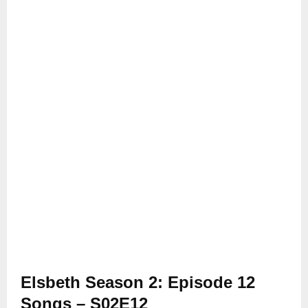
Elsbeth Season 2: Episode 12
Songs – S02E12