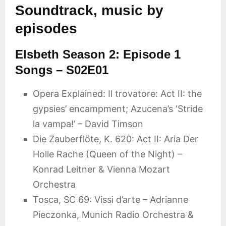
Soundtrack, music by
episodes
Elsbeth Season 2: Episode 1
Songs – S02E01
Opera Explained: Il trovatore: Act II: the
gypsies’ encampment; Azucena’s ‘Stride
la vampa!’ – David Timson
Die Zauberflöte, K. 620: Act II: Aria Der
Holle Rache (Queen of the Night) –
Konrad Leitner & Vienna Mozart
Orchestra
Tosca, SC 69: Vissi d’arte – Adrianne
Pieczonka, Munich Radio Orchestra &