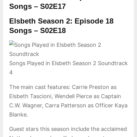
Songs – S02E17
Elsbeth Season 2: Episode 18
Songs – S02E18
Songs Played in Elsbeth Season 2 Soundtrack
4
The main cast features: Carrie Preston as
Elsbeth Tascioni, Wendell Pierce as Captain
C.W. Wagner, Carra Patterson as Officer Kaya
Blanke.
Guest stars this season include the acclaimed