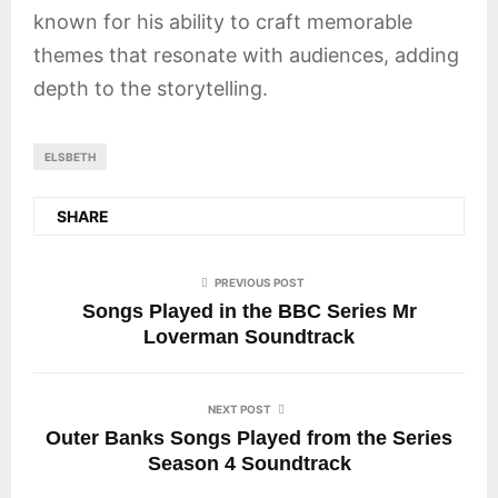
known for his ability to craft memorable
themes that resonate with audiences, adding
depth to the storytelling.
ELSBETH
SHARE
PREVIOUS POST
Songs Played in the BBC Series Mr
Loverman Soundtrack
NEXT POST
Outer Banks Songs Played from the Series
Season 4 Soundtrack