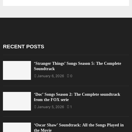
RECENT POSTS
‘Stranger Things’ Songs Season 5: The Complete
Soundtrack
January 6, 2026
0
‘Doc’ Songs Season 2: The Complete soundtrack
from the FOX serie
January 5, 2026
1
‘Oscar Shaw’ Soundtrack: All the Songs Played in
the Movie