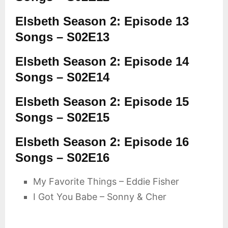
Elsbeth Season 2: Episode 13
Songs – S02E13
Elsbeth Season 2: Episode 14
Songs – S02E14
Elsbeth Season 2: Episode 15
Songs – S02E15
Elsbeth Season 2: Episode 16
Songs – S02E16
My Favorite Things – Eddie Fisher
I Got You Babe – Sonny & Cher