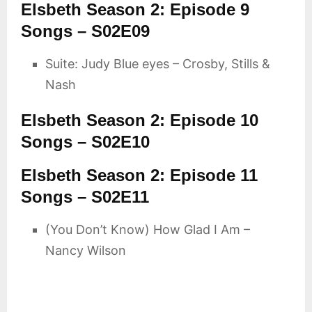
Elsbeth Season 2: Episode 9
Songs – S02E09
Suite: Judy Blue eyes – Crosby, Stills &
Nash
Elsbeth Season 2: Episode 10
Songs – S02E10
Elsbeth Season 2: Episode 11
Songs – S02E11
(You Don’t Know) How Glad I Am –
Nancy Wilson