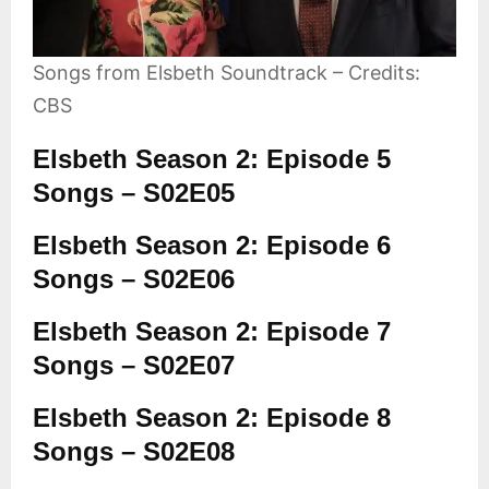
Songs from Elsbeth Soundtrack – Credits:
CBS
Elsbeth Season 2: Episode 5
Songs – S02E05
Elsbeth Season 2: Episode 6
Songs – S02E06
Elsbeth Season 2: Episode 7
Songs – S02E07
Elsbeth Season 2: Episode 8
Songs – S02E08