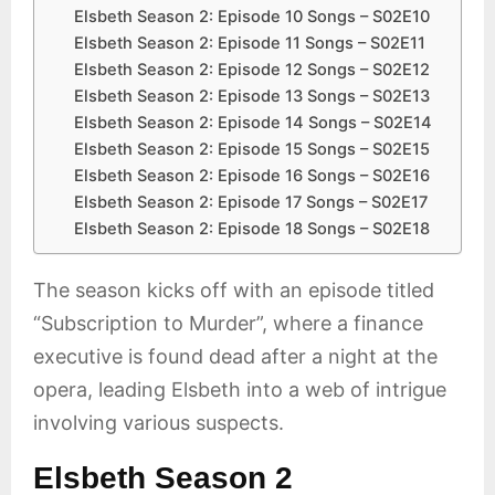
Elsbeth Season 2: Episode 10 Songs – S02E10
Elsbeth Season 2: Episode 11 Songs – S02E11
Elsbeth Season 2: Episode 12 Songs – S02E12
Elsbeth Season 2: Episode 13 Songs – S02E13
Elsbeth Season 2: Episode 14 Songs – S02E14
Elsbeth Season 2: Episode 15 Songs – S02E15
Elsbeth Season 2: Episode 16 Songs – S02E16
Elsbeth Season 2: Episode 17 Songs – S02E17
Elsbeth Season 2: Episode 18 Songs – S02E18
The season kicks off with an episode titled
“Subscription to Murder”, where a finance
executive is found dead after a night at the
opera, leading Elsbeth into a web of intrigue
involving various suspects.
Elsbeth Season 2