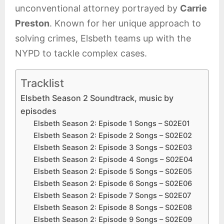
unconventional attorney portrayed by
Carrie
Preston
. Known for her unique approach to
solving crimes, Elsbeth teams up with the
NYPD to tackle complex cases.
Tracklist
Elsbeth Season 2 Soundtrack, music by
episodes
Elsbeth Season 2: Episode 1 Songs – S02E01
Elsbeth Season 2: Episode 2 Songs – S02E02
Elsbeth Season 2: Episode 3 Songs – S02E03
Elsbeth Season 2: Episode 4 Songs – S02E04
Elsbeth Season 2: Episode 5 Songs – S02E05
Elsbeth Season 2: Episode 6 Songs – S02E06
Elsbeth Season 2: Episode 7 Songs – S02E07
Elsbeth Season 2: Episode 8 Songs – S02E08
Elsbeth Season 2: Episode 9 Songs – S02E09