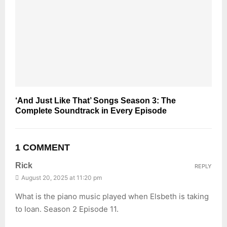
‘And Just Like That’ Songs Season 3: The
Complete Soundtrack in Every Episode
1 COMMENT
Rick
REPLY
August 20, 2025 at 11:20 pm
What is the piano music played when Elsbeth is taking
to Ioan. Season 2 Episode 11.