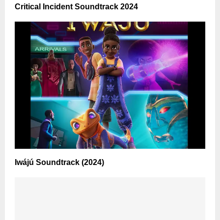
Critical Incident Soundtrack 2024
Iwájú Soundtrack (2024)