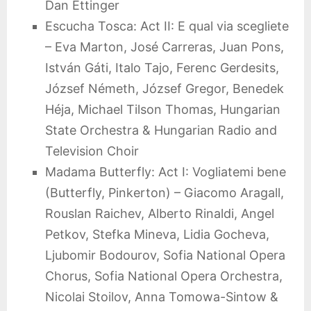
Dan Ettinger
Escucha Tosca: Act II: E qual via scegliete
– Eva Marton, José Carreras, Juan Pons,
István Gáti, Italo Tajo, Ferenc Gerdesits,
József Németh, József Gregor, Benedek
Héja, Michael Tilson Thomas, Hungarian
State Orchestra & Hungarian Radio and
Television Choir
Madama Butterfly: Act I: Vogliatemi bene
(Butterfly, Pinkerton) – Giacomo Aragall,
Rouslan Raichev, Alberto Rinaldi, Angel
Petkov, Stefka Mineva, Lidia Gocheva,
Ljubomir Bodourov, Sofia National Opera
Chorus, Sofia National Opera Orchestra,
Nicolai Stoilov, Anna Tomowa-Sintow &