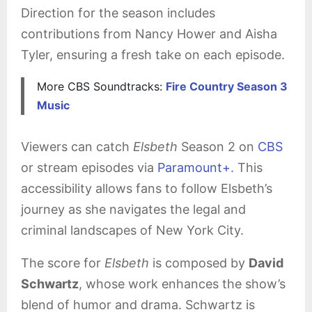
Direction for the season includes
contributions from Nancy Hower and Aisha
Tyler, ensuring a fresh take on each episode.
More CBS Soundtracks:
Fire Country Season 3
Music
Viewers can catch
Elsbeth
Season 2 on
CBS
or stream episodes via
Paramount+
. This
accessibility allows fans to follow Elsbeth’s
journey as she navigates the legal and
criminal landscapes of New York City.
The score for
Elsbeth
is composed by
David
Schwartz
, whose work enhances the show’s
blend of humor and drama. Schwartz is