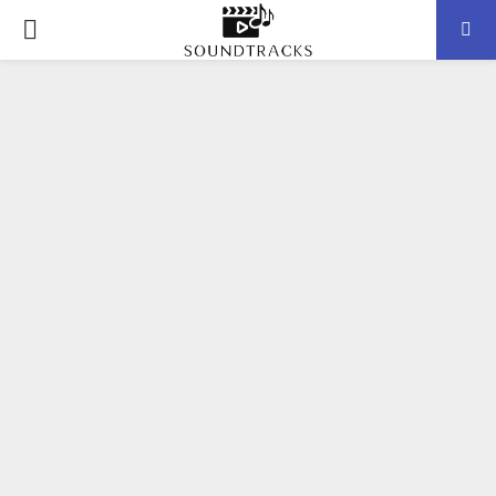
P
R
I
M
A
R
Y
M