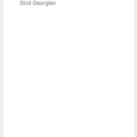
Stoil Georgiev