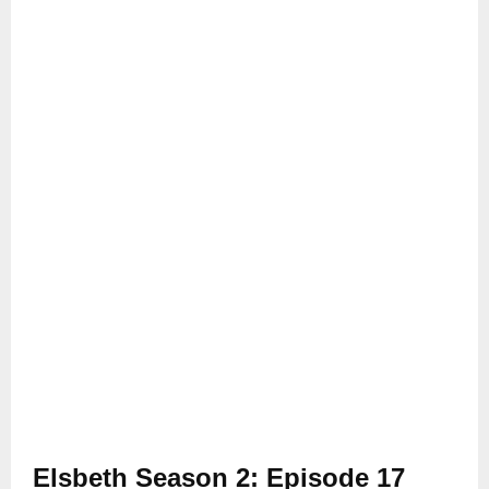
Elsbeth Season 2: Episode 17