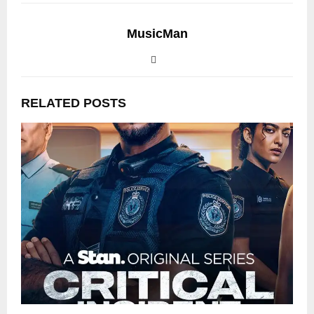
MusicMan
RELATED POSTS