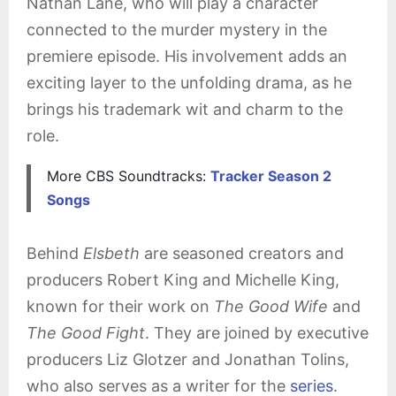
Nathan Lane, who will play a character
connected to the murder mystery in the
premiere episode. His involvement adds an
exciting layer to the unfolding drama, as he
brings his trademark wit and charm to the
role.
More CBS Soundtracks:
Tracker Season 2
Songs
Behind
Elsbeth
are seasoned creators and
producers Robert King and Michelle King,
known for their work on
The Good Wife
and
The Good Fight
. They are joined by executive
producers Liz Glotzer and Jonathan Tolins,
who also serves as a writer for the
series
.