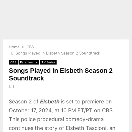
E
N
U
Home
CBS
Songs Played in Elsbeth Season 2 Soundtrack
CBS
Paramount+
TV Series
Songs Played in Elsbeth Season 2
Soundtrack
1
Season 2 of
Elsbeth
is set to premiere on
October 17, 2024, at 10 PM ET/PT on CBS.
This police procedural comedy-drama
continues the story of Elsbeth Tascioni, an