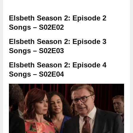
Elsbeth Season 2: Episode 2
Songs – S02E02
Elsbeth Season 2: Episode 3
Songs – S02E03
Elsbeth Season 2: Episode 4
Songs – S02E04