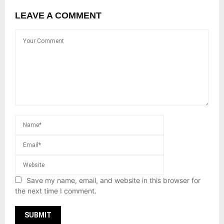
LEAVE A COMMENT
Save my name, email, and website in this browser for
the next time I comment.