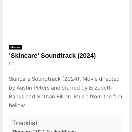
E
N
U
Movies
‘Skincare’ Soundtrack (2024)
0
Skincare Soundtrack (2024). Movie directed
by Austin Peters and starred by Elizabeth
Banks and Nathan Fillion. Music from the film
bellow.
Tracklist
Skincare 2024 Trailer Music