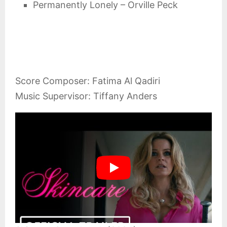
Permanently Lonely – Orville Peck
Score Composer: Fatima Al Qadiri
Music Supervisor: Tiffany Anders