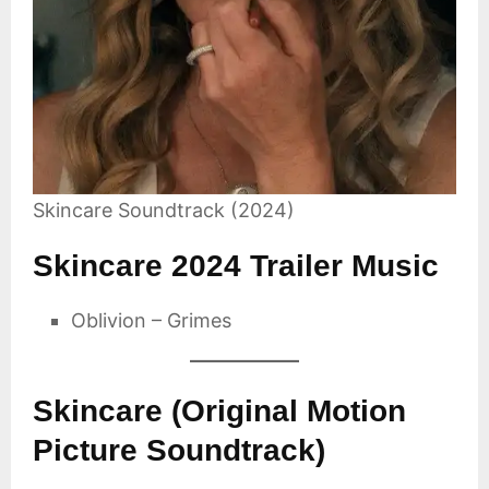
Skincare Soundtrack (2024)
Skincare 2024 Trailer Music
Oblivion – Grimes
Skincare (Original Motion
Picture Soundtrack)