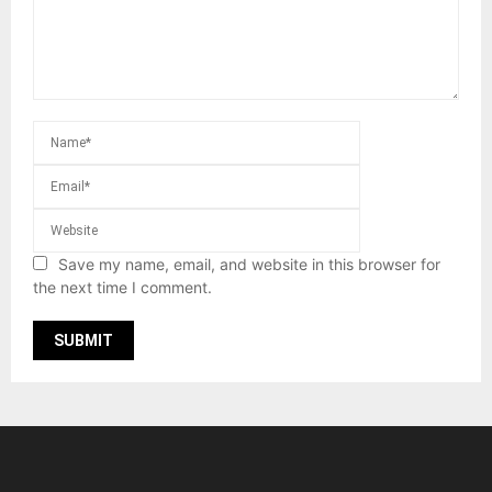
Save my name, email, and website in this browser for
the next time I comment.