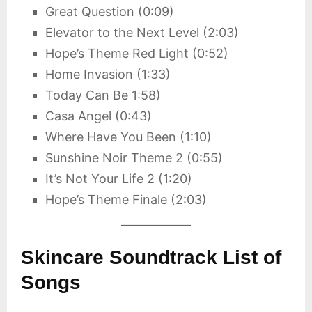
Great Question (0:09)
Elevator to the Next Level (2:03)
Hope’s Theme Red Light (0:52)
Home Invasion (1:33)
Today Can Be 1:58)
Casa Angel (0:43)
Where Have You Been (1:10)
Sunshine Noir Theme 2 (0:55)
It’s Not Your Life 2 (1:20)
Hope’s Theme Finale (2:03)
Skincare Soundtrack List of
Songs