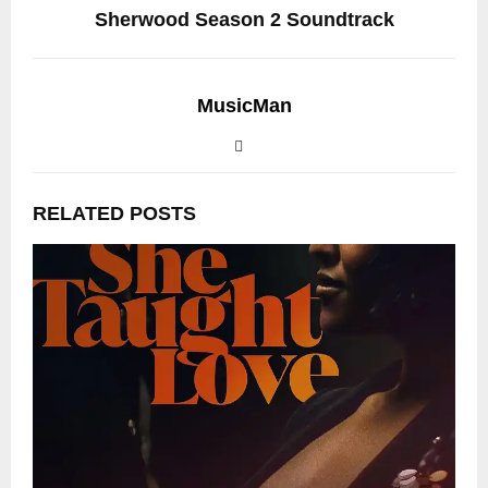
Sherwood Season 2 Soundtrack
MusicMan
RELATED POSTS