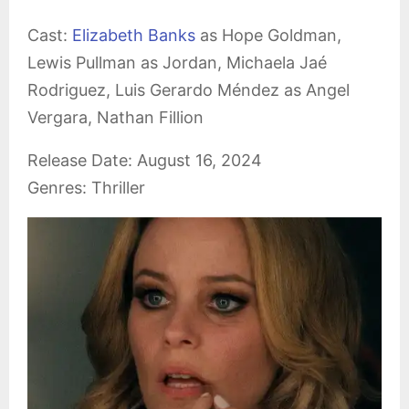
Cast:
Elizabeth Banks
as Hope Goldman,
Lewis Pullman as Jordan, Michaela Jaé
Rodriguez, Luis Gerardo Méndez as Angel
Vergara, Nathan Fillion
Release Date: August 16, 2024
Genres: Thriller