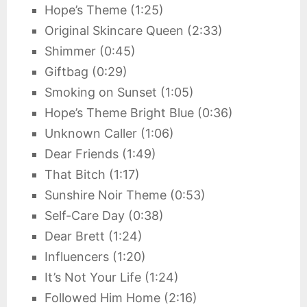
Hope’s Theme (1:25)
Original Skincare Queen (2:33)
Shimmer (0:45)
Giftbag (0:29)
Smoking on Sunset (1:05)
Hope’s Theme Bright Blue (0:36)
Unknown Caller (1:06)
Dear Friends (1:49)
That Bitch (1:17)
Sunshire Noir Theme (0:53)
Self-Care Day (0:38)
Dear Brett (1:24)
Influencers (1:20)
It’s Not Your Life (1:24)
Followed Him Home (2:16)