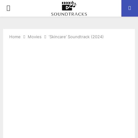
P
R
Home
Movies
‘Skincare’ Soundtrack (2024)
I
M
A
R
Y
M