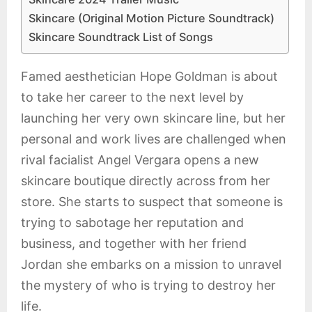
Skincare (Original Motion Picture Soundtrack)
Skincare Soundtrack List of Songs
Famed aesthetician Hope Goldman is about
to take her career to the next level by
launching her very own skincare line, but her
personal and work lives are challenged when
rival facialist Angel Vergara opens a new
skincare boutique directly across from her
store. She starts to suspect that someone is
trying to sabotage her reputation and
business, and together with her friend
Jordan she embarks on a mission to unravel
the mystery of who is trying to destroy her
life.