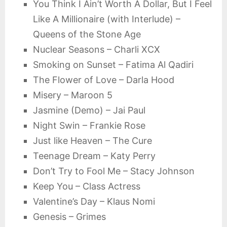
You Think I Ain’t Worth A Dollar, But I Feel
Like A Millionaire (with Interlude) –
Queens of the Stone Age
Nuclear Seasons – Charli XCX
Smoking on Sunset – Fatima Al Qadiri
The Flower of Love – Darla Hood
Misery – Maroon 5
Jasmine (Demo) – Jai Paul
Night Swin – Frankie Rose
Just like Heaven – The Cure
Teenage Dream – Katy Perry
Don’t Try to Fool Me – Stacy Johnson
Keep You – Class Actress
Valentine’s Day – Klaus Nomi
Genesis – Grimes