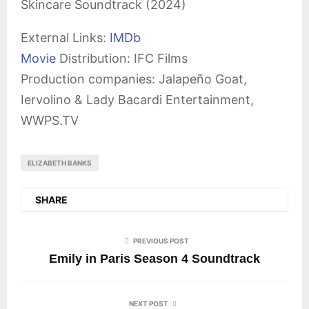
Skincare Soundtrack (2024)
External Links:
IMDb
Movie
Distribution: IFC Films
Production companies: Jalapeño Goat,
Iervolino & Lady Bacardi Entertainment,
WWPS.TV
ELIZABETH BANKS
SHARE
PREVIOUS POST
Emily in Paris Season 4 Soundtrack
NEXT POST