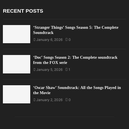
RECENT POSTS
‘Stranger Things’ Songs Season 5: The Complete
Soundtrack
January 6, 2026
0
‘Doc’ Songs Season 2: The Complete soundtrack
from the FOX serie
January 5, 2026
1
‘Oscar Shaw’ Soundtrack: All the Songs Played in
the Movie
January 2, 2026
0