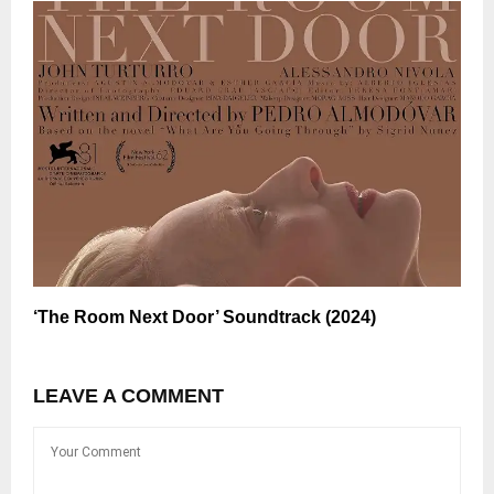
‘The Room Next Door’ Soundtrack (2024)
LEAVE A COMMENT