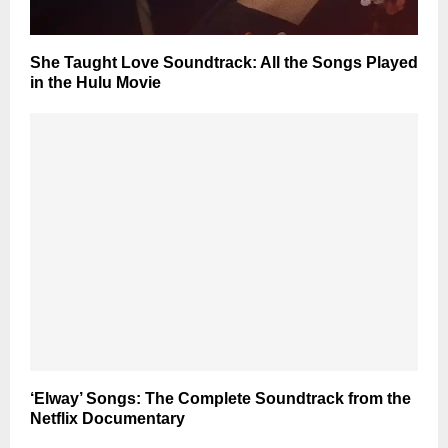
She Taught Love Soundtrack: All the Songs Played
in the Hulu Movie
‘Elway’ Songs: The Complete Soundtrack from the
Netflix Documentary