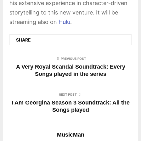
his extensive experience in character-driven
storytelling to this new venture. It will be
streaming also on
Hulu
.
SHARE
PREVIOUS POST
A Very Royal Scandal Soundtrack: Every
Songs played in the series
NEXT POST
I Am Georgina Season 3 Soundtrack: All the
Songs played
MusicMan