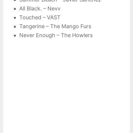
All Black. – Nevv
Touched – VAST
Tangerine – The Mango Furs
Never Enough – The Howlers