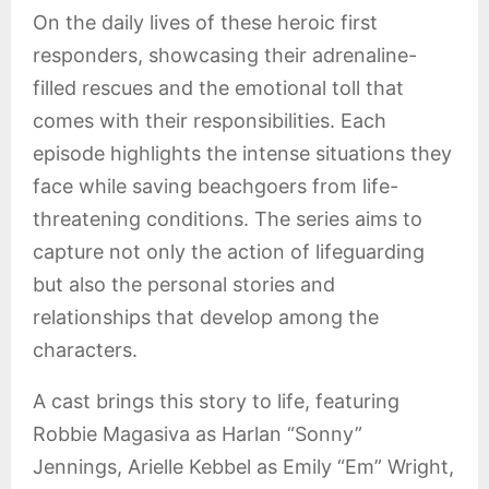
On the daily lives of these heroic first
responders, showcasing their adrenaline-
filled rescues and the emotional toll that
comes with their responsibilities. Each
episode highlights the intense situations they
face while saving beachgoers from life-
threatening conditions. The series aims to
capture not only the action of lifeguarding
but also the personal stories and
relationships that develop among the
characters.
A cast brings this story to life, featuring
Robbie Magasiva as Harlan “Sonny”
Jennings, Arielle Kebbel as Emily “Em” Wright,