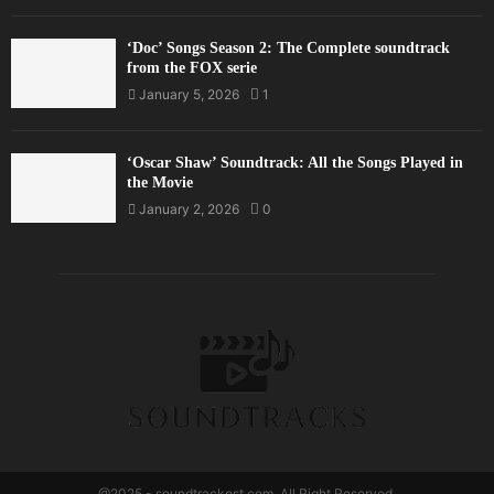
‘Doc’ Songs Season 2: The Complete soundtrack
from the FOX serie
January 5, 2026
1
‘Oscar Shaw’ Soundtrack: All the Songs Played in
the Movie
January 2, 2026
0
@2025 - soundtrackost.com. All Right Reserved.