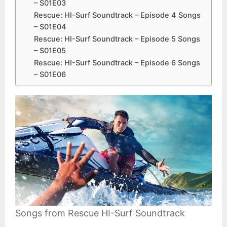
– S01E03
Rescue: HI-Surf Soundtrack – Episode 4 Songs
– S01E04
Rescue: HI-Surf Soundtrack – Episode 5 Songs
– S01E05
Rescue: HI-Surf Soundtrack – Episode 6 Songs
– S01E06
Songs from Rescue HI-Surf Soundtrack