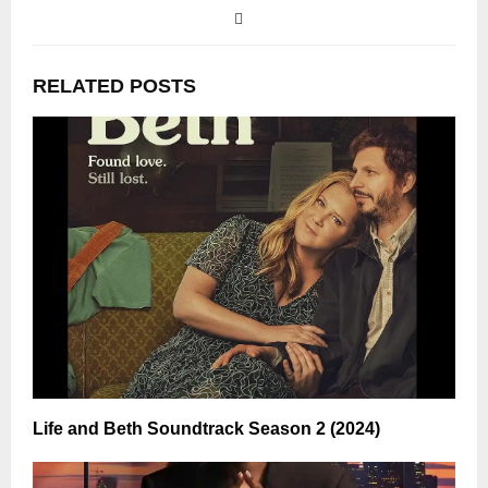
RELATED POSTS
Life and Beth Soundtrack Season 2 (2024)