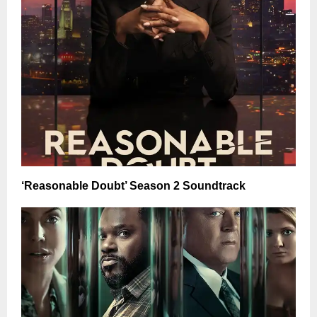
‘Reasonable Doubt’ Season 2 Soundtrack