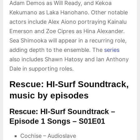
Adam Demos as Will Ready, and Kekoa
Kekumano as Laka Hanohano. Other notable
actors include Alex Aiono portraying Kainalu
Emerson and Zoe Cipres as Hina Alexander.
Sea Shimooka will appear in a recurring role,
adding depth to the ensemble. The
series
also includes Shawn Hatosy and Ian Anthony
Dale in supporting roles.
Rescue: HI-Surf Soundtrack,
music by episodes
Rescue: HI-Surf Soundtrack –
Episode 1 Songs – S01E01
Cochise – Audioslave