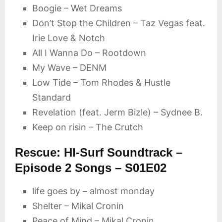
Boogie – Wet Dreams
Don’t Stop the Children – Taz Vegas feat.
Irie Love & Notch
All I Wanna Do – Rootdown
My Wave – DENM
Low Tide – Tom Rhodes & Hustle
Standard
Revelation (feat. Jerm Bizle) – Sydnee B.
Keep on risin – The Crutch
Rescue: HI-Surf Soundtrack –
Episode 2 Songs – S01E02
life goes by – almost monday
Shelter – Mikal Cronin
Peace of Mind – Mikal Cronin