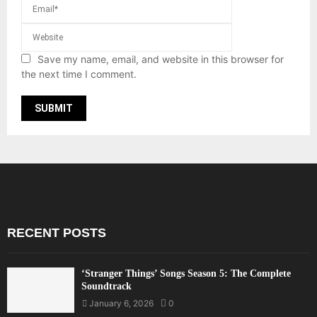
Save my name, email, and website in this browser for
the next time I comment.
RECENT POSTS
‘Stranger Things’ Songs Season 5: The Complete
Soundtrack
January 6, 2026
0