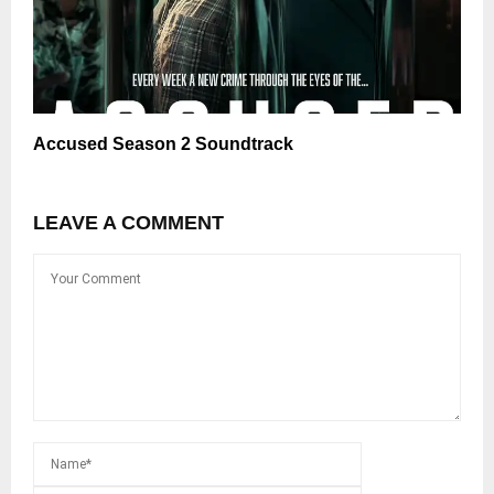
Accused Season 2 Soundtrack
LEAVE A COMMENT