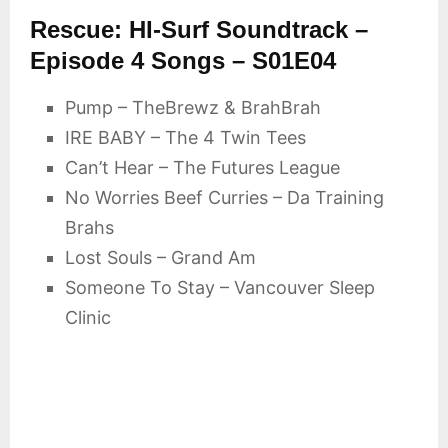
Rescue: HI-Surf Soundtrack –
Episode 4 Songs – S01E04
Pump – TheBrewz & BrahBrah
IRE BABY – The 4 Twin Tees
Can’t Hear – The Futures League
No Worries Beef Curries – Da Training
Brahs
Lost Souls – Grand Am
Someone To Stay – Vancouver Sleep
Clinic