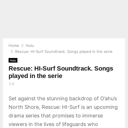
E
N
U
Home
Hulu
Rescue: HI-Surf Soundtrack. Songs played in the serie
Hulu
Rescue: HI-Surf Soundtrack. Songs
played in the serie
0
Set against the stunning backdrop of O’ahu’s
North Shore, Rescue: HI-Surf is an upcoming
drama series that promises to immerse
viewers in the lives of lifeguards who