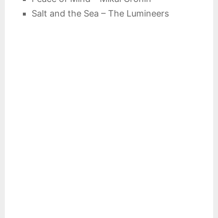
Salt and the Sea – The Lumineers