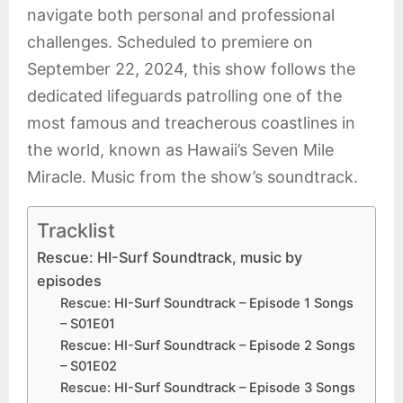
navigate both personal and professional
challenges. Scheduled to premiere on
September 22, 2024, this show follows the
dedicated lifeguards patrolling one of the
most famous and treacherous coastlines in
the world, known as Hawaii’s Seven Mile
Miracle. Music from the show’s soundtrack.
Tracklist
Rescue: HI-Surf Soundtrack, music by
episodes
Rescue: HI-Surf Soundtrack – Episode 1 Songs
– S01E01
Rescue: HI-Surf Soundtrack – Episode 2 Songs
– S01E02
Rescue: HI-Surf Soundtrack – Episode 3 Songs