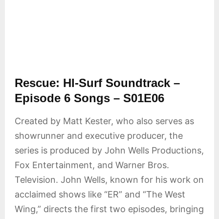
Rescue: HI-Surf Soundtrack –
Episode 6 Songs – S01E06
Created by Matt Kester, who also serves as
showrunner and executive producer, the
series is produced by John Wells Productions,
Fox Entertainment, and Warner Bros.
Television. John Wells, known for his work on
acclaimed shows like “ER” and “The West
Wing,” directs the first two episodes, bringing