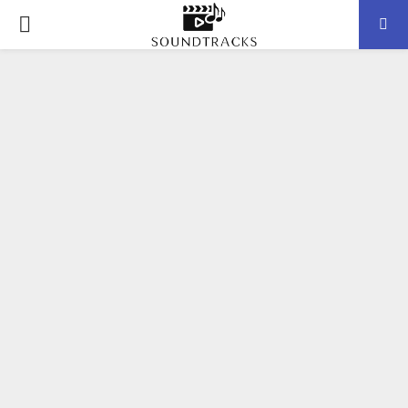
P
R
I
M
A
R
Y
M