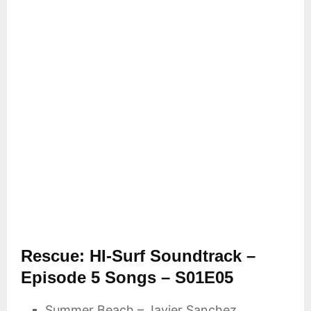
Rescue: HI-Surf Soundtrack –
Episode 5 Songs – S01E05
Summer Beach – Javier Sanchez