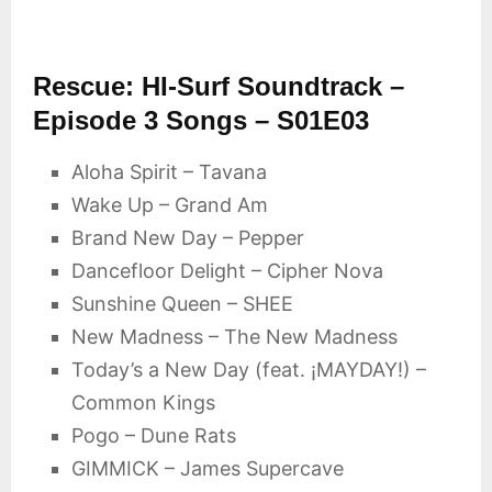
Rescue: HI-Surf Soundtrack –
Episode 3 Songs – S01E03
Aloha Spirit – Tavana
Wake Up – Grand Am
Brand New Day – Pepper
Dancefloor Delight – Cipher Nova
Sunshine Queen – SHEE
New Madness – The New Madness
Today’s a New Day (feat. ¡MAYDAY!) –
Common Kings
Pogo – Dune Rats
GIMMICK – James Supercave