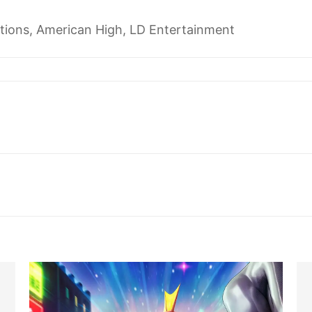
tions, American High, LD Entertainment