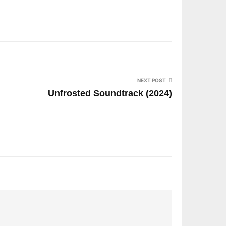
NEXT POST
Unfrosted Soundtrack (2024)