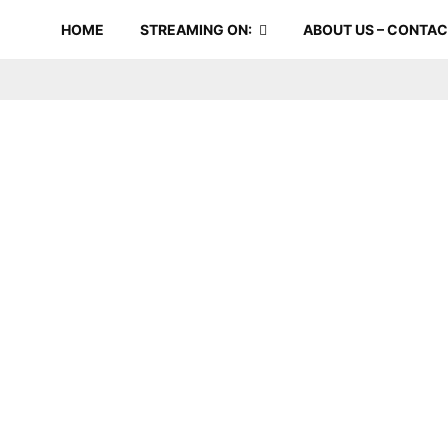
HOME
STREAMING ON:
ABOUT US – CONTA