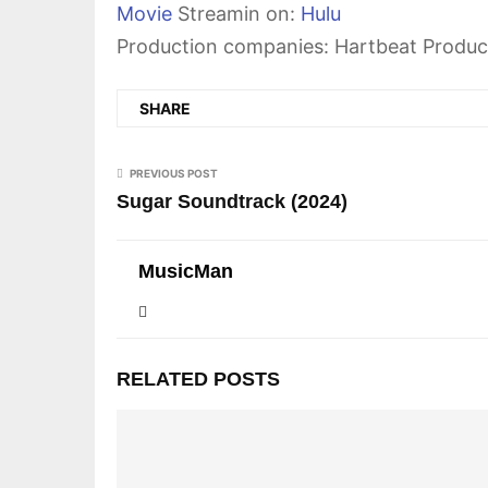
Movie
Streamin on:
Hulu
Production companies: Hartbeat Produc
SHARE
PREVIOUS POST
Sugar Soundtrack (2024)
MusicMan
RELATED POSTS