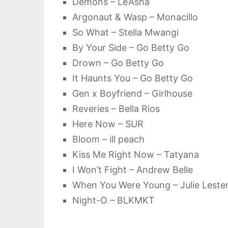
Demons – Le’Asha
Argonaut & Wasp – Monacillo
So What – Stella Mwangi
By Your Side – Go Betty Go
Drown – Go Betty Go
It Haunts You – Go Betty Go
Gen x Boyfriend – Girlhouse
Reveries – Bella Rios
Here Now – SUR
Bloom – ill peach
Kiss Me Right Now – Tatyana
I Won’t Fight – Andrew Belle
When You Were Young – Julie Leste
Night-O – BLKMKT