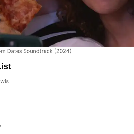
om Dates Soundtrack (2024)
ist
wis
y