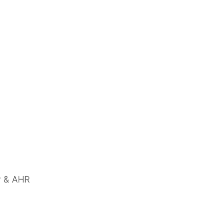
r & AHR