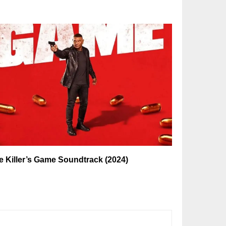
e Killer’s Game Soundtrack (2024)