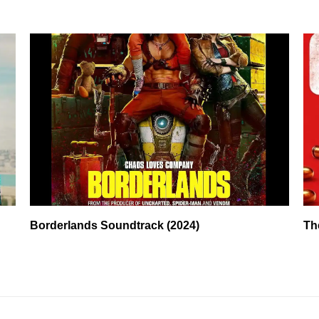
Borderlands Soundtrack (2024)
Th