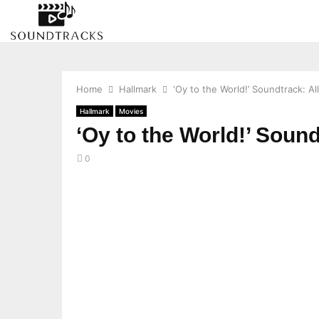
Home
Hallmark
‘Oy to the World!’ Soundtrack: A
Hallmark
Movies
‘Oy to the World!’ Soun
0