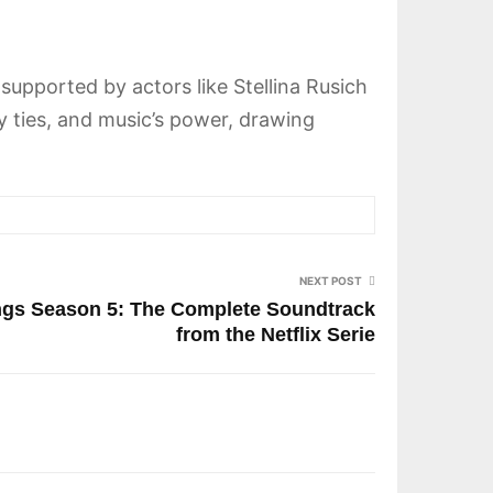
 supported by actors like Stellina Rusich
ly ties, and music’s power, drawing
NEXT POST
ongs Season 5: The Complete Soundtrack
from the Netflix Serie