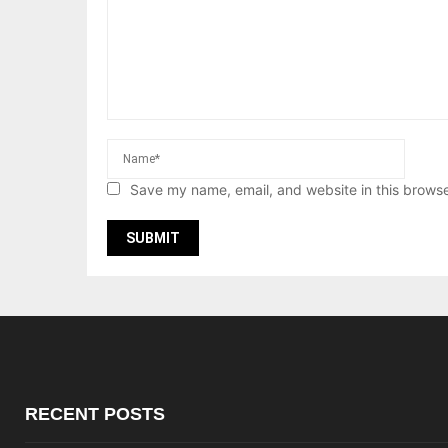
Save my name, email, and website in this browse
RECENT POSTS