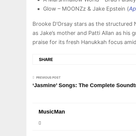
Glow – MOONZz & Jake Epstein (
Ap
Brooke D’Orsay stars as the structured N
as Jake’s mother and Patti Allan as his g
praise for its fresh Hanukkah focus ami
SHARE
PREVIOUS POST
‘Jasmine’ Songs: The Complete Soundt
MusicMan