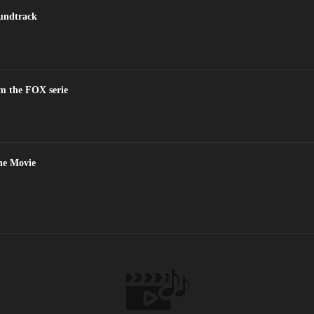
oundtrack
m the FOX serie
the Movie