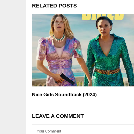
RELATED POSTS
Nice Girls Soundtrack (2024)
LEAVE A COMMENT