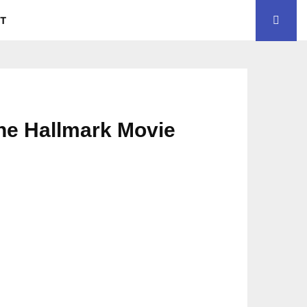
CT
the Hallmark Movie