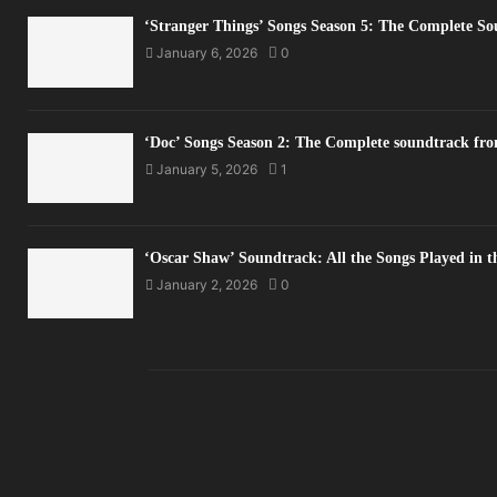
‘Stranger Things’ Songs Season 5: The Complete S
January 6, 2026
0
‘Doc’ Songs Season 2: The Complete soundtrack fro
January 5, 2026
1
‘Oscar Shaw’ Soundtrack: All the Songs Played in 
January 2, 2026
0