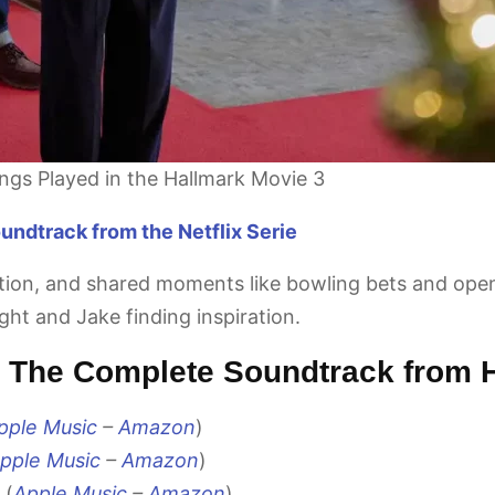
ongs Played in the Hallmark Movie 3
ndtrack from the Netflix Serie
ition, and shared moments like bowling bets and op
ght and Jake finding inspiration.
 – The Complete Soundtrack from 
pple Music
–
Amazon
)
pple Music
–
Amazon
)
 (
Apple Music
–
Amazon
)