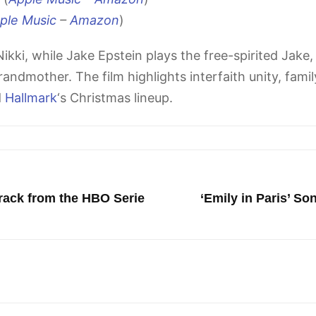
ple Music
–
Amazon
)
ikki, while Jake Epstein plays the free-spirited Jake,
randmother. The film highlights interfaith unity, fami
d
Hallmark
‘s Christmas lineup.
rack from the HBO Serie
‘Emily in Paris’ S