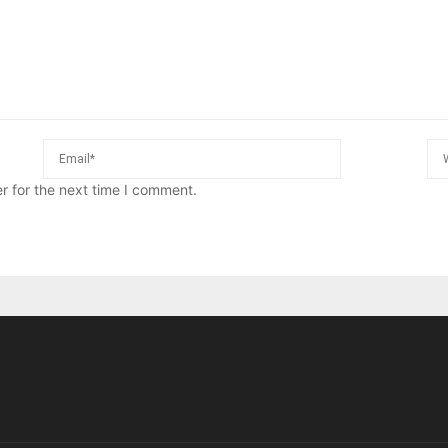
r for the next time I comment.