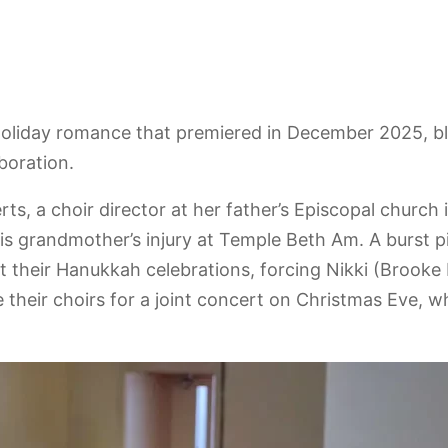
 holiday romance that premiered in December 2025, 
boration.
erts, a choir director at her father’s Episcopal churc
s grandmother’s injury at Temple Beth Am. A burst p
t their Hanukkah celebrations, forcing Nikki (Brooke
 their choirs for a joint concert on Christmas Eve, wh