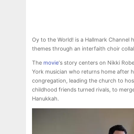
Oy to the World! is a Hallmark Channel
themes through an interfaith choir colla
The
movie
‘s story centers on Nikki Rob
York musician who returns home after hi
congregation, leading the church to hos
childhood friends turned rivals, to merge
Hanukkah.