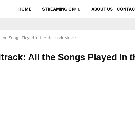
HOME
STREAMING ON:
ABOUT US – CONTA
ll the Songs Played in the Hallmark Movie
dtrack: All the Songs Played in 