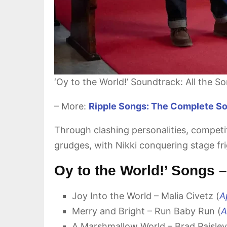
‘Oy to the World!’ Soundtrack: All the S
– More:
Ripple Songs: The Complete Sou
Through clashing personalities, compet
grudges, with Nikki conquering stage fri
Oy to the World!’ Songs
Joy Into the World – Malia Civetz (
A
Merry and Bright – Run Baby Run (
A
A Marshmallow World – Brad Paisley