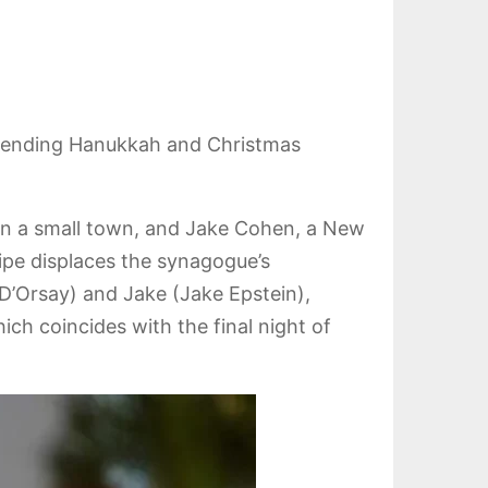
blending Hanukkah and Christmas
h in a small town, and Jake Cohen, a New
ipe displaces the synagogue’s
 D’Orsay) and Jake (Jake Epstein),
ich coincides with the final night of