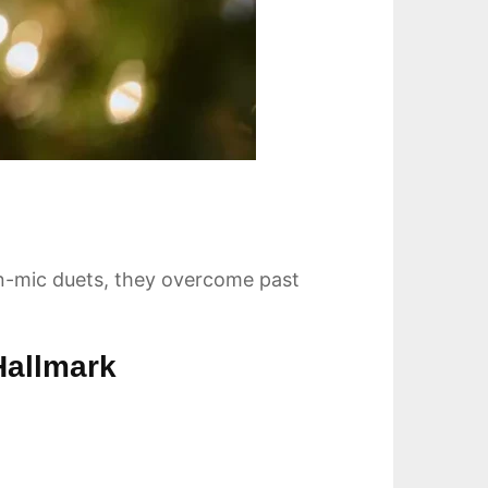
en-mic duets, they overcome past
Hallmark