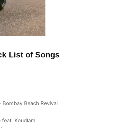
k List of Songs
– Bombay Beach Revival
e feat. Koudlam