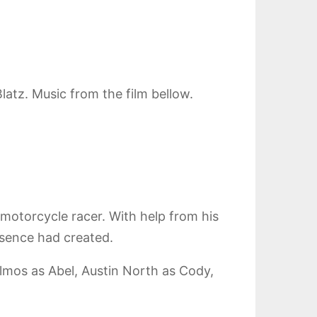
atz. Music from the film bellow.
motorcycle racer. With help from his
bsence had created.
lmos as Abel, Austin North as Cody,