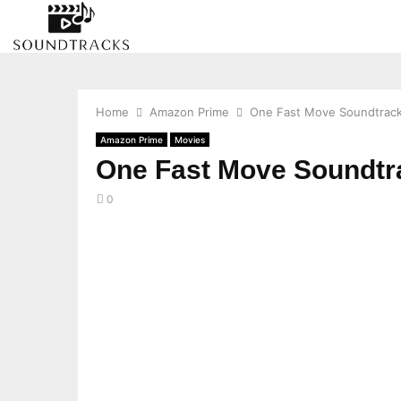
Home
Amazon Prime
One Fast Move Soundtrack
Amazon Prime
Movies
One Fast Move Soundtr
0