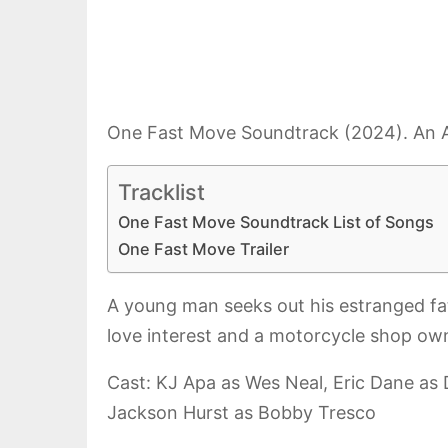
One Fast Move Soundtrack (2024). An Am
Tracklist
One Fast Move Soundtrack List of Songs
One Fast Move Trailer
A young man seeks out his estranged fat
love interest and a motorcycle shop own
Cast: KJ Apa as Wes Neal, Eric Dane as 
Jackson Hurst as Bobby Tresco