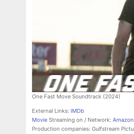
One Fast Move Soundtrack (2024)
External Links:
IMDb
Movie
Streaming on / Network:
Amazon
Production companies: Gulfstream Pictu