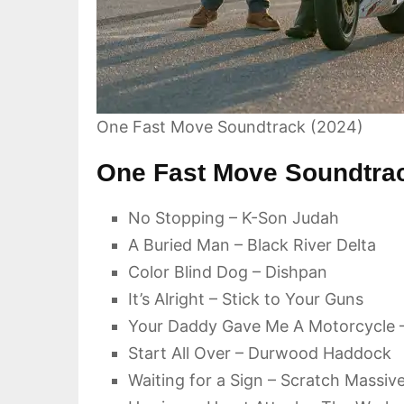
One Fast Move Soundtrack (2024)
One Fast Move Soundtrac
No Stopping – K-Son Judah
A Buried Man – Black River Delta
Color Blind Dog – Dishpan
It’s Alright – Stick to Your Guns
Your Daddy Gave Me A Motorcycle 
Start All Over – Durwood Haddock
Waiting for a Sign – Scratch Massiv