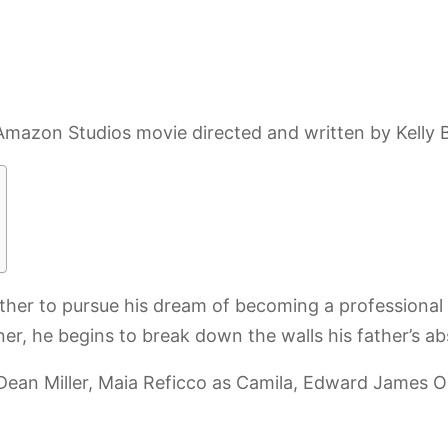
azon Studios movie directed and written by Kelly Bl
her to pursue his dream of becoming a professional 
er, he begins to break down the walls his father’s a
Dean Miller, Maia Reficco as Camila, Edward James O