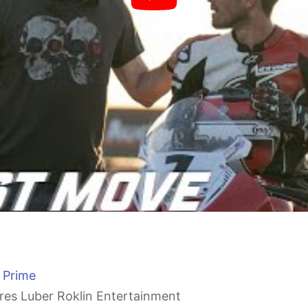
 Prime
res Luber Roklin Entertainment