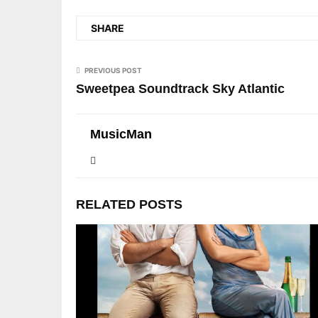
SHARE
PREVIOUS POST
Sweetpea Soundtrack Sky Atlantic
MusicMan
RELATED POSTS