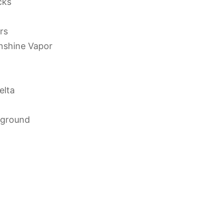
cks
rs
unshine Vapor
elta
yground