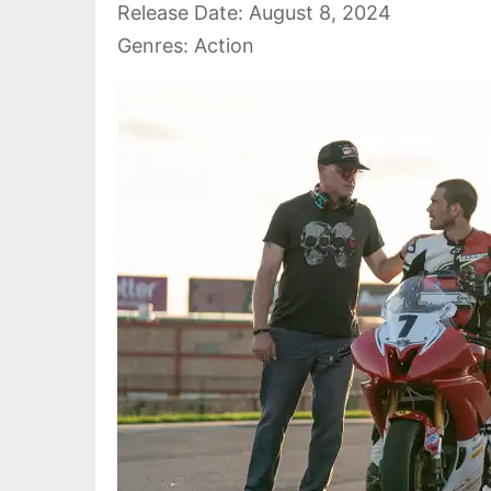
Release Date: August 8, 2024
Genres: Action