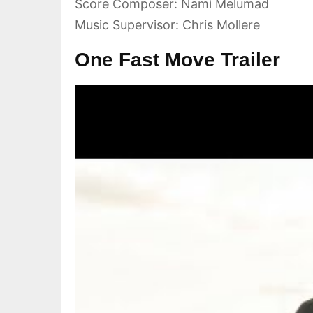
Score Composer: Nami Melumad
Music Supervisor: Chris Mollere
One Fast Move Trailer