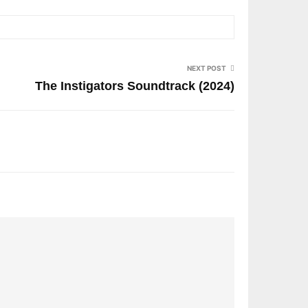
NEXT POST
The Instigators Soundtrack (2024)