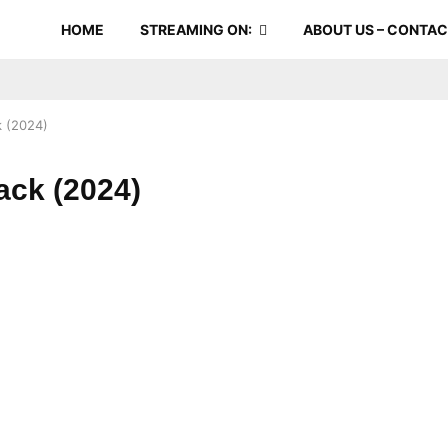
HOME
STREAMING ON:
ABOUT US – CONTA
 (2024)
ack (2024)