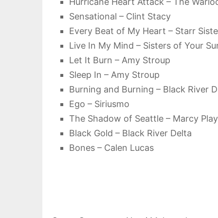
Hurricane Heart Attack – The Warlo
Sensational – Clint Stacy
Every Beat of My Heart – Starr Siste
Live In My Mind – Sisters of Your S
Let It Burn – Amy Stroup
Sleep In – Amy Stroup
Burning and Burning – Black River D
Ego – Siriusmo
The Shadow of Seattle – Marcy Pla
Black Gold – Black River Delta
Bones – Calen Lucas