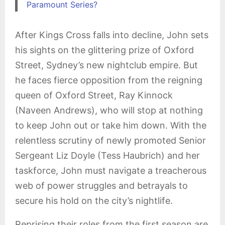
Paramount Series?
After Kings Cross falls into decline, John sets
his sights on the glittering prize of Oxford
Street, Sydney’s new nightclub empire. But
he faces fierce opposition from the reigning
queen of Oxford Street, Ray Kinnock
(Naveen Andrews), who will stop at nothing
to keep John out or take him down
. With the
relentless scrutiny of newly promoted Senior
Sergeant Liz Doyle (Tess Haubrich) and her
taskforce, John must navigate a treacherous
web of power struggles and betrayals to
secure his hold on the city’s nightlife.
Reprising their roles from the first season are