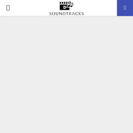
P
R
I
M
A
R
Y
M