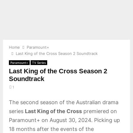
E
N
U
Home
Paramount+
Last King of the Cross Season 2 Soundtrack
Paramount+
TV Series
Last King of the Cross Season 2
Soundtrack
1
The second season of the Australian drama
series
Last King of the Cross
premiered on
Paramount+ on August 30, 2024. Picking up
18 months after the events of the