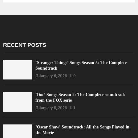
RECENT POSTS
‘Stranger Things’ Songs Season 5: The Complete
Soundtrack
January 6, 2026
0
‘Doc’ Songs Season 2: The Complete soundtrack
from the FOX serie
January 5, 2026
1
‘Oscar Shaw’ Soundtrack: All the Songs Played in
the Movie