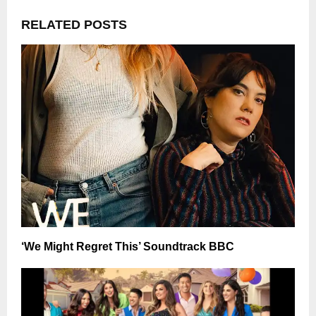
RELATED POSTS
‘We Might Regret This’ Soundtrack BBC