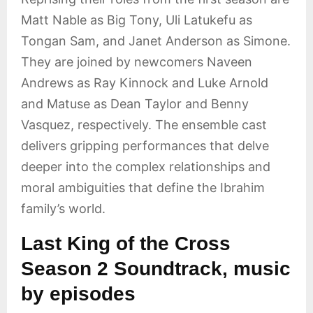
Matt Nable as Big Tony, Uli Latukefu as
Tongan Sam, and Janet Anderson as Simone.
They are joined by newcomers Naveen
Andrews as Ray Kinnock and Luke Arnold
and Matuse as Dean Taylor and Benny
Vasquez, respectively. The ensemble cast
delivers gripping performances that delve
deeper into the complex relationships and
moral ambiguities that define the Ibrahim
family’s world.
Last King of the Cross
Season 2 Soundtrack, music
by episodes