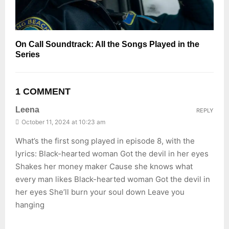
On Call Soundtrack: All the Songs Played in the
Series
1 COMMENT
Leena
REPLY
October 11, 2024 at 10:23 am
What’s the first song played in episode 8, with the
lyrics: Black-hearted woman Got the devil in her eyes
Shakes her money maker Cause she knows what
every man likes Black-hearted woman Got the devil in
her eyes She’ll burn your soul down Leave you
hanging