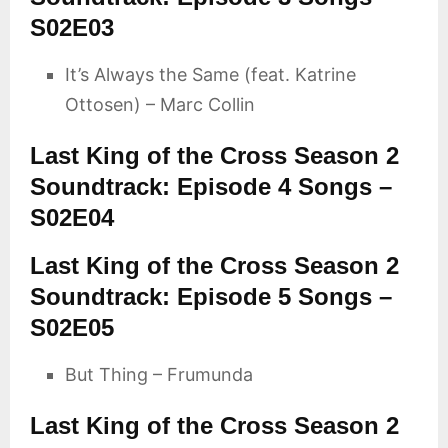
S02E03
It’s Always the Same (feat. Katrine
Ottosen) – Marc Collin
Last King of the Cross Season 2
Soundtrack: Episode 4 Songs –
S02E04
Last King of the Cross Season 2
Soundtrack: Episode 5 Songs –
S02E05
But Thing – Frumunda
Last King of the Cross Season 2