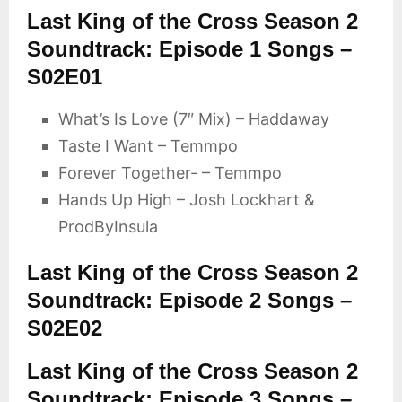
Last King of the Cross Season 2
Soundtrack: Episode 1 Songs –
S02E01
What’s Is Love (7″ Mix) – Haddaway
Taste I Want – Temmpo
Forever Together- – Temmpo
Hands Up High – Josh Lockhart &
ProdByInsula
Last King of the Cross Season 2
Soundtrack: Episode 2 Songs –
S02E02
Last King of the Cross Season 2
Soundtrack: Episode 3 Songs –