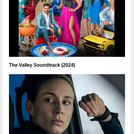
The Valley Soundtrack (2024)