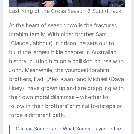
Last King of the Cross Season 2 Soundtrack
At the heart of season two is the fractured
Ibrahim family. With older brother Sam
(Claude Jabbour) in prison, he sets out to
build the largest bikie chapter in Australian
history, putting him on a collision course with
John. Meanwhile, the youngest Ibrahim
brothers, Fadi (Alex Kaan) and Michael (Dave
Hoey), have grown up and are grappling with
their own moral dilemmas – whether to
follow in their brothers’ criminal footsteps or
forge a different path.
Curfew Soundtrack: What Songs Played in the