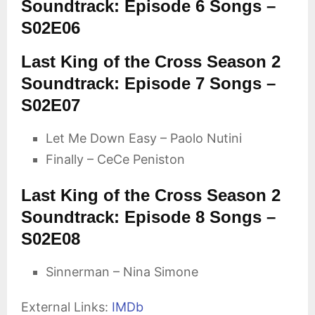
Soundtrack: Episode 6 Songs –
S02E06
Last King of the Cross Season 2
Soundtrack: Episode 7 Songs –
S02E07
Let Me Down Easy – Paolo Nutini
Finally – CeCe Peniston
Last King of the Cross Season 2
Soundtrack: Episode 8 Songs –
S02E08
Sinnerman – Nina Simone
External Links:
IMDb