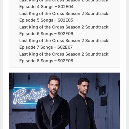
Last King of the Cross Season 2 Soundtrack:
Episode 4 Songs – S02E04
Last King of the Cross Season 2 Soundtrack:
Episode 5 Songs – S02E05
Last King of the Cross Season 2 Soundtrack:
Episode 6 Songs – S02E06
Last King of the Cross Season 2 Soundtrack:
Episode 7 Songs – S02E07
Last King of the Cross Season 2 Soundtrack:
Episode 8 Songs – S02E08