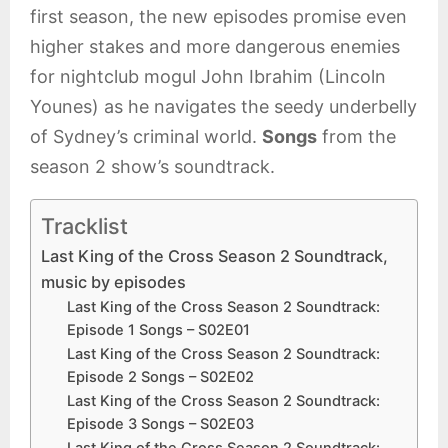
first season, the new episodes promise even
higher stakes and more dangerous enemies
for nightclub mogul John Ibrahim (Lincoln
Younes) as he navigates the seedy underbelly
of Sydney’s criminal world.
Songs
from the
season 2 show’s soundtrack.
Tracklist
Last King of the Cross Season 2 Soundtrack,
music by episodes
Last King of the Cross Season 2 Soundtrack:
Episode 1 Songs – S02E01
Last King of the Cross Season 2 Soundtrack:
Episode 2 Songs – S02E02
Last King of the Cross Season 2 Soundtrack:
Episode 3 Songs – S02E03