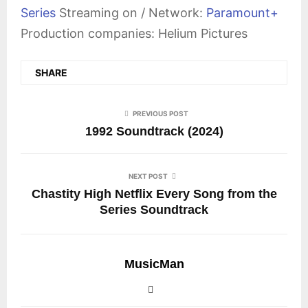
Series
Streaming on / Network:
Paramount+
Production companies: Helium Pictures
SHARE
PREVIOUS POST
1992 Soundtrack (2024)
NEXT POST
Chastity High Netflix Every Song from the
Series Soundtrack
MusicMan