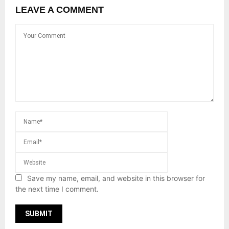
LEAVE A COMMENT
Save my name, email, and website in this browser for
the next time I comment.