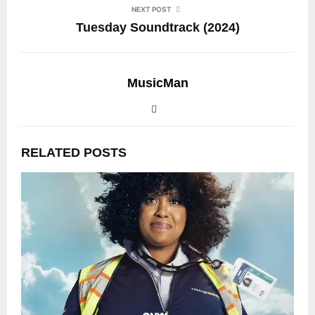
NEXT POST
Tuesday Soundtrack (2024)
MusicMan
RELATED POSTS