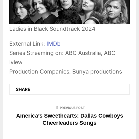
Ladies in Black Soundtrack 2024
External Link:
IMDb
Series Streaming on: ABC Australia, ABC
iview
Production Companies: Bunya productions
SHARE
PREVIOUS POST
America’s Sweethearts: Dallas Cowboys
Cheerleaders Songs