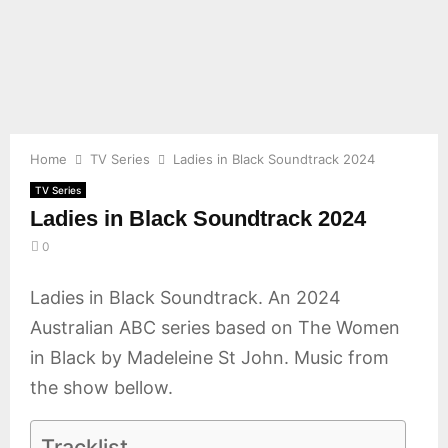
E
N
U
Home
TV Series
Ladies in Black Soundtrack 2024
TV Series
Ladies in Black Soundtrack 2024
0
Ladies in Black Soundtrack. An 2024
Australian ABC series based on The Women
in Black by Madeleine St John. Music from
the show bellow.
Tracklist