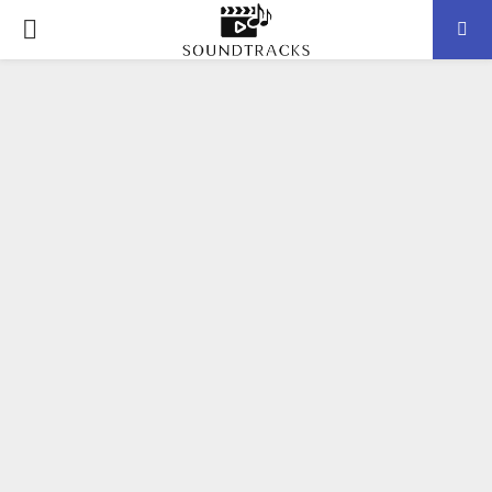
P
R
I
M
A
R
Y
M