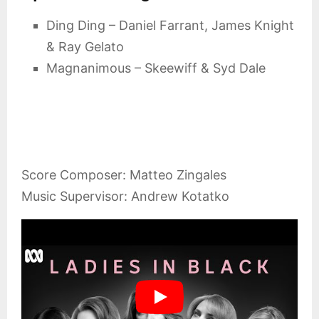
Ding Ding – Daniel Farrant, James Knight
& Ray Gelato
Magnanimous – Skeewiff & Syd Dale
Score Composer: Matteo Zingales
Music Supervisor: Andrew Kotatko