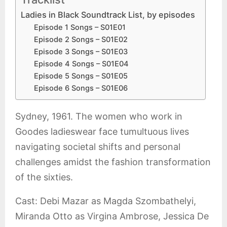
Ladies in Black Soundtrack List, by episodes
Episode 1 Songs – S01E01
Episode 2 Songs – S01E02
Episode 3 Songs – S01E03
Episode 4 Songs – S01E04
Episode 5 Songs – S01E05
Episode 6 Songs – S01E06
Sydney, 1961. The women who work in
Goodes ladieswear face tumultuous lives
navigating societal shifts and personal
challenges amidst the fashion transformation
of the sixties.
Cast: Debi Mazar as Magda Szombathelyi,
Miranda Otto as Virgina Ambrose, Jessica De