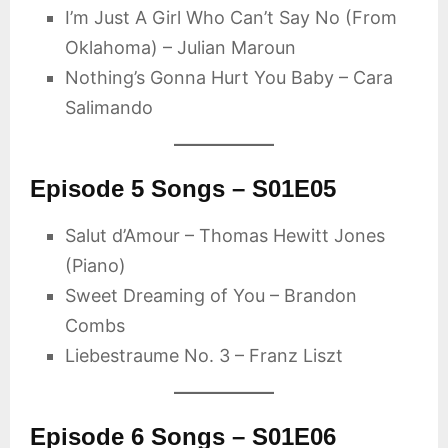
I’m Just A Girl Who Can’t Say No (From
Oklahoma) – Julian Maroun
Nothing’s Gonna Hurt You Baby – Cara
Salimando
Episode 5 Songs – S01E05
Salut d’Amour – Thomas Hewitt Jones
(Piano)
Sweet Dreaming of You – Brandon
Combs
Liebestraume No. 3 – Franz Liszt
Episode 6 Songs – S01E06