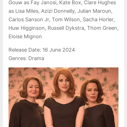
Gouw as Fay Janosi, Kate Box, Clare Hughes
as Lisa Miles, Azizi Donnelly, Julian Maroun,
Carlos Sanson Jr, Tom Wilson, Sacha Horler,
Huw Higginson, Russell Dykstra, Thom Green,
Eloise Mignon
Release Date: 16 June 2024
Genres: Drama