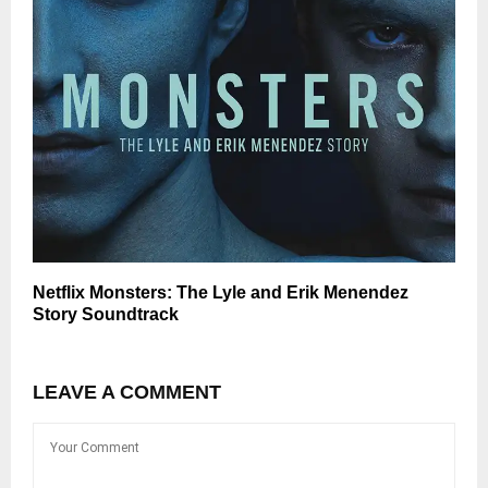
Netflix Monsters: The Lyle and Erik Menendez
Story Soundtrack
LEAVE A COMMENT