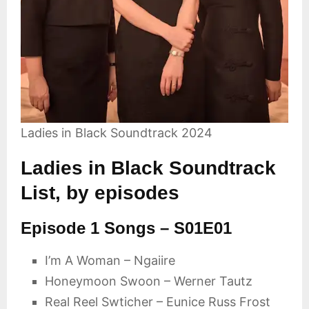
Ladies in Black Soundtrack 2024
Ladies in Black Soundtrack
List, by episodes
Episode 1 Songs – S01E01
I’m A Woman – Ngaiire
Honeymoon Swoon – Werner Tautz
Real Reel Swticher – Eunice Russ Frost