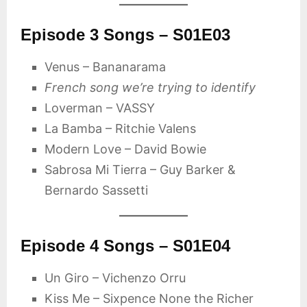
Episode 3 Songs – S01E03
Venus – Bananarama
French song we’re trying to identify
Loverman – VASSY
La Bamba – Ritchie Valens
Modern Love – David Bowie
Sabrosa Mi Tierra – Guy Barker &
Bernardo Sassetti
Episode 4 Songs – S01E04
Un Giro – Vichenzo Orru
Kiss Me – Sixpence None the Richer