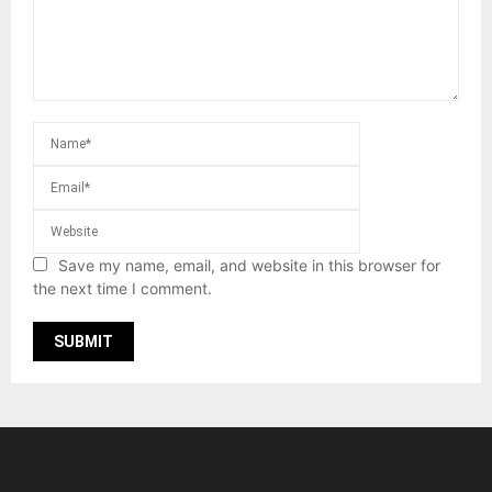
Save my name, email, and website in this browser for
the next time I comment.