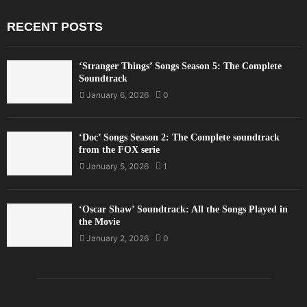
RECENT POSTS
‘Stranger Things’ Songs Season 5: The Complete
Soundtrack
January 6, 2026
0
‘Doc’ Songs Season 2: The Complete soundtrack
from the FOX serie
January 5, 2026
1
‘Oscar Shaw’ Soundtrack: All the Songs Played in
the Movie
January 2, 2026
0