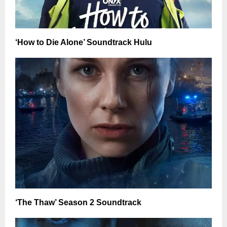
‘How to Die Alone’ Soundtrack Hulu
‘The Thaw’ Season 2 Soundtrack