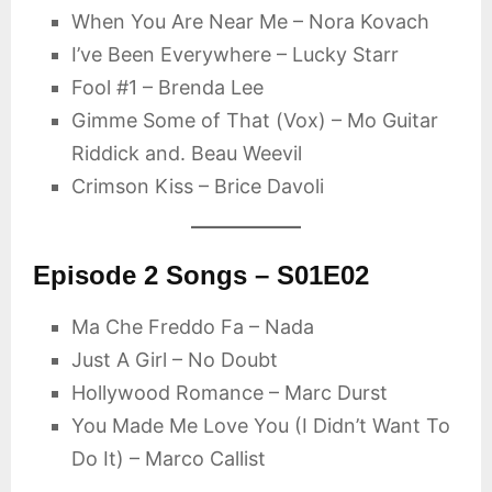
When You Are Near Me – Nora Kovach
I’ve Been Everywhere – Lucky Starr
Fool #1 – Brenda Lee
Gimme Some of That (Vox) – Mo Guitar
Riddick and. Beau Weevil
Crimson Kiss – Brice Davoli
Episode 2 Songs – S01E02
Ma Che Freddo Fa – Nada
Just A Girl – No Doubt
Hollywood Romance – Marc Durst
You Made Me Love You (I Didn’t Want To
Do It) – Marco Callist