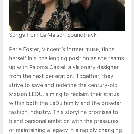
Songs from La Maison Soundtrack
Perle Foster, Vincent’s former muse, finds
herself in a challenging position as she teams
up with Paloma Castel, a visionary designer
from the next generation. Together, they
strive to save and redefine the century-old
Maison LEDU, aiming to reclaim their status
within both the LeDu family and the broader
fashion industry. This storyline promises to
blend personal ambition with the pressures
of maintaining a legacy in a rapidly changing