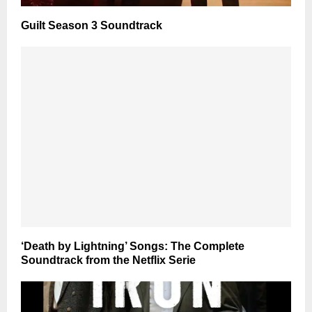
Guilt Season 3 Soundtrack
‘Death by Lightning’ Songs: The Complete
Soundtrack from the Netflix Serie