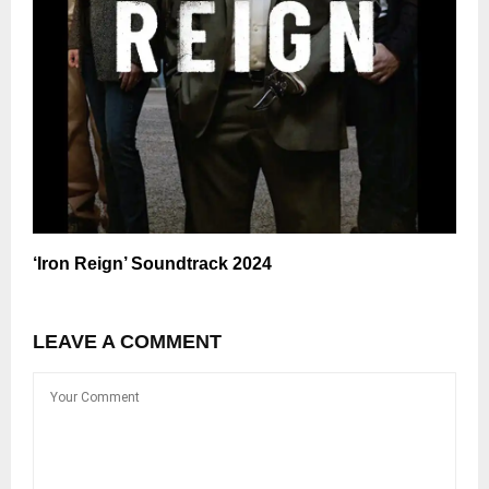
‘Iron Reign’ Soundtrack 2024
LEAVE A COMMENT