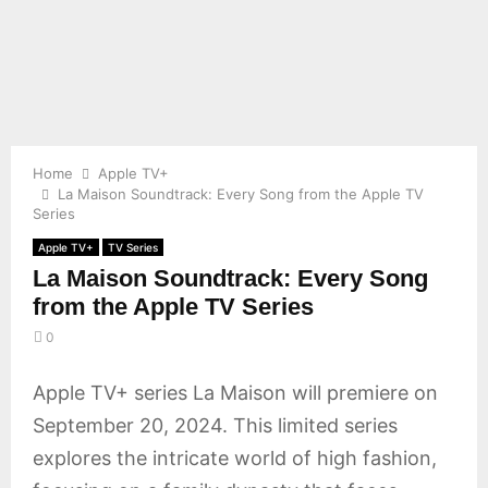
E
N
U
Home
Apple TV+
La Maison Soundtrack: Every Song from the Apple TV
Series
Apple TV+
TV Series
La Maison Soundtrack: Every Song
from the Apple TV Series
0
Apple TV+ series La Maison will premiere on
September 20, 2024. This limited series
explores the intricate world of high fashion,