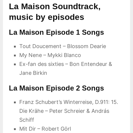
La Maison Soundtrack,
music by episodes
La Maison Episode 1 Songs
Tout Doucement – Blossom Dearie
My Nene – Mykki Blanco
Ex-fan des sixties – Bon Entendeur &
Jane Birkin
La Maison Episode 2 Songs
Franz Schubert’s Winterreise, D.911: 15.
Die Krähe – Peter Schreier & András
Schiff
Mit Dir – Robert Görl