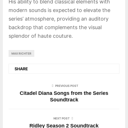
His ability to blend classical elements with
modern sounds is expected to elevate the
series’ atmosphere, providing an auditory
backdrop that complements the visual
splendor of haute couture.
MAX RICHTER
SHARE
PREVIOUS POST
Citadel Diana Songs from the Series
Soundtrack
NEXT POST
Ridley Season 2 Soundtrack