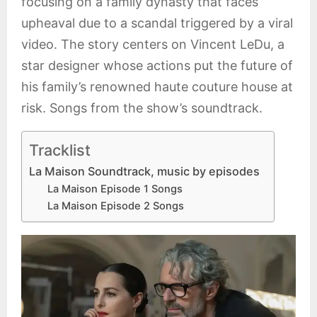
focusing on a family dynasty that faces
upheaval due to a scandal triggered by a viral
video. The story centers on Vincent LeDu, a
star designer whose actions put the future of
his family’s renowned haute couture house at
risk. Songs from the show’s soundtrack.
Tracklist
La Maison Soundtrack, music by episodes
La Maison Episode 1 Songs
La Maison Episode 2 Songs