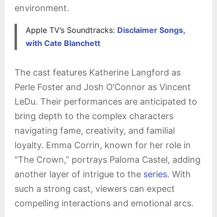
environment.
Apple TV’s Soundtracks:
Disclaimer Songs,
with Cate Blanchett
The cast features Katherine Langford as
Perle Foster and Josh O’Connor as Vincent
LeDu. Their performances are anticipated to
bring depth to the complex characters
navigating fame, creativity, and familial
loyalty. Emma Corrin, known for her role in
“The Crown,” portrays Paloma Castel, adding
another layer of intrigue to the
series
. With
such a strong cast, viewers can expect
compelling interactions and emotional arcs.