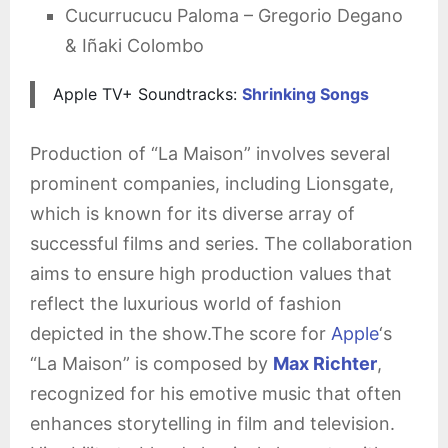
Cucurrucucu Paloma – Gregorio Degano
& Iñaki Colombo
Apple TV+ Soundtracks:
Shrinking Songs
Production of “La Maison” involves several
prominent companies, including Lionsgate,
which is known for its diverse array of
successful films and series. The collaboration
aims to ensure high production values that
reflect the luxurious world of fashion
depicted in the show.The score for
Apple
‘s
“La Maison” is composed by
Max Richter
,
recognized for his emotive music that often
enhances storytelling in film and television.