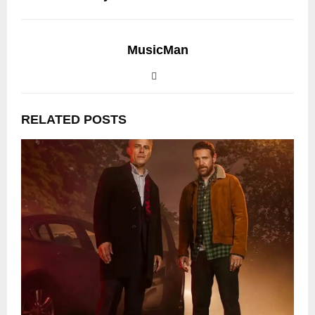
MusicMan
RELATED POSTS