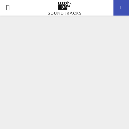
P
R
I
M
A
R
Y
M