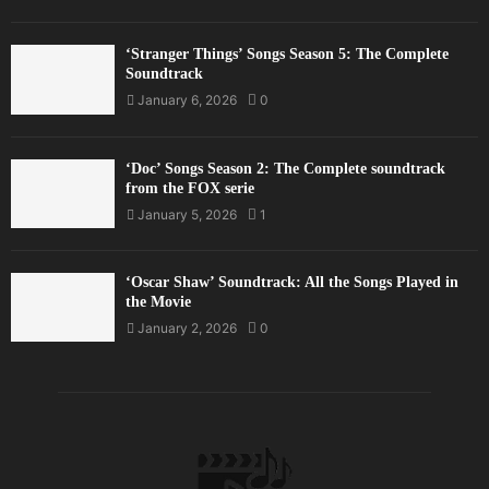
‘Stranger Things’ Songs Season 5: The Complete
Soundtrack
January 6, 2026
0
‘Doc’ Songs Season 2: The Complete soundtrack
from the FOX serie
January 5, 2026
1
‘Oscar Shaw’ Soundtrack: All the Songs Played in
the Movie
January 2, 2026
0