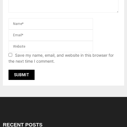
Save my name, email, and website in this browser for
the next time I comment.
RECENT POSTS