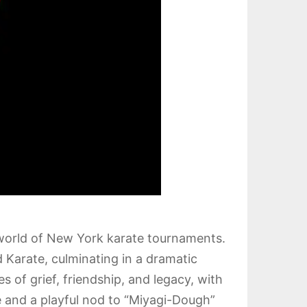
 world of New York karate tournaments.
 Karate, culminating in a dramatic
 of grief, friendship, and legacy, with
 and a playful nod to “Miyagi-Dough”