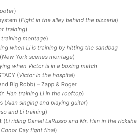
cooter
)
system (
Fight in the alley behind the pizzeria
)
ht training
)
r training montage
)
ing when Li is training by hitting the sandbag
(
New York scenes montage
)
aying when Victor is in a boxing match
KSTACY (
Victor in the hospital
)
 and Big Robb) – Zapp & Roger
r. Han training Li in the rooftop
)
s (
Alan singing and playing guitar
)
so and Li training
)
t (
Li riding Daniel LaRusso and Mr. Han in the ricksh
. Conor Day fight final
)