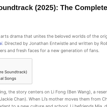
oundtrack (2025): The Complete
 arts drama that unites the beloved worlds of the ori
i
. Directed by Jonathan Entwistle and written by Rob 
ers and fresh faces for a new generation of fans.
ure Soundtrack)
nal Songs
ijing, the story centers on Li Fong (Ben Wang), a res
(Jackie Chan). When Li’s mother moves them from Chi
 adapt to a new culture and school, Li befriends Mia,