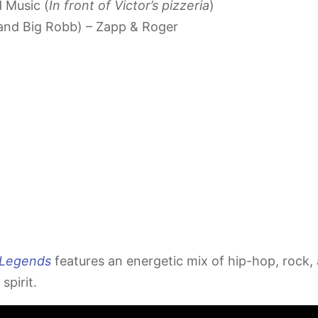
 Music (
In front of Victor’s pizzeria
)
 and Big Robb) – Zapp & Roger
 Legends
features an energetic mix of hip-hop, rock, a
spirit.