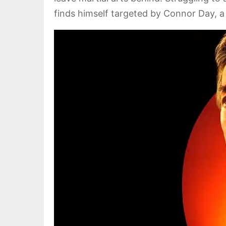
finds himself targeted by Connor Day, a