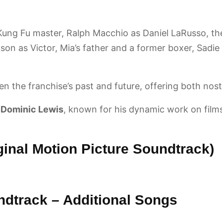
Kung Fu master, Ralph Macchio as Daniel LaRusso, the
n as Victor, Mia’s father and a former boxer, Sadie S
n the franchise’s past and future, offering both nost
y
Dominic Lewis
, known for his dynamic work on films
ginal Motion Picture Soundtrack)
ndtrack – Additional Songs