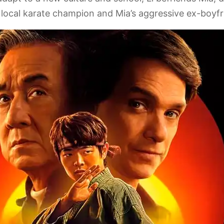
 local karate champion and Mia’s aggressive ex-boyfr