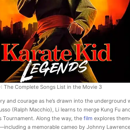
): The Complete Songs List in the Movie 3
very and courage as he’s drawn into the underground
usso (Ralph Macchio), Li learns to merge Kung Fu and
s Tournament. Along the way, the
film
explores themes
ry—including a memorable cameo by Johnny Lawrence