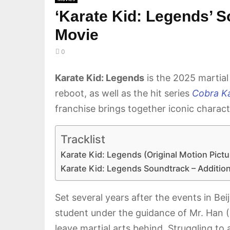
‘Karate Kid: Legends’ S
Movie
0
Karate Kid: Legends
is the 2025 martial
reboot, as well as the hit series
Cobra Ka
franchise brings together iconic charact
Tracklist
Karate Kid: Legends (Original Motion Pict
Karate Kid: Legends Soundtrack – Additio
Set several years after the events in Be
student under the guidance of Mr. Han 
leave martial arts behind. Struggling to