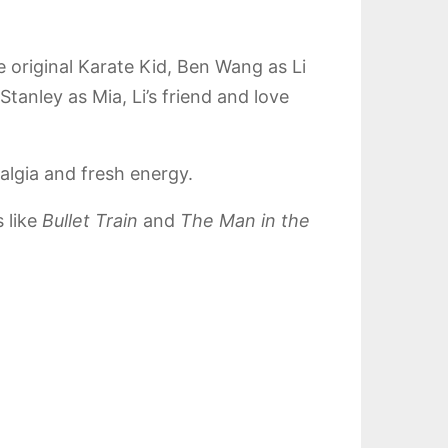
 original Karate Kid, Ben Wang as Li
tanley as Mia, Li’s friend and love
algia and fresh energy.
 like
Bullet Train
and
The Man in the