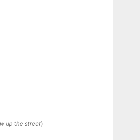
aw up the street
)