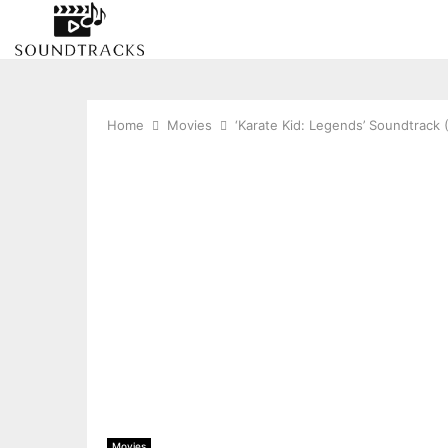
Home
Movies
‘Karate Kid: Legends’ Soundtrack
Movies