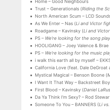
Home – Good Neighbours
Trust – Generationals (
Riding the S
North American Scum – LCD Sound
As We Enter – Nas (
Li and Victor fig
Roadgame – Kavinsky (
Li and Victo
PS –
We’re looking for the song play
HOOLIGANG – Joey Valence & Brae 
PS –
We’re looking for the music pl
i walk this earth all by myself – EK
California Love (feat. Dale DeGroat
Mystical Magical – Benson Boone (
M
I Want It That Way – Backstreet Boy
First Blood – Kavinsky (
Daniel LaRus
Da Ya Think I’m Sexy? – Rod Stewar
Someone To You – BANNERS (
Li vs