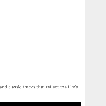
nd classic tracks that reflect the film’s