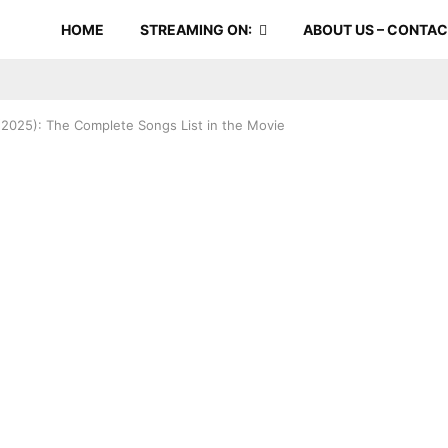
HOME
STREAMING ON:
ABOUT US – CONTA
 (2025): The Complete Songs List in the Movie