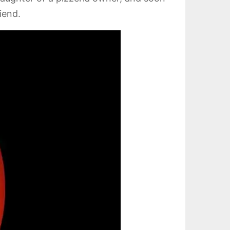
iend.