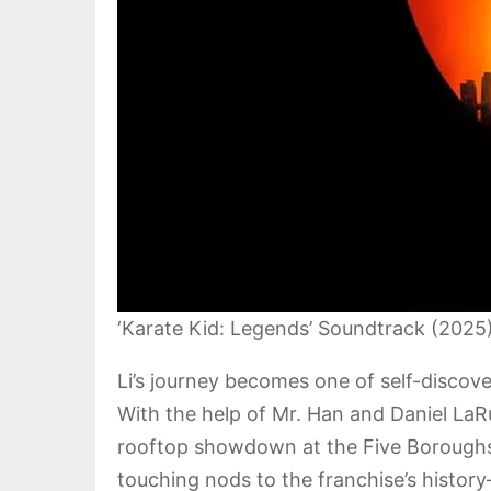
‘Karate Kid: Legends’ Soundtrack (2025
Li’s journey becomes one of self-disco
With the help of Mr. Han and Daniel LaR
rooftop showdown at the Five Borough
touching nods to the franchise’s histo