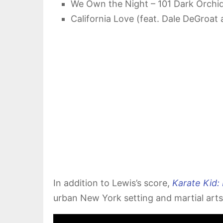
We Own the Night – 101 Dark Orchid
California Love (feat. Dale DeGroat
In addition to Lewis’s score,
Karate Kid:
urban New York setting and martial arts 