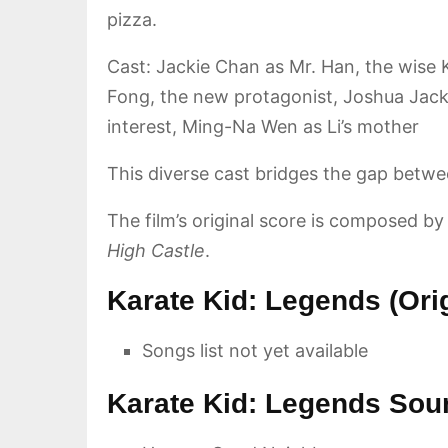
pizza.
Cast: Jackie Chan as Mr. Han, the wise 
Fong, the new protagonist, Joshua Jackso
interest, Ming-Na Wen as Li’s mother
This diverse cast bridges the gap betwee
The film’s original score is composed b
High Castle
.
Karate Kid: Legends (Ori
Songs list not yet available
Karate Kid: Legends Sou