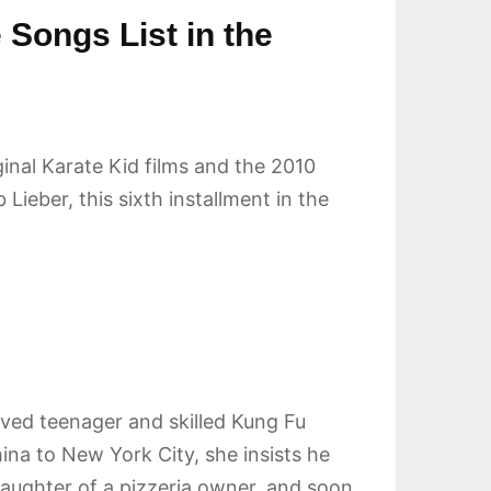
 Songs List in the
ginal Karate Kid films and the 2010
Lieber, this sixth installment in the
erved teenager and skilled Kung Fu
na to New York City, she insists he
 daughter of a pizzeria owner, and soon