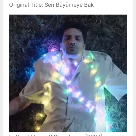
Original Title: Sen Büyümeye Bak