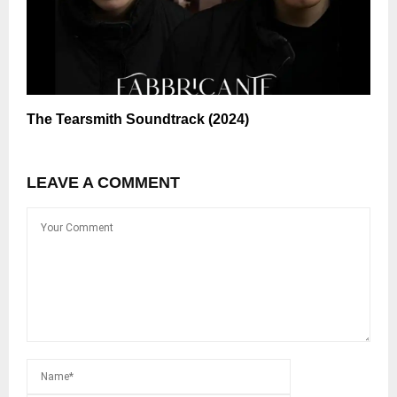
The Tearsmith Soundtrack (2024)
LEAVE A COMMENT