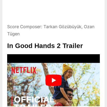
Score Composer: Tarkan Gözübüyük, Ozan
Tügen
In Good Hands 2 Trailer