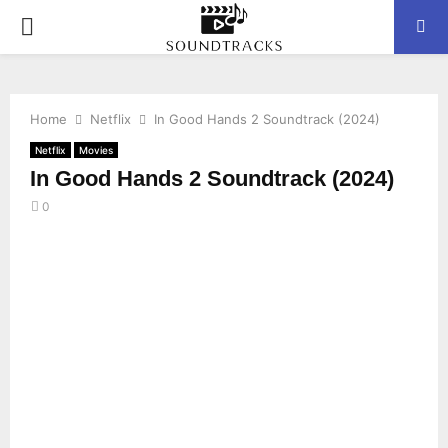
P
R
Home
Netflix
In Good Hands 2 Soundtrack (2024)
I
Netflix
Movies
In Good Hands 2 Soundtrack (2024)
M
0
A
R
Y
M