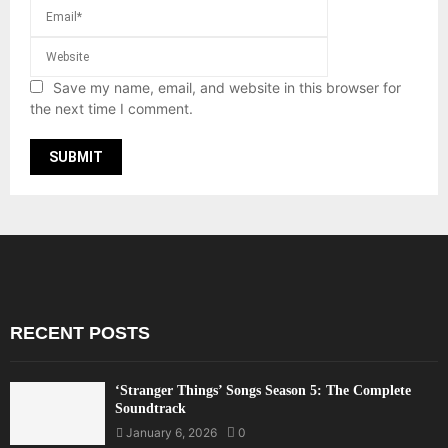
Save my name, email, and website in this browser for
the next time I comment.
RECENT POSTS
‘Stranger Things’ Songs Season 5: The Complete
Soundtrack
January 6, 2026
0