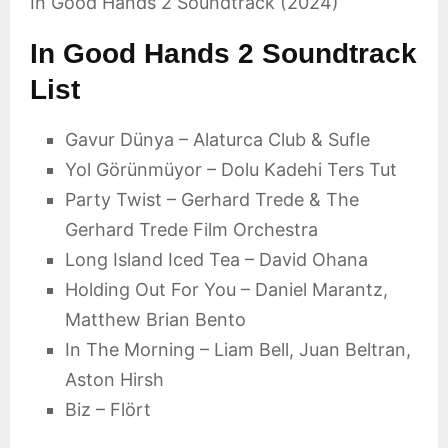
In Good Hands 2 Soundtrack (2024)
In Good Hands 2 Soundtrack
List
Gavur Dünya – Alaturca Club & Sufle
Yol Görünmüyor – Dolu Kadehi Ters Tut
Party Twist – Gerhard Trede & The
Gerhard Trede Film Orchestra
Long Island Iced Tea – David Ohana
Holding Out For You – Daniel Marantz,
Matthew Brian Bento
In The Morning – Liam Bell, Juan Beltran,
Aston Hirsh
Biz – Flört