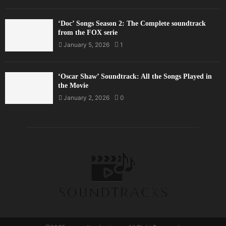
‘Doc’ Songs Season 2: The Complete soundtrack
from the FOX serie
January 5, 2026
1
‘Oscar Shaw’ Soundtrack: All the Songs Played in
the Movie
January 2, 2026
0