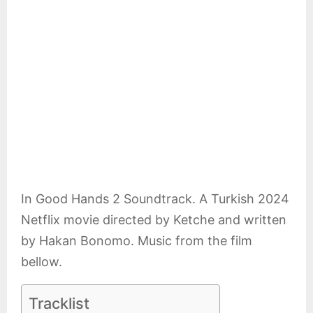
E
N
U
In Good Hands 2 Soundtrack. A Turkish 2024
Netflix movie directed by Ketche and written
by Hakan Bonomo. Music from the film
bellow.
Tracklist