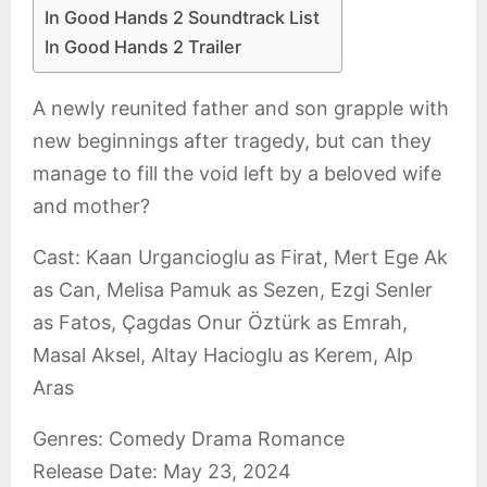
In Good Hands 2 Soundtrack List
In Good Hands 2 Trailer
A newly reunited father and son grapple with
new beginnings after tragedy, but can they
manage to fill the void left by a beloved wife
and mother?
Cast: Kaan Urgancioglu as Firat, Mert Ege Ak
as Can, Melisa Pamuk as Sezen, Ezgi Senler
as Fatos, Çagdas Onur Öztürk as Emrah,
Masal Aksel, Altay Hacioglu as Kerem, Alp
Aras
Genres: Comedy Drama Romance
Release Date: May 23, 2024