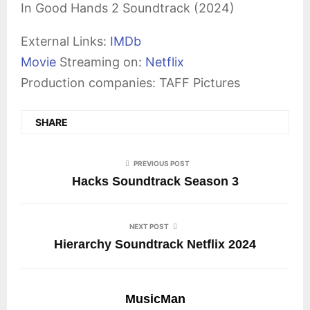
In Good Hands 2 Soundtrack (2024)
External Links:
IMDb
Movie
Streaming on:
Netflix
Production companies: TAFF Pictures
SHARE
PREVIOUS POST
Hacks Soundtrack Season 3
NEXT POST
Hierarchy Soundtrack Netflix 2024
MusicMan