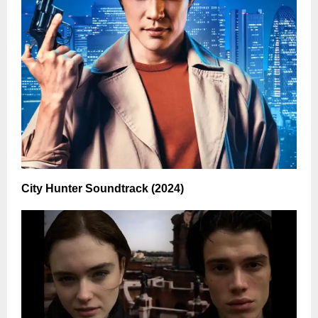
City Hunter Soundtrack (2024)