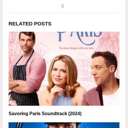
RELATED POSTS
Savoring Paris Soundtrack (2024)