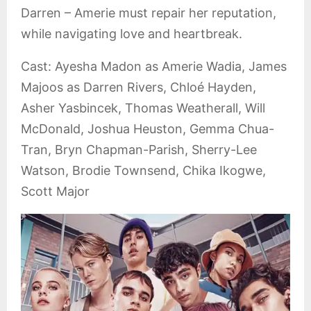
Darren – Amerie must repair her reputation,
while navigating love and heartbreak.
Cast: Ayesha Madon as Amerie Wadia, James
Majoos as Darren Rivers, Chloé Hayden,
Asher Yasbincek, Thomas Weatherall, Will
McDonald, Joshua Heuston, Gemma Chua-
Tran, Bryn Chapman-Parish, Sherry-Lee
Watson, Brodie Townsend, Chika Ikogwe,
Scott Major