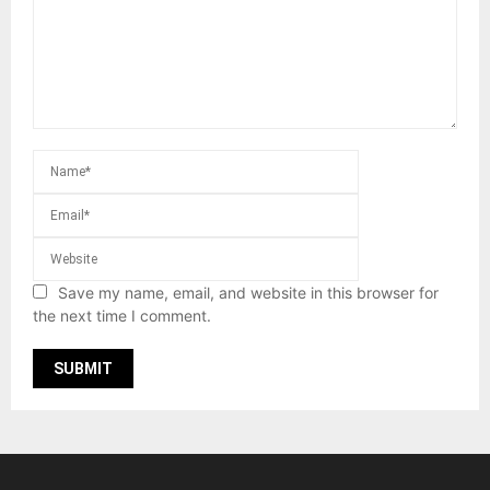
Save my name, email, and website in this browser for
the next time I comment.