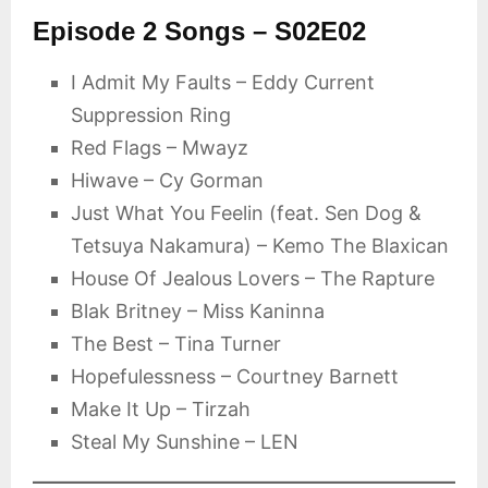
Episode 2 Songs – S02E02
I Admit My Faults – Eddy Current
Suppression Ring
Red Flags – Mwayz
Hiwave – Cy Gorman
Just What You Feelin (feat. Sen Dog &
Tetsuya Nakamura) – Kemo The Blaxican
House Of Jealous Lovers – The Rapture
Blak Britney – Miss Kaninna
The Best – Tina Turner
Hopefulessness – Courtney Barnett
Make It Up – Tirzah
Steal My Sunshine – LEN