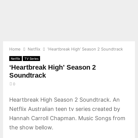
E
N
U
Home
Netflix
‘Heartbreak High’ Season 2 Soundtrack
Netflix
TV Series
‘Heartbreak High’ Season 2
Soundtrack
0
Heartbreak High Season 2 Soundtrack. An
Netflix Australian teen tv series created by
Hannah Carroll Chapman. Music Songs from
the show bellow.