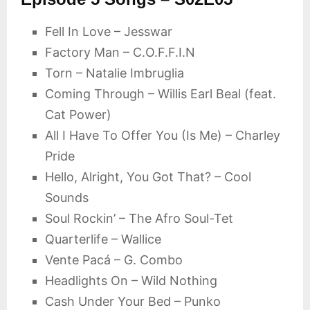
Fell In Love – Jesswar
Factory Man – C.O.F.F.I.N
Torn – Natalie Imbruglia
Coming Through – Willis Earl Beal (feat.
Cat Power)
All I Have To Offer You (Is Me) – Charley
Pride
Hello, Alright, You Got That? – Cool
Sounds
Soul Rockin’ – The Afro Soul-Tet
Quarterlife – Wallice
Vente Pacá – G. Combo
Headlights On – Wild Nothing
Cash Under Your Bed – Punko