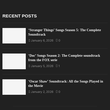
RECENT POSTS
‘Stranger Things’ Songs Season 5: The Complete
Soundtrack
January 6, 2026
0
‘Doc’ Songs Season 2: The Complete soundtrack
from the FOX serie
January 5, 2026
1
‘Oscar Shaw’ Soundtrack: All the Songs Played in
the Movie
January 2, 2026
0