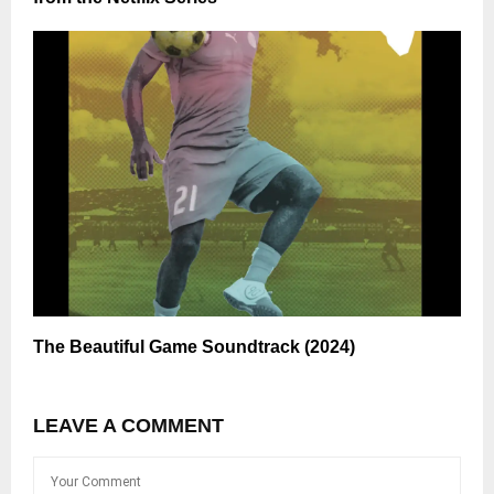
The Beautiful Game Soundtrack (2024)
LEAVE A COMMENT