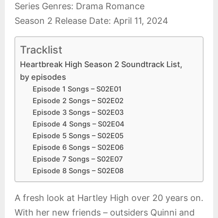
Series Genres: Drama Romance
Season 2 Release Date: April 11, 2024
Tracklist
Heartbreak High Season 2 Soundtrack List,
by episodes
Episode 1 Songs – S02E01
Episode 2 Songs – S02E02
Episode 3 Songs – S02E03
Episode 4 Songs – S02E04
Episode 5 Songs – S02E05
Episode 6 Songs – S02E06
Episode 7 Songs – S02E07
Episode 8 Songs – S02E08
A fresh look at Hartley High over 20 years on.
With her new friends – outsiders Quinni and