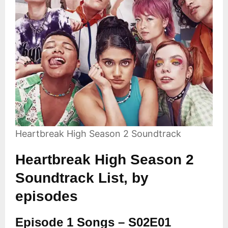
Heartbreak High Season 2 Soundtrack
Heartbreak High Season 2
Soundtrack List, by
episodes
Episode 1 Songs – S02E01