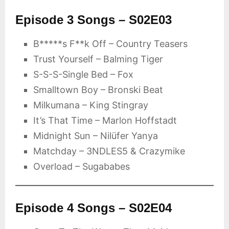
Episode 3 Songs – S02E03
B*****s F**k Off – Country Teasers
Trust Yourself – Balming Tiger
S-S-S-Single Bed – Fox
Smalltown Boy – Bronski Beat
Milkumana – King Stingray
It’s That Time – Marlon Hoffstadt
Midnight Sun – Nilüfer Yanya
Matchday – 3NDLES5 & Crazymike
Overload – Sugababes
Episode 4 Songs – S02E04