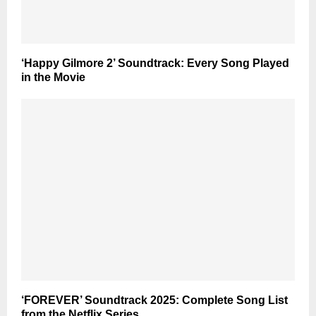
‘Happy Gilmore 2’ Soundtrack: Every Song Played
in the Movie
‘FOREVER’ Soundtrack 2025: Complete Song List
from the Netflix Series