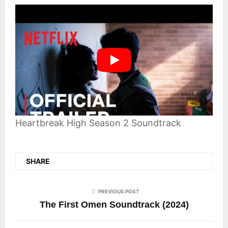
Heartbreak High Season 2 Soundtrack
SHARE
PREVIOUS POST
The First Omen Soundtrack (2024)