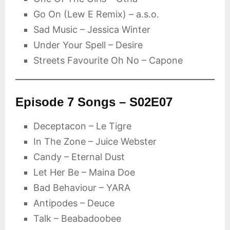
Go On (Lew E Remix) – a.s.o.
Sad Music – Jessica Winter
Under Your Spell – Desire
Streets Favourite Oh No – Capone
Episode 7 Songs – S02E07
Deceptacon – Le Tigre
In The Zone – Juice Webster
Candy – Eternal Dust
Let Her Be – Maina Doe
Bad Behaviour – YARA
Antipodes – Deuce
Talk – Beabadoobee