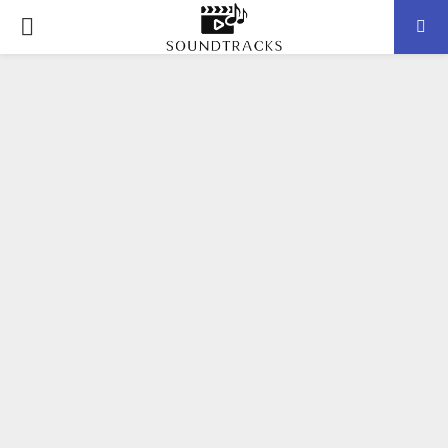
P
R
I
M
A
R
Y
M