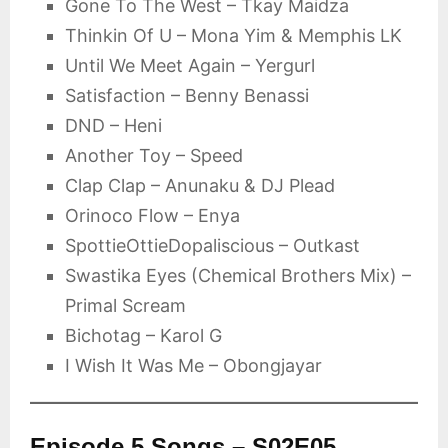
Gone To The West – Tkay Maidza
Thinkin Of U – Mona Yim & Memphis LK
Until We Meet Again – Yergurl
Satisfaction – Benny Benassi
DND – Heni
Another Toy – Speed
Clap Clap – Anunaku & DJ Plead
Orinoco Flow – Enya
SpottieOttieDopaliscious – Outkast
Swastika Eyes (Chemical Brothers Mix) –
Primal Scream
Bichotag – Karol G
I Wish It Was Me – Obongjayar
Episode 5 Songs – S02E05