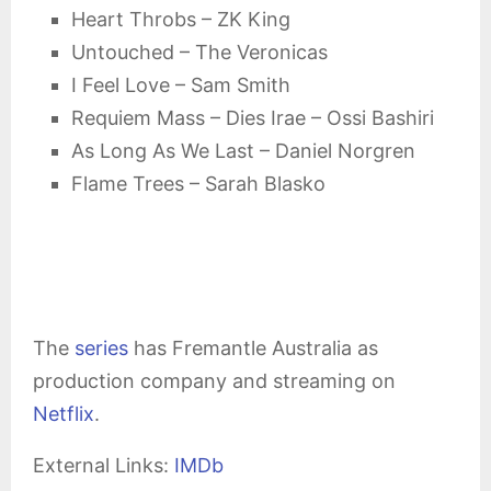
Heart Throbs – ZK King
Untouched – The Veronicas
I Feel Love – Sam Smith
Requiem Mass – Dies Irae – Ossi Bashiri
As Long As We Last – Daniel Norgren
Flame Trees – Sarah Blasko
The
series
has Fremantle Australia as
production company and streaming on
Netflix
.
External Links:
IMDb