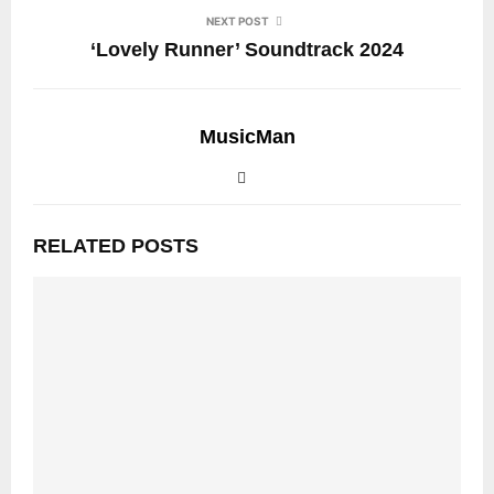
NEXT POST
‘Lovely Runner’ Soundtrack 2024
MusicMan
RELATED POSTS