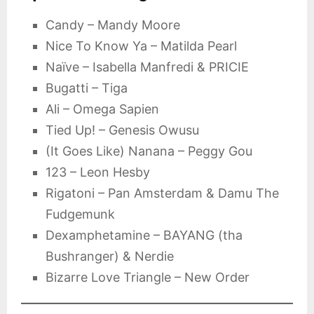
Candy – Mandy Moore
Nice To Know Ya – Matilda Pearl
Naïve – Isabella Manfredi & PRICIE
Bugatti – Tiga
Ali – Omega Sapien
Tied Up! – Genesis Owusu
(It Goes Like) Nanana – Peggy Gou
123 – Leon Hesby
Rigatoni – Pan Amsterdam & Damu The
Fudgemunk
Dexamphetamine – BAYANG (tha
Bushranger) & Nerdie
Bizarre Love Triangle – New Order