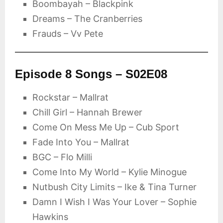
Boombayah – Blackpink
Dreams – The Cranberries
Frauds – Vv Pete
Episode 8 Songs – S02E08
Rockstar – Mallrat
Chill Girl – Hannah Brewer
Come On Mess Me Up – Cub Sport
Fade Into You – Mallrat
BGC – Flo Milli
Come Into My World – Kylie Minogue
Nutbush City Limits – Ike & Tina Turner
Damn I Wish I Was Your Lover – Sophie
Hawkins