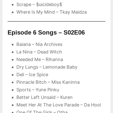
Scrape – $uicideboy$
Where Is My Mind – Tkay Maidza
Episode 6 Songs – S02E06
Baiana – Nia Archives
La Nina – Dead Witch
Needed Me – Rihanna
Dry Lungs – Lemonade Baby
Deli – Ice Spice
Pinnacle Bitch – Miss Kaninna
Sports – Yune Pinku
Better Left Unsaid – Kuren
Meet Her At The Love Parade – Da Hool
One Of The Girls – Otha