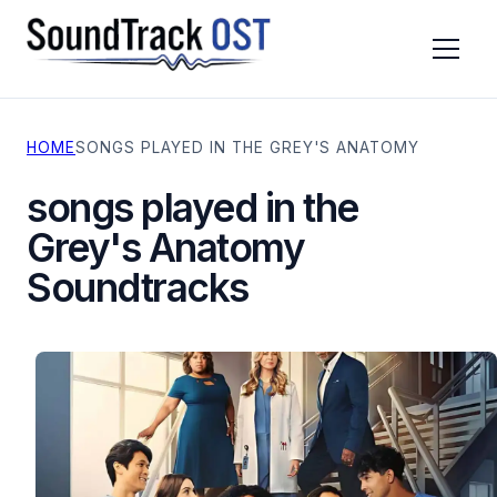
HOME
SONGS PLAYED IN THE GREY'S ANATOMY
TV SERIES
MOVIES
songs played in the
CONTACT
Grey's Anatomy
PRIVACY POLICY
Soundtracks