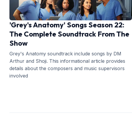
'Grey's Anatomy' Songs Season 22:
The Complete Soundtrack From The
Show
Grey's Anatomy soundtrack include songs by DM
Arthur and Shoji. This informational article provides
details about the composers and music supervisors
involved