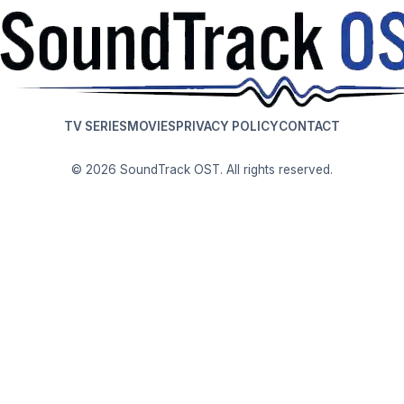
TV SERIES
MOVIES
PRIVACY POLICY
CONTACT
© 2026 SoundTrack OST. All rights reserved.