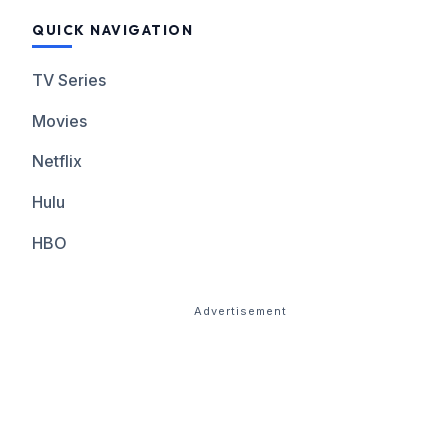
QUICK NAVIGATION
TV Series
Movies
Netflix
Hulu
HBO
Advertisement