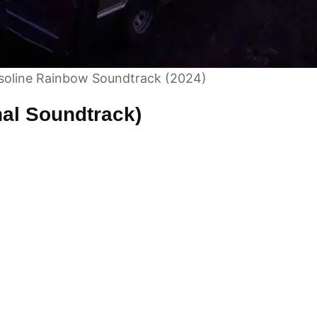
soline Rainbow Soundtrack (2024)
nal Soundtrack)