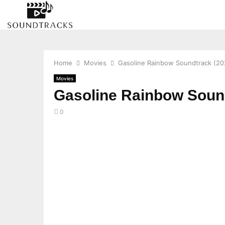
Home
Movies
Gasoline Rainbow Soundtrack (20
Movies
Gasoline Rainbow Sound
0