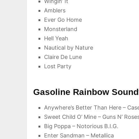
Wingin’ It
Amblers
Ever Go Home
Monsterland
Hell Yeah
Nautical by Nature
Claire De Lune
Lost Party
Gasoline Rainbow Soundt
Anywhere’s Better Than Here – Cas
Sweet Child O’ Mine – Guns N’ Rose
Big Poppa – Notorious B.I.G.
Enter Sandman – Metallica