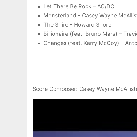
Let There Be Rock – AC/DC
Monsterland – Casey Wayne McAllis
The Shire – Howard Shore
Billionaire (feat. Bruno Mars) – Tra
Changes (feat. Kerry McCoy) – Anto
Score Composer: Casey Wayne McAllist