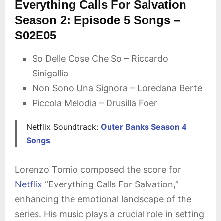
Everything Calls For Salvation
Season 2: Episode 5 Songs –
S02E05
So Delle Cose Che So – Riccardo
Sinigallia
Non Sono Una Signora – Loredana Berte
Piccola Melodia – Drusilla Foer
Netflix Soundtrack:
Outer Banks Season 4
Songs
Lorenzo Tomio composed the score for
Netflix
“Everything Calls For Salvation,”
enhancing the emotional landscape of the
series. His music plays a crucial role in setting