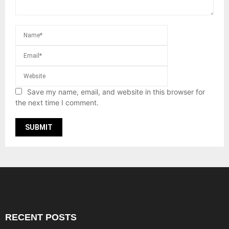
Save my name, email, and website in this browser for
the next time I comment.
RECENT POSTS