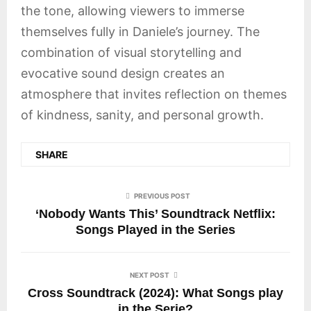
the tone, allowing viewers to immerse
themselves fully in Daniele’s journey. The
combination of visual storytelling and
evocative sound design creates an
atmosphere that invites reflection on themes
of kindness, sanity, and personal growth.
SHARE
PREVIOUS POST
‘Nobody Wants This’ Soundtrack Netflix:
Songs Played in the Series
NEXT POST
Cross Soundtrack (2024): What Songs play
in the Serie?