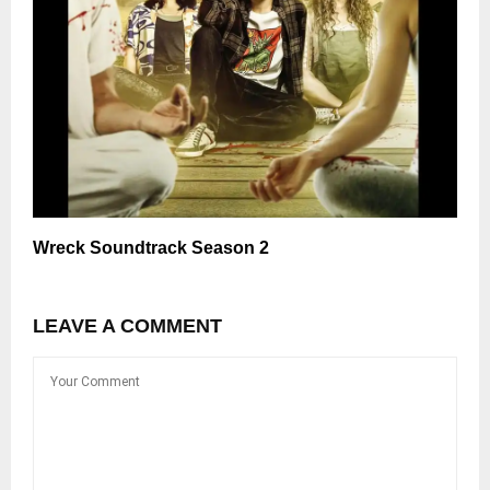
Wreck Soundtrack Season 2
LEAVE A COMMENT