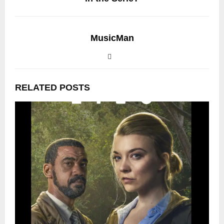
MusicMan
RELATED POSTS