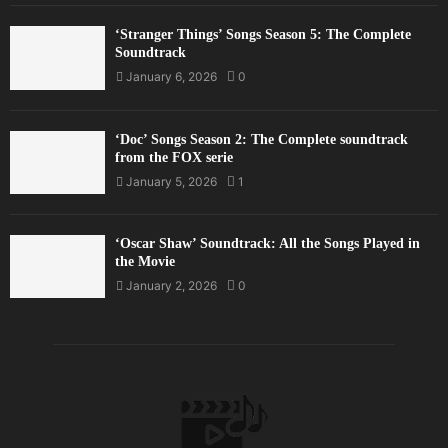
‘Stranger Things’ Songs Season 5: The Complete
Soundtrack
January 6, 2026
0
‘Doc’ Songs Season 2: The Complete soundtrack
from the FOX serie
January 5, 2026
1
‘Oscar Shaw’ Soundtrack: All the Songs Played in
the Movie
January 2, 2026
0