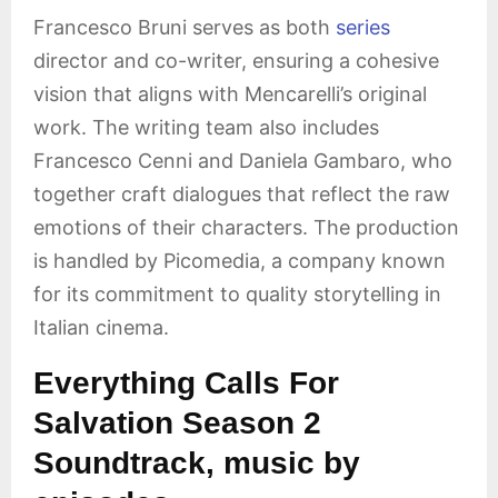
Francesco Bruni serves as both
series
director and co-writer, ensuring a cohesive
vision that aligns with Mencarelli’s original
work. The writing team also includes
Francesco Cenni and Daniela Gambaro, who
together craft dialogues that reflect the raw
emotions of their characters. The production
is handled by Picomedia, a company known
for its commitment to quality storytelling in
Italian cinema.
Everything Calls For
Salvation Season 2
Soundtrack, music by