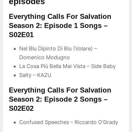
episodes
Everything Calls For Salvation
Season 2: Episode 1 Songs –
S02E01
Nel Blu Dipinto Di Blu (Volare) –
Domenico Modugno
La Cosa Più Bella Mai Vista – Side Baby
Salty – KAZU
Everything Calls For Salvation
Season 2: Episode 2 Songs –
S02E02
Confused Speeches – Riccardo O’Grady