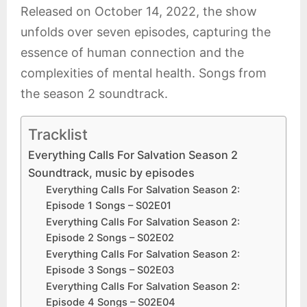
Released on October 14, 2022, the show
unfolds over seven episodes, capturing the
essence of human connection and the
complexities of mental health. Songs from
the season 2 soundtrack.
Tracklist
Everything Calls For Salvation Season 2
Soundtrack, music by episodes
Everything Calls For Salvation Season 2:
Episode 1 Songs – S02E01
Everything Calls For Salvation Season 2:
Episode 2 Songs – S02E02
Everything Calls For Salvation Season 2:
Episode 3 Songs – S02E03
Everything Calls For Salvation Season 2:
Episode 4 Songs – S02E04