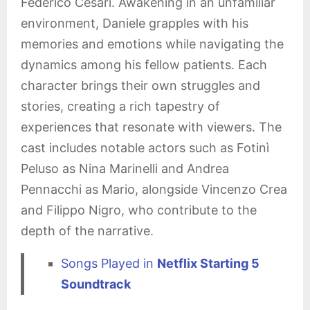
Federico Cesari. Awakening in an unfamiliar
environment, Daniele grapples with his
memories and emotions while navigating the
dynamics among his fellow patients. Each
character brings their own struggles and
stories, creating a rich tapestry of
experiences that resonate with viewers. The
cast includes notable actors such as Fotinì
Peluso as Nina Marinelli and Andrea
Pennacchi as Mario, alongside Vincenzo Crea
and Filippo Nigro, who contribute to the
depth of the narrative.
Songs Played in
Netflix Starting 5
Soundtrack