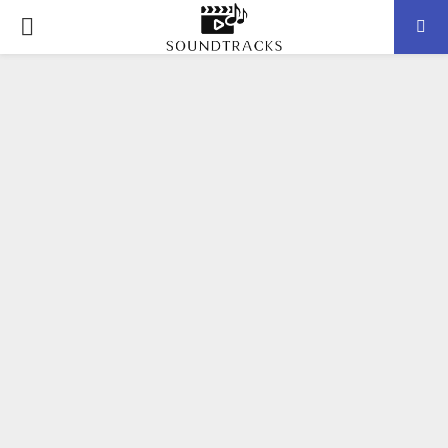
P
R
I
M
A
R
Y
M