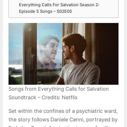
Everything Calls For Salvation Season 2:
Episode 5 Songs – S02E05
Songs from Everything Calls for Salvation
Soundtrack – Credits: Netflix
Set within the confines of a psychiatric ward,
the story follows Daniele Cenni, portrayed by