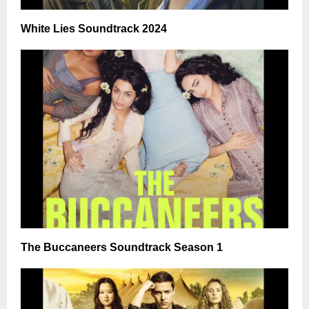
White Lies Soundtrack 2024
The Buccaneers Soundtrack Season 1