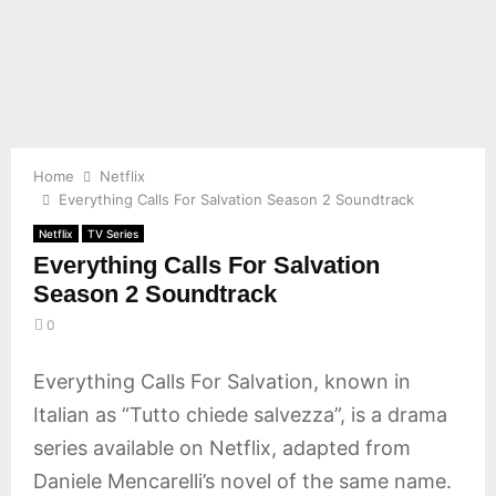
E
N
U
Home
Netflix
Everything Calls For Salvation Season 2 Soundtrack
Netflix
TV Series
Everything Calls For Salvation
Season 2 Soundtrack
0
Everything Calls For Salvation, known in
Italian as “Tutto chiede salvezza”, is a drama
series available on Netflix, adapted from
Daniele Mencarelli’s novel of the same name.