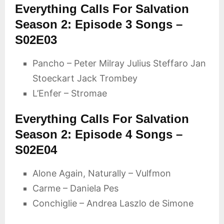
Everything Calls For Salvation
Season 2: Episode 3 Songs –
S02E03
Pancho – Peter Milray Julius Steffaro Jan
Stoeckart Jack Trombey
L’Enfer – Stromae
Everything Calls For Salvation
Season 2: Episode 4 Songs –
S02E04
Alone Again, Naturally – Vulfmon
Carme – Daniela Pes
Conchiglie – Andrea Laszlo de Simone