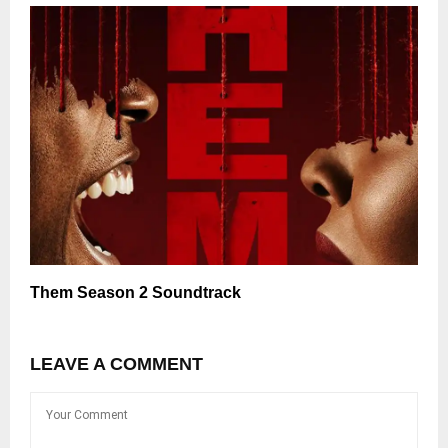
Them Season 2 Soundtrack
LEAVE A COMMENT