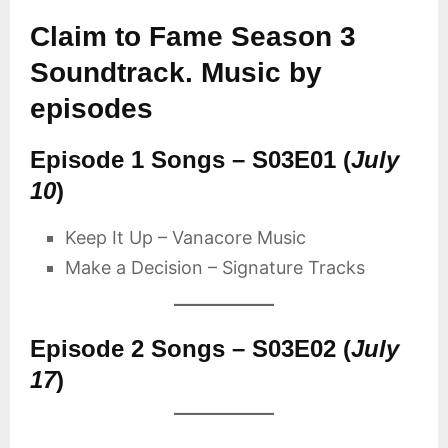
Claim to Fame Season 3
Soundtrack. Music by
episodes
Episode 1 Songs – S03E01 (
July
10
)
Keep It Up – Vanacore Music
Make a Decision – Signature Tracks
Episode 2 Songs – S03E02 (
July
17
)