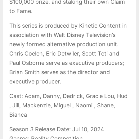
$100,000 prize, and staking their own Claim
to Fame.
This series is produced by Kinetic Content in
association with Walt Disney Television’s
newly formed alternative production unit.
Chris Coelen, Eric Detwiler, Scott Teti and
Paul Osborne serve as executive producers;
Brian Smith serves as the director and
executive producer.
Cast: Adam, Danny, Dedrick, Gracie Lou, Hud
, Jill, Mackenzie, Miguel , Naomi , Shane,
Bianca
Season 3 Release Date: Jul 10, 2024
Genres: Reality Competition