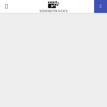
P
R
I
M
A
R
Y
M