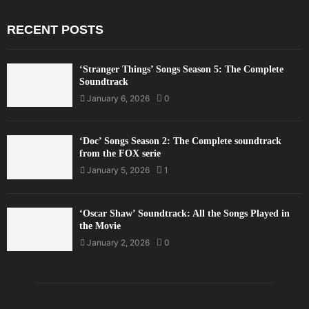
RECENT POSTS
‘Stranger Things’ Songs Season 5: The Complete
Soundtrack
January 6, 2026
0
‘Doc’ Songs Season 2: The Complete soundtrack
from the FOX serie
January 5, 2026
1
‘Oscar Shaw’ Soundtrack: All the Songs Played in
the Movie
January 2, 2026
0