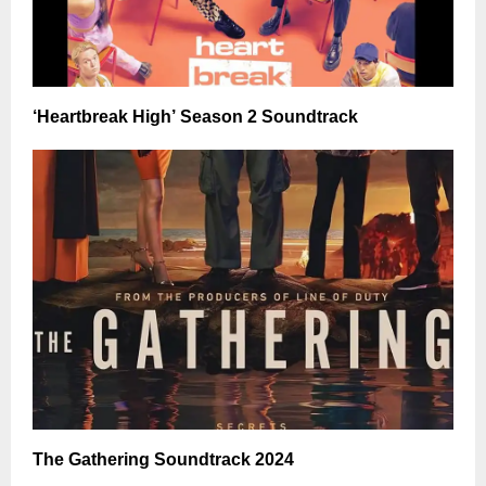
‘Heartbreak High’ Season 2 Soundtrack
The Gathering Soundtrack 2024