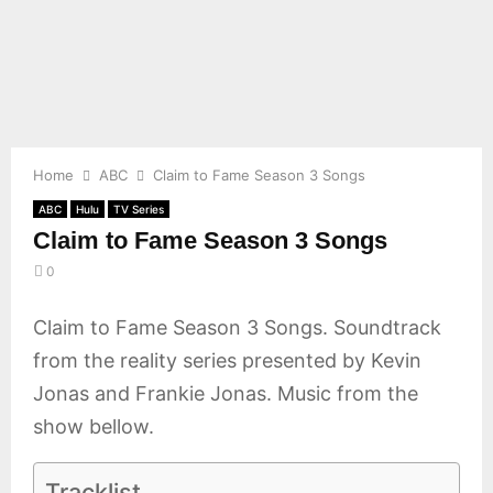
E
N
U
Home
ABC
Claim to Fame Season 3 Songs
ABC
Hulu
TV Series
Claim to Fame Season 3 Songs
0
Claim to Fame Season 3 Songs. Soundtrack
from the reality series presented by Kevin
Jonas and Frankie Jonas. Music from the
show bellow.
Tracklist