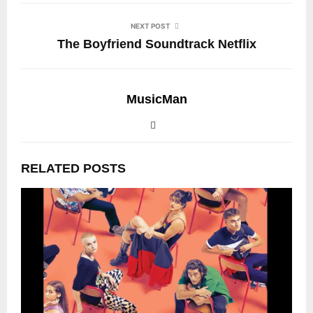
NEXT POST
The Boyfriend Soundtrack Netflix
MusicMan
RELATED POSTS