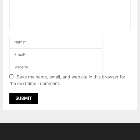
Save my name, email, and website in this browser for
the next time I comment.