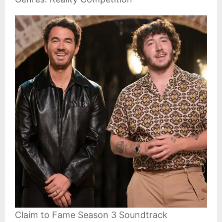
Claim to Fame Season 3 Soundtrack