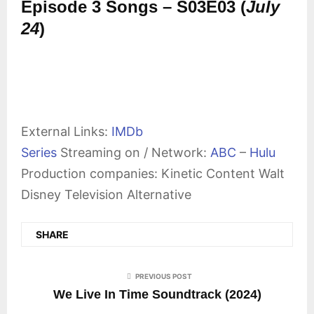
Episode 3 Songs – S03E03 (
July
24
)
External Links:
IMDb
Series
Streaming on / Network:
ABC
–
Hulu
Production companies: Kinetic Content Walt
Disney Television Alternative
SHARE
PREVIOUS POST
We Live In Time Soundtrack (2024)