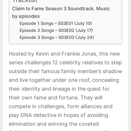
Claim to Fame Season 3 Soundtrack. Music
by episodes
Episode 1 Songs – S03E01 (July 10)
Episode 2 Songs – S03E02 (July 17)
Episode 3 Songs – S03E03 (July 24)
Hosted by Kevin and Frankie Jonas, this new
series challenges 12 celebrity relatives to step
outside their famous family member’s shadow
and live together under one roof, concealing
their identity and lineage in the quest for
their own fame and fortune. They will
compete in challenges, form alliances and
play DNA detective in hopes of avoiding
elimination and winning the coveted