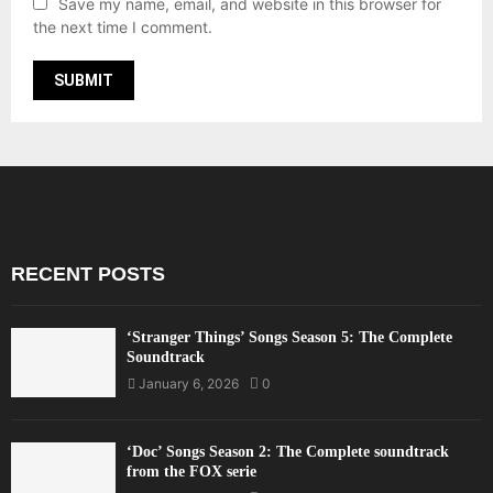
Save my name, email, and website in this browser for
the next time I comment.
RECENT POSTS
‘Stranger Things’ Songs Season 5: The Complete
Soundtrack
January 6, 2026
0
‘Doc’ Songs Season 2: The Complete soundtrack
from the FOX serie