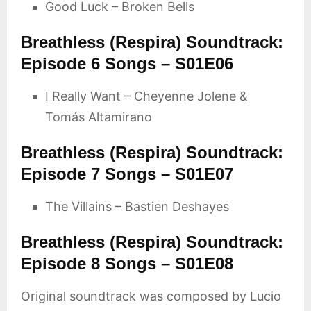
Good Luck – Broken Bells
Breathless (Respira) Soundtrack:
Episode 6 Songs – S01E06
I Really Want – Cheyenne Jolene &
Tomás Altamirano
Breathless (Respira) Soundtrack:
Episode 7 Songs – S01E07
The Villains – Bastien Deshayes
Breathless (Respira) Soundtrack:
Episode 8 Songs – S01E08
Original soundtrack was composed by Lucio