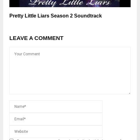
Pretty Little Liars Season 2 Soundtrack
LEAVE A COMMENT