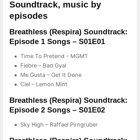
Soundtrack, music by
episodes
Breathless (Respira) Soundtrack:
Episode 1 Songs – S01E01
Time To Pretend – MGMT
Fiebre – Bad Gyal
Me Gusta – Get It Done
Ciel – Lemon Mint
Breathless (Respira) Soundtrack:
Episode 2 Songs – S01E02
Sky High – Raffael Pirngruber