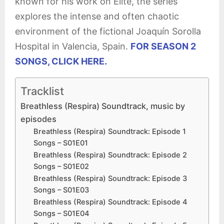
known for his work on Élite, the series
explores the intense and often chaotic
environment of the fictional Joaquín Sorolla
Hospital in Valencia, Spain.
FOR SEASON 2
SONGS, CLICK HERE.
Tracklist
Breathless (Respira) Soundtrack, music by
episodes
Breathless (Respira) Soundtrack: Episode 1
Songs – S01E01
Breathless (Respira) Soundtrack: Episode 2
Songs – S01E02
Breathless (Respira) Soundtrack: Episode 3
Songs – S01E03
Breathless (Respira) Soundtrack: Episode 4
Songs – S01E04