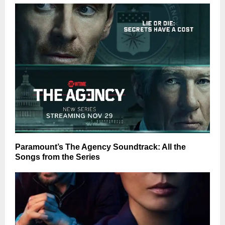
Paramount’s The Agency Soundtrack: All the
Songs from the Series