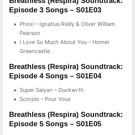
Breathless (Respira) Soundtrack:
Episode 3 Songs – S01E03
Phoxi – Ignatius Reilly & Oliver William
Pearson
I Love So Much About You – Homer
Greencastle
Breathless (Respira) Soundtrack:
Episode 4 Songs – S01E04
Super Saiyan – Duckwrth
Scorpio – Pour Vous
Breathless (Respira) Soundtrack:
Episode 5 Songs – S01E05