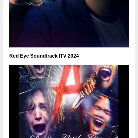
Red Eye Soundtrack ITV 2024