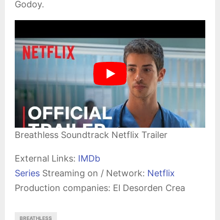
Godoy.
Breathless Soundtrack Netflix Trailer
External Links:
IMDb
Series
Streaming on / Network:
Netflix
Production companies: El Desorden Crea
BREATHLESS