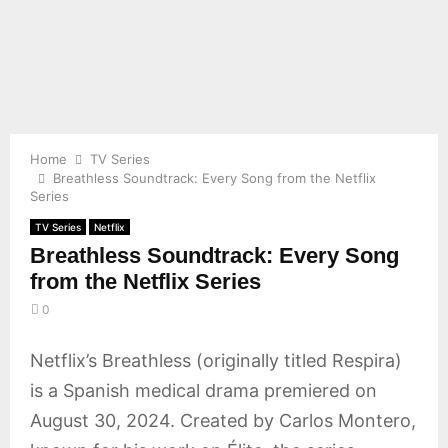
E
N
U
Home
TV Series
Breathless Soundtrack: Every Song from the Netflix
Series
TV Series
Netflix
Breathless Soundtrack: Every Song
from the Netflix Series
0
Netflix’s Breathless (originally titled Respira)
is a Spanish medical drama premiered on
August 30, 2024. Created by Carlos Montero,