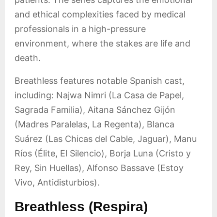
and ethical complexities faced by medical
professionals in a high-pressure
environment, where the stakes are life and
death.
Breathless features notable Spanish cast,
including: Najwa Nimri (La Casa de Papel,
Sagrada Familia), Aitana Sánchez Gijón
(Madres Paralelas, La Regenta), Blanca
Suárez (Las Chicas del Cable, Jaguar), Manu
Ríos (Élite, El Silencio), Borja Luna (Cristo y
Rey, Sin Huellas), Alfonso Bassave (Estoy
Vivo, Antidisturbios).
Breathless (Respira)