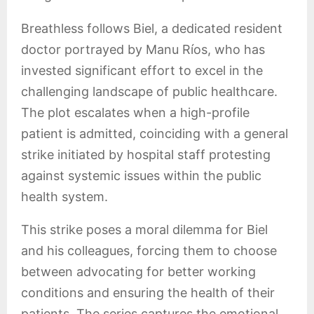
Breathless follows Biel, a dedicated resident
doctor portrayed by Manu Ríos, who has
invested significant effort to excel in the
challenging landscape of public healthcare.
The plot escalates when a high-profile
patient is admitted, coinciding with a general
strike initiated by hospital staff protesting
against systemic issues within the public
health system.
This strike poses a moral dilemma for Biel
and his colleagues, forcing them to choose
between advocating for better working
conditions and ensuring the health of their
patients. The series captures the emotional