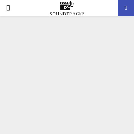
P
R
I
M
A
R
Y
M