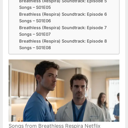
Breathless (Respira) Soundtrack: Episode 5
Songs – S01E05
Breathless (Respira) Soundtrack: Episode 6
Songs – S01E06
Breathless (Respira) Soundtrack: Episode 7
Songs – S01E07
Breathless (Respira) Soundtrack: Episode 8
Songs – S01E08
Songs from Breathless Respira Netflix