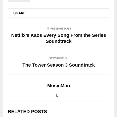
SHARE
PREVIOUS POST
Netflix’s Kaos Every Song From the Series
Soundtrack
NEXT POST
The Tower Season 3 Soundtrack
MusicMan
RELATED POSTS