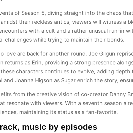
vents of Season 5, diving straight into the chaos that
ty amidst their reckless antics, viewers will witness 
ncounters with a cult and a rather unusual run-in wi
l challenges while trying to maintain their bonds.
o love are back for another round. Joe Gilgun reprises
gan returns as Erin, providing a strong presence a
ese characters continues to evolve, adding depth to
 and Joanna Higson as Sugar enrich the story, ensur
efits from the creative vision of co-creator Danny Br
that resonate with viewers. With a seventh season alre
ences, maintaining its status as a fan-favorite.
rack, music by episodes