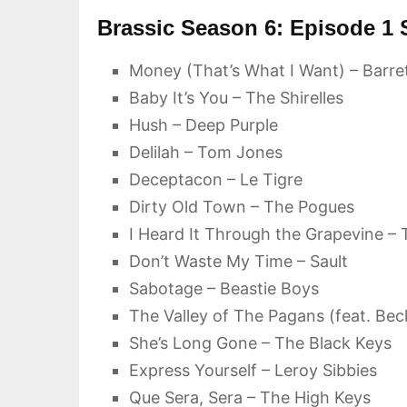
Brassic Season 6: Episode 1
Money (That’s What I Want) – Barre
Baby It’s You – The Shirelles
Hush – Deep Purple
Delilah – Tom Jones
Deceptacon – Le Tigre
Dirty Old Town – The Pogues
I Heard It Through the Grapevine – T
Don’t Waste My Time – Sault
Sabotage – Beastie Boys
The Valley of The Pagans (feat. Beck
She’s Long Gone – The Black Keys
Express Yourself – Leroy Sibbies
Que Sera, Sera – The High Keys