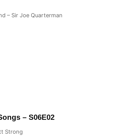
ind – Sir Joe Quarterman
 Songs – S06E02
tt Strong