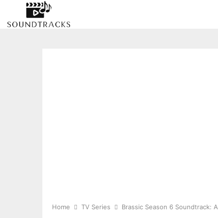
Home
TV Series
Brassic Season 6 Soundtrack: A