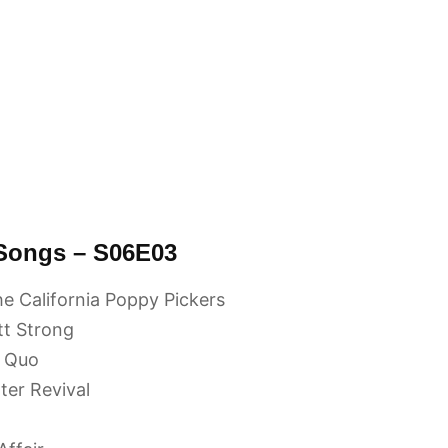
 Songs – S06E03
e California Poppy Pickers
tt Strong
s Quo
er Revival