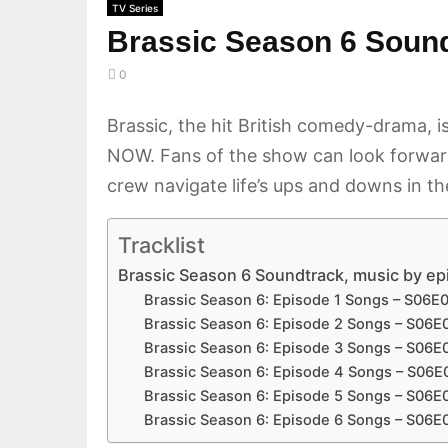
TV Series
Brassic Season 6 Soundt
0
Brassic, the hit British comedy-drama, 
NOW. Fans of the show can look forward 
crew navigate life’s ups and downs in t
Tracklist
Brassic Season 6 Soundtrack, music by e
Brassic Season 6: Episode 1 Songs – S06E
Brassic Season 6: Episode 2 Songs – S06E
Brassic Season 6: Episode 3 Songs – S06E
Brassic Season 6: Episode 4 Songs – S06E
Brassic Season 6: Episode 5 Songs – S06E
Brassic Season 6: Episode 6 Songs – S06E