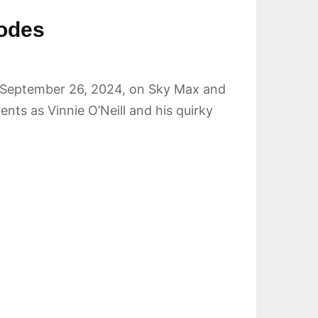
sodes
 on September 26, 2024, on Sky Max and
ts as Vinnie O’Neill and his quirky