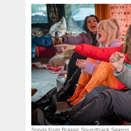
Songs from Brassic Soundtrack Season