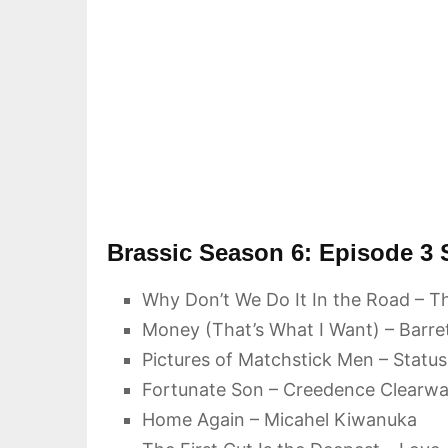
Brassic Season 6: Episode 3
Why Don’t We Do It In the Road – Th
Money (That’s What I Want) – Barre
Pictures of Matchstick Men – Statu
Fortunate Son – Creedence Clearwat
Home Again – Micahel Kiwanuka