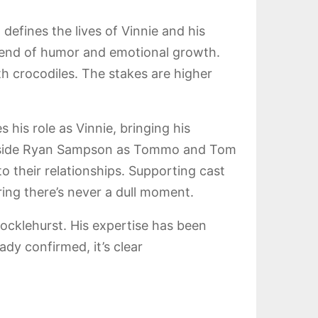
 defines the lives of Vinnie and his
a blend of humor and emotional growth.
th crocodiles. The stakes are higher
 his role as Vinnie, bringing his
longside Ryan Sampson as Tommo and Tom
 their relationships. Supporting cast
ing there’s never a dull moment.
ocklehurst. His expertise has been
ady confirmed, it’s clear