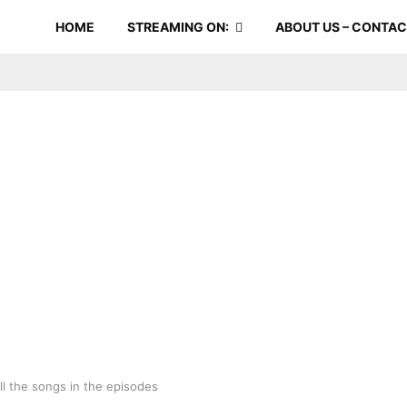
HOME
STREAMING ON:
ABOUT US – CONTA
ll the songs in the episodes