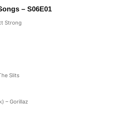
 Songs – S06E01
tt Strong
he Slits
) – Gorillaz