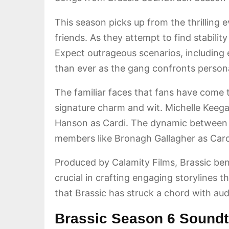
This season picks up from the thrilling e
friends. As they attempt to find stabili
Expect outrageous scenarios, including e
than ever as the gang confronts persona
The familiar faces that fans have come t
signature charm and wit. Michelle Kee
Hanson as Cardi. The dynamic between th
members like Bronagh Gallagher as Carol
Produced by Calamity Films, Brassic ben
crucial in crafting engaging storylines 
that Brassic has struck a chord with audi
Brassic Season 6 Soundt