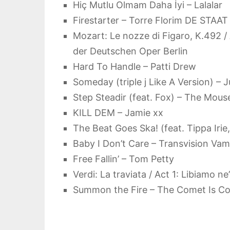
Hiç Mutlu Olmam Daha İyi – Lalalar
Firestarter – Torre Florim DE STAAT
Mozart: Le nozze di Figaro, K.492 /
der Deutschen Oper Berlin
Hard To Handle – Patti Drew
Someday (triple j Like A Version) – J
Step Steadir (feat. Fox) – The Mouse
KILL DEM – Jamie xx
The Beat Goes Ska! (feat. Tippa Irie
Baby I Don’t Care – Transvision Va
Free Fallin’ – Tom Petty
Verdi: La traviata / Act 1: Libiamo 
Summon the Fire – The Comet Is C