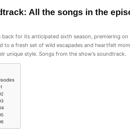
rack: All the songs in the epi
is back for its anticipated sixth season, premiering
to a fresh set of wild escapades and heartfelt momen
heir unique style. Songs from the show’s soundtrack.
pisodes
01
02
03
04
05
06