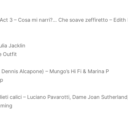
 Act 3 – Cosa mi narri?… Che soave zeffiretto – Edit
ulia Jacklin
 Outfit
, Dennis Alcapone) – Mungo’s Hi Fi & Marina P
mp
ne’lieti calici – Luciano Pavarotti, Dame Joan Sutherl
oming