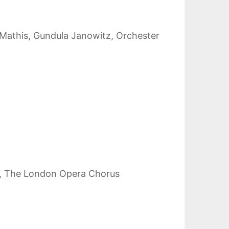
h Mathis, Gundula Janowitz, Orchester
and, The London Opera Chorus