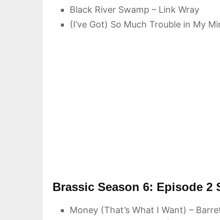
Black River Swamp – Link Wray
(I’ve Got) So Much Trouble in My M
Brassic Season 6: Episode 2
Money (That’s What I Want) – Barre