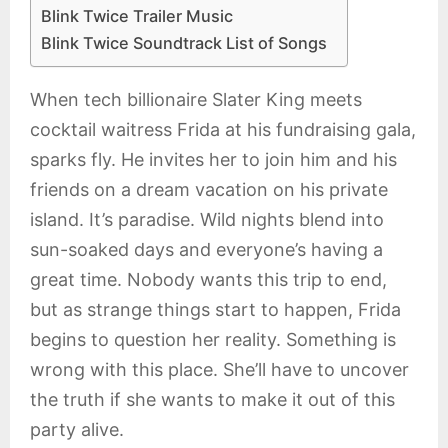
Blink Twice Trailer Music
Blink Twice Soundtrack List of Songs
When tech billionaire Slater King meets
cocktail waitress Frida at his fundraising gala,
sparks fly. He invites her to join him and his
friends on a dream vacation on his private
island. It’s paradise. Wild nights blend into
sun-soaked days and everyone’s having a
great time. Nobody wants this trip to end,
but as strange things start to happen, Frida
begins to question her reality. Something is
wrong with this place. She’ll have to uncover
the truth if she wants to make it out of this
party alive.