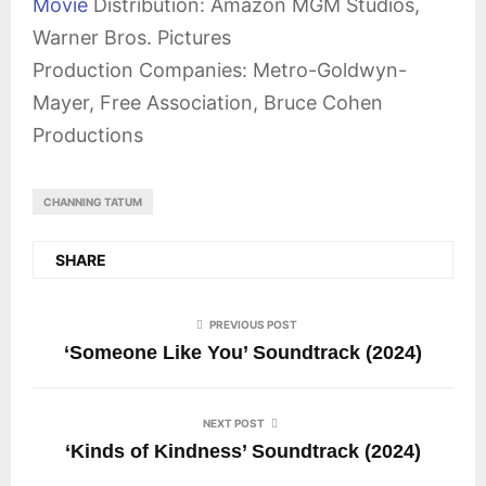
Movie
Distribution: Amazon MGM Studios,
Warner Bros. Pictures
Production Companies: Metro-Goldwyn-
Mayer, Free Association, Bruce Cohen
Productions
CHANNING TATUM
SHARE
PREVIOUS POST
‘Someone Like You’ Soundtrack (2024)
NEXT POST
‘Kinds of Kindness’ Soundtrack (2024)