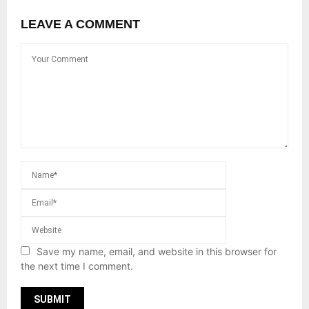
LEAVE A COMMENT
Save my name, email, and website in this browser for
the next time I comment.