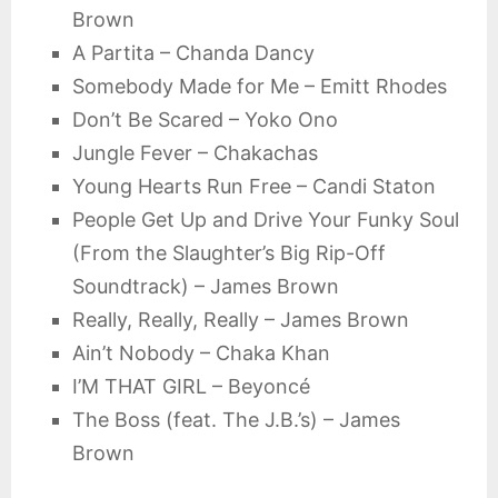
Brown
A Partita – Chanda Dancy
Somebody Made for Me – Emitt Rhodes
Don’t Be Scared – Yoko Ono
Jungle Fever – Chakachas
Young Hearts Run Free – Candi Staton
People Get Up and Drive Your Funky Soul
(From the Slaughter’s Big Rip-Off
Soundtrack) – James Brown
Really, Really, Really – James Brown
Ain’t Nobody – Chaka Khan
I’M THAT GIRL – Beyoncé
The Boss (feat. The J.B.’s) – James
Brown