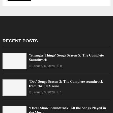
RECENT POSTS
‘Stranger Things’ Songs Season 5: The Complete
Soundtrack
January 6, 2026
0
‘Doc’ Songs Season 2: The Complete soundtrack
from the FOX serie
January 5, 2026
1
‘Oscar Shaw’ Soundtrack: All the Songs Played in
the Movie