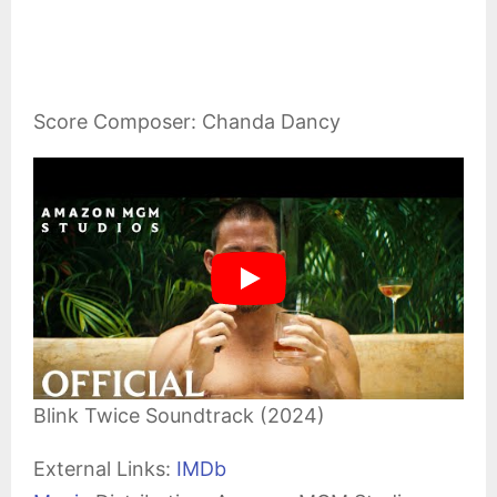
Score Composer: Chanda Dancy
Blink Twice Soundtrack (2024)
External Links:
IMDb