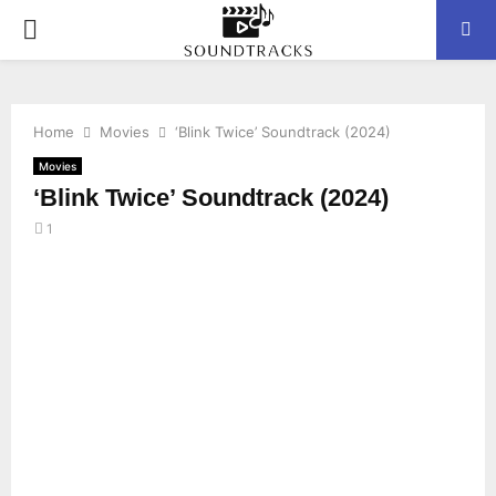
P
R
Home
Movies
‘Blink Twice’ Soundtrack (2024)
I
Movies
‘Blink Twice’ Soundtrack (2024)
M
1
A
R
Y
M