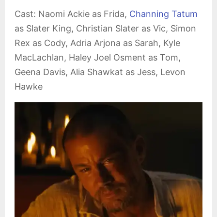
Cast: Naomi Ackie as Frida,
Channing Tatum
as Slater King, Christian Slater as Vic, Simon
Rex as Cody, Adria Arjona as Sarah, Kyle
MacLachlan, Haley Joel Osment as Tom,
Geena Davis, Alia Shawkat as Jess, Levon
Hawke