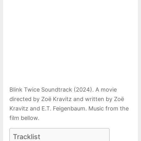
E
N
U
Blink Twice Soundtrack (2024). A movie
directed by Zoë Kravitz and written by Zoë
Kravitz and E.T. Feigenbaum. Music from the
film bellow.
Tracklist