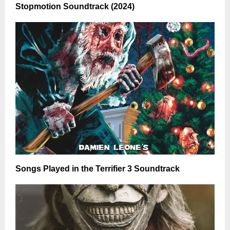
Stopmotion Soundtrack (2024)
Songs Played in the Terrifier 3 Soundtrack