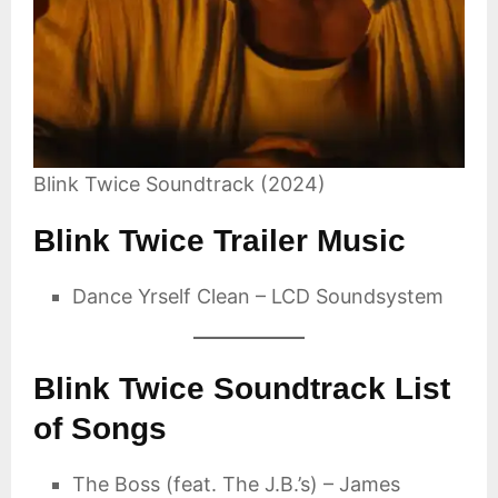
Blink Twice Soundtrack (2024)
Blink Twice Trailer Music
Dance Yrself Clean – LCD Soundsystem
Blink Twice Soundtrack List
of Songs
The Boss (feat. The J.B.’s) – James