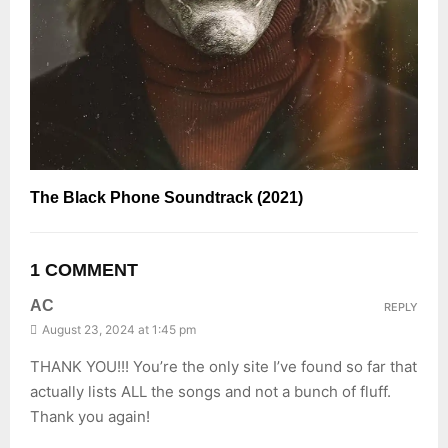
The Black Phone Soundtrack (2021)
1 COMMENT
AC
REPLY
August 23, 2024 at 1:45 pm
THANK YOU!!! You’re the only site I’ve found so far that
actually lists ALL the songs and not a bunch of fluff.
Thank you again!