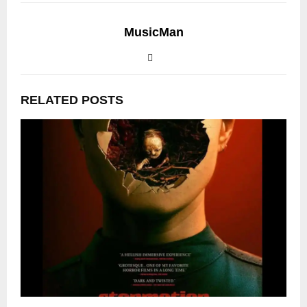
MusicMan
RELATED POSTS