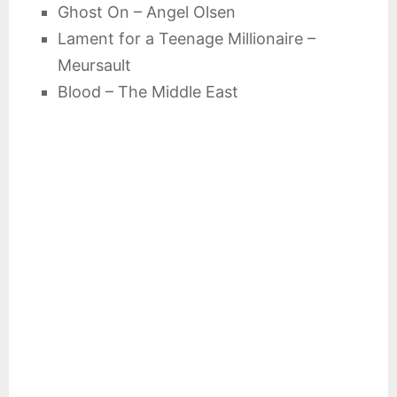
Ghost On – Angel Olsen
Lament for a Teenage Millionaire –
Meursault
Blood – The Middle East