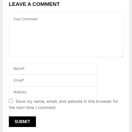
LEAVE A COMMENT
Save my name, email, and website in this browser for
the next time I comment.