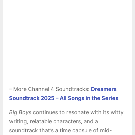
– More Channel 4 Soundtracks:
Dreamers
Soundtrack 2025 – All Songs in the Series
Big Boys
continues to resonate with its witty
writing, relatable characters, and a
soundtrack that’s a time capsule of mid-