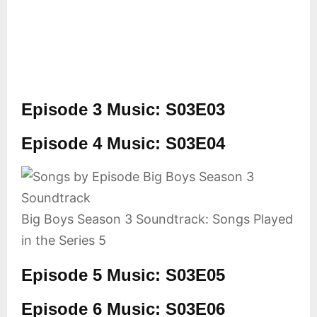
Episode 3 Music: S03E03
Episode 4 Music: S03E04
Big Boys Season 3 Soundtrack: Songs Played
in the Series 5
Episode 5 Music: S03E05
Episode 6 Music: S03E06