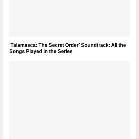
‘Talamasca: The Secret Order’ Soundtrack: All the
Songs Played in the Series