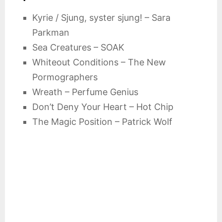
Kyrie / Sjung, syster sjung! – Sara
Parkman
Sea Creatures – SOAK
Whiteout Conditions – The New
Pormographers
Wreath – Perfume Genius
Don’t Deny Your Heart – Hot Chip
The Magic Position – Patrick Wolf