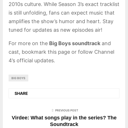
2010s culture. While Season 3’s exact tracklist
is still unfolding, fans can expect music that
amplifies the show’s humor and heart. Stay
tuned for updates as new episodes air!
For more on the
Big Boys soundtrack
and
cast, bookmark this page or follow Channel
4’s official updates.
BIG BOYS
SHARE
PREVIOUS POST
Virdee: What songs play in the series? The
Soundtrack