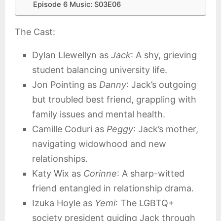
Episode 6 Music: S03E06
The Cast:
Dylan Llewellyn as
Jack
: A shy, grieving
student balancing university life.
Jon Pointing as
Danny
: Jack’s outgoing
but troubled best friend, grappling with
family issues and mental health.
Camille Coduri as
Peggy
: Jack’s mother,
navigating widowhood and new
relationships.
Katy Wix as
Corinne
: A sharp-witted
friend entangled in relationship drama.
Izuka Hoyle as
Yemi
: The LGBTQ+
society president guiding Jack through