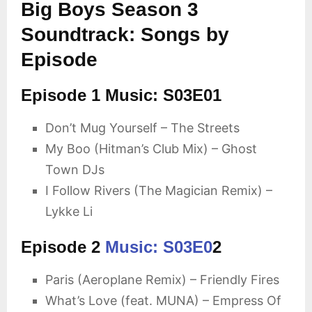
Big Boys Season 3
Soundtrack: Songs by
Episode
Episode 1 Music: S03E01
Don’t Mug Yourself – The Streets
My Boo (Hitman’s Club Mix) – Ghost
Town DJs
I Follow Rivers (The Magician Remix) –
Lykke Li
Episode 2
Music: S03E0
2
Paris (Aeroplane Remix) – Friendly Fires
What’s Love (feat. MUNA) – Empress Of