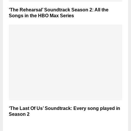
‘The Rehearsal’ Soundtrack Season 2: All the
Songs in the HBO Max Series
‘The Last Of Us’ Soundtrack: Every song played in
Season 2