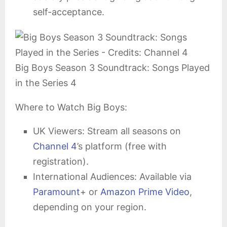
self-acceptance.
Big Boys Season 3 Soundtrack: Songs Played
in the Series 4
Where to Watch Big Boys:
UK Viewers: Stream all seasons on
Channel 4
’s platform (free with
registration).
International Audiences: Available via
Paramount
+ or
Amazon Prime Video
,
depending on your region.