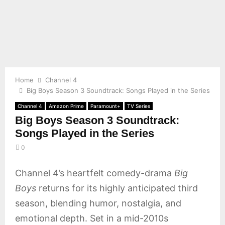
E
N
U
Home
Channel 4
Big Boys Season 3 Soundtrack: Songs Played in the Series
Channel 4
Amazon Prime
Paramount+
TV Series
Big Boys Season 3 Soundtrack:
Songs Played in the Series
0
Channel 4’s heartfelt comedy-drama
Big
Boys
returns for its highly anticipated third
season, blending humor, nostalgia, and
emotional depth. Set in a mid-2010s