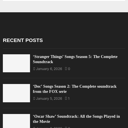
RECENT POSTS
‘Stranger Things’ Songs Season 5: The Complete
Soundtrack
January 6, 2026
0
‘Doc’ Songs Season 2: The Complete soundtrack
from the FOX serie
January 5, 2026
1
‘Oscar Shaw’ Soundtrack: All the Songs Played in
the Movie