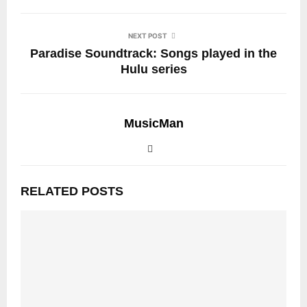
NEXT POST
Paradise Soundtrack: Songs played in the
Hulu series
MusicMan
RELATED POSTS