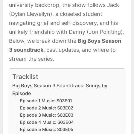
university backdrop, the show follows Jack
(Dylan Llewellyn), a closeted student
navigating grief and self-discovery, and his
unlikely friendship with Danny (Jon Pointing).
Below, we break down the
Big Boys Season
3 soundtrack
, cast updates, and where to
stream the series.
Tracklist
Big Boys Season 3 Soundtrack: Songs by
Episode
Episode 1 Music: S03E01
Episode 2 Music: S03E02
Episode 3 Music: S03E03
Episode 4 Music: S03E04
Episode 5 Music: S03E05