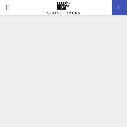
P
R
I
M
A
R
Y
M